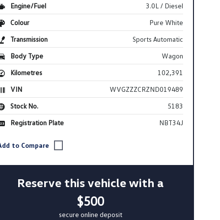
Engine/Fuel
3.0L / Diesel
Colour
Pure White
Transmission
Sports Automatic
Body Type
Wagon
Kilometres
102,391
VIN
WVGZZZCRZND019489
Stock No.
5183
Registration Plate
NBT34J
Reserve this vehicle with a
$500
secure online deposit