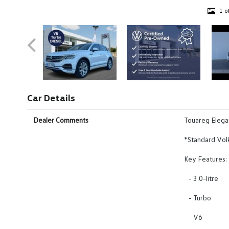
1 o
Car Details
Dealer Comments
Touareg Eleg
*Standard Vol
Key Features:
- 3.0-litre
- Turbo
- V6