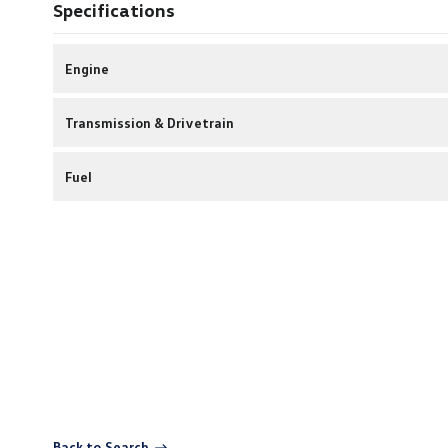
Specifications
Engine
Transmission & Drivetrain
Fuel
Back to Search