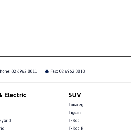
hone:
02 6962 8811
Fax: 02 6962 8810
 Electric
SUV
Touareg
Tiguan
Hybrid
T-Roc
rid
T-Roc R