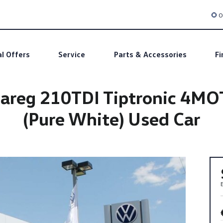
O
al Offers
Service
Parts & Accessories
Fi
areg 210TDI Tiptronic 4M
(Pure White) Used Car