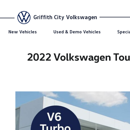
Griffith City Volkswagen
New Vehicles
Used & Demo Vehicles
Speci
2022 Volkswagen Tou