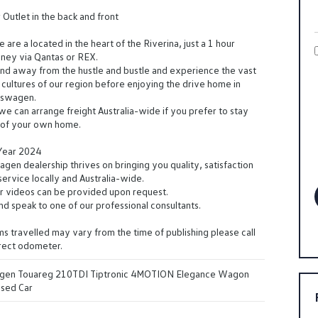
utlet in the back and front
are a located in the heart of the Riverina, just a 1 hour
dney via Qantas or REX.
d away from the hustle and bustle and experience the vast
cultures of our region before enjoying the drive home in
kswagen.
 we can arrange freight Australia-wide if you prefer to stay
t of your own home.
 Year 2024
en dealership thrives on bringing you quality, satisfaction
ervice locally and Australia-wide.
r videos can be provided upon request.
and speak to one of our professional consultants.
s travelled may vary from the time of publishing please call
rrect odometer.
gen Touareg 210TDI Tiptronic 4MOTION Elegance Wagon
Used Car