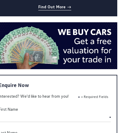
Find Out More
Enquire Now
Interested? We'd like to hear from you!
= Required Fields
First Name
Last Name