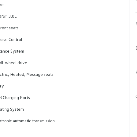
ne
Nm 3.0L
ront seats
uise Control
tance System
l-wheel drive
ctric, Heated, Message seats
ry
B Charging Ports
ating System
tronic automatic transmission