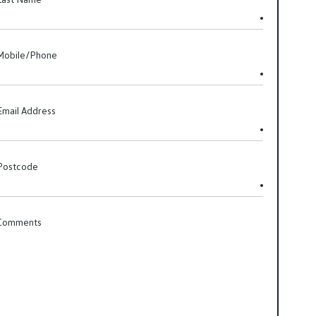
Mobile/Phone
Email Address
Postcode
Comments