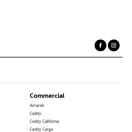
Commercial
Amarok
Caddy
Caddy California
Caddy Cargo