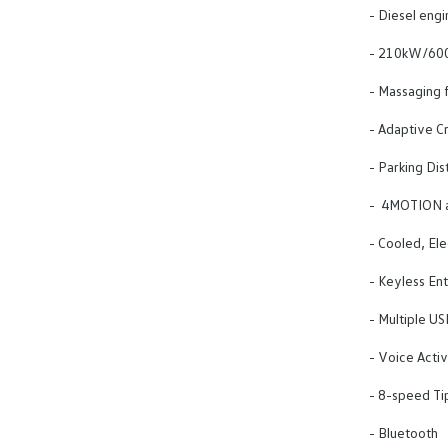
- Diesel engi
- 210kW/600
- Massaging f
- Adaptive Cr
- Parking Dis
- 4MOTION al
- Cooled, Ele
- Keyless Ent
- Multiple US
- Voice Activ
- 8-speed Tip
- Bluetooth