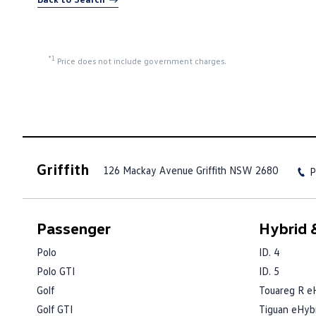
*1
Price does not include government charges.
Griffith
126 Mackay Avenue
Griffith NSW 2680
P
Passenger
Hybrid &
Polo
ID. 4
Polo GTI
ID. 5
Golf
Touareg R e
Golf GTI
Tiguan eHyb