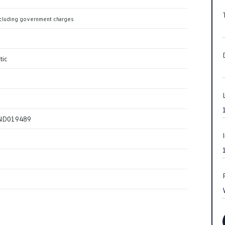
cluding government charges
tic
ND019489