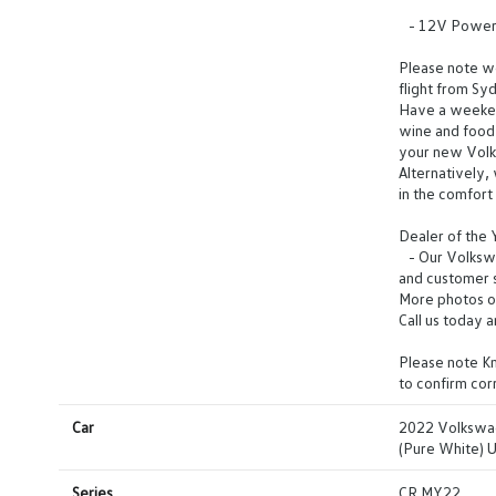
- 12V Power O
Please note we 
flight from Sy
Have a weeken
wine and food 
your new Vol
Alternatively,
in the comfor
Dealer of the
- Our Volkswag
and customer s
More photos o
Call us today 
Please note Km
to confirm co
Car
2022 Volkswa
(Pure White) 
Series
CR MY22