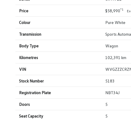
*1
Price
$58,990
Ex
Colour
Pure White
Transmission
Sports Automa
Body Type
Wagon
Kilometres
102,391 km
VIN
WVGZZZCRZ
Stock Number
5183
Registration Plate
NBT34J
Doors
5
Seat Capacity
5