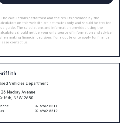
* The calculations performed and the results provided by the
calculators on this website are estimates only and should be treated
as a guide. The calculations and information provided using the
calculators should not be your only source of information and advice
when making financial decisions. For a quote or to apply for finance
please contact us.
Griffith
Used Vehicles Department
126 Mackay Avenue
Griffith, NSW 2680
Phone
02 6962 8811
Fax
02 6962 8819