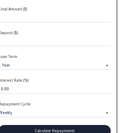
Total Amount ($)
Deposit ($)
Loan Term
Interest Rate (%)
Repayment Cycle
Calculate Repayments