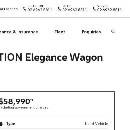
RECEPTION
SALES
SERVICE
ur Location
02 6962 8811
02 6962 8811
02 6962 8811
nance & Insurance
Fleet
Enquiries
Search
OTION Elegance Wagon
$58,990
*1
Excluding government charges
Type
Used Vehicle