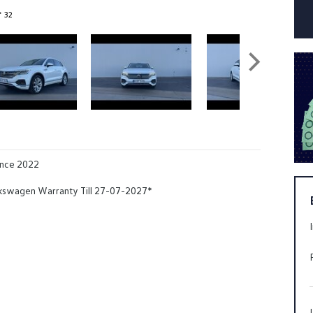
f 32
ance 2022
kswagen Warranty Till 27-07-2027*