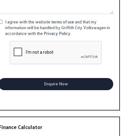
I agree with the website
terms of use
and that my
information will be handled by Griffith City Volkswagen in
accordance with the
Privacy Policy
Finance Calculator