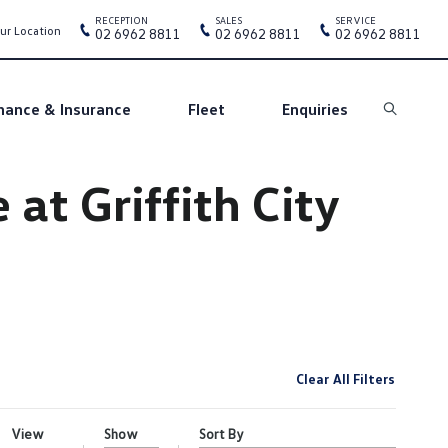
RECEPTION
SALES
SERVICE
ur Location
02 6962 8811
02 6962 8811
02 6962 8811
nance & Insurance
Fleet
Enquiries
Search
at Griffith City
Clear All Filters
View
Show
Sort By