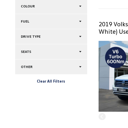
COLOUR
FUEL
2019 Volk
White) Use
DRIVE TYPE
SEATS
OTHER
Clear All Filters