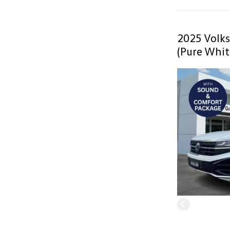
2025 Volk
(Pure Whit