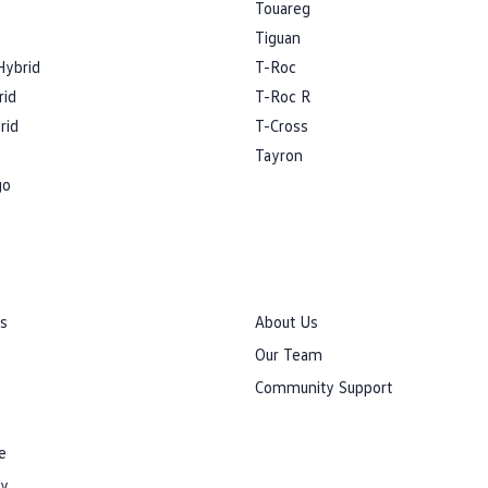
Touareg
Tiguan
Hybrid
T-Roc
rid
T-Roc R
rid
T-Cross
Tayron
go
rs
About Us
Our Team
Community Support
e
cy