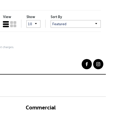
View
Show
Sort By
nt charges.
Commercial