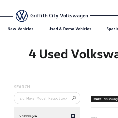
Griffith City Volkswagen
New Vehicles
Used & Demo Vehicles
Speci
4 Used Volkswag
SEARCH
Make
: Volkswa
Volkswagen
×