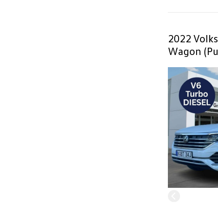
2022 Volk
Wagon (Pu