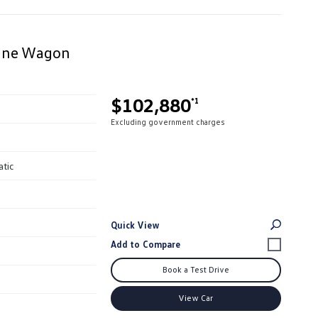
Line Wagon
$102,880
*1
Excluding government charges
atic
Quick View
Book a Test Drive
View Car