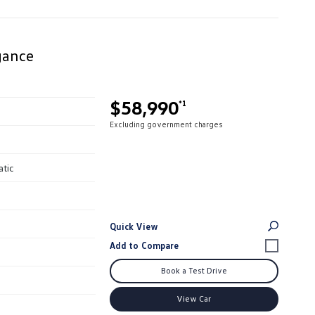
gance
$58,990
*1
Excluding government charges
atic
Quick View
Book a Test Drive
View Car