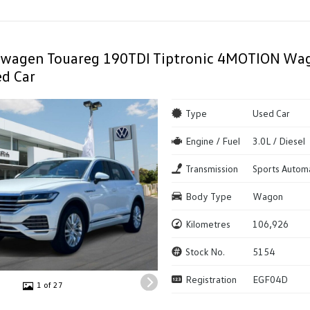
swagen Touareg 190TDI Tiptronic 4MOTION Wag
d Car
Type
Used Car
Engine / Fuel
3.0L / Diesel
Transmission
Sports Autom
Body Type
Wagon
Kilometres
106,926
Stock No.
5154
Registration
EGF04D
1 of 27