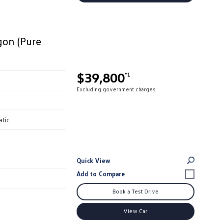
on (Pure
$39,800
*1
Excluding government charges
atic
Quick View
Book a Test Drive
View Car