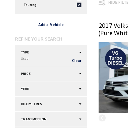
HIDE FILT
Touareg
×
2017 Volk
Add a Vehicle
(Pure Whit
REFINE YOUR SEARCH
TYPE
Used
Clear
PRICE
YEAR
KILOMETRES
TRANSMISSION