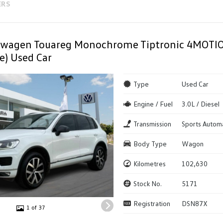
ERS
swagen Touareg Monochrome Tiptronic 4MOT
e) Used Car
Type
Used Car
Engine / Fuel
3.0L / Diesel
Transmission
Sports Autom
Body Type
Wagon
Kilometres
102,630
Stock No.
5171
Registration
DSN87X
1 of 37