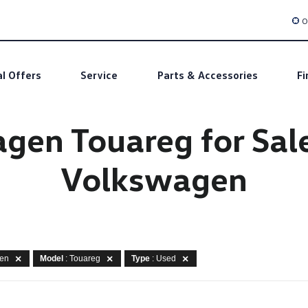
O
al Offers
Service
Parts & Accessories
Fi
en Touareg for Sale 
Volkswagen
gen
Model
: Touareg
Type
: Used