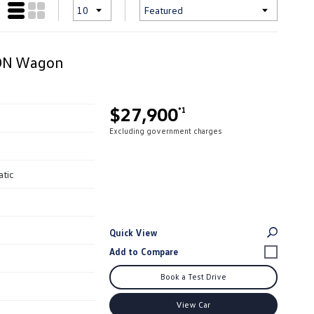
ION Wagon
$27,900
*1
Excluding government charges
atic
Quick View
Book a Test Drive
View Car