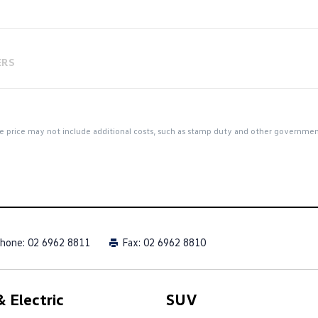
ERS
 the price may not include additional costs, such as stamp duty and other governme
hone:
02 6962 8811
Fax: 02 6962 8810
 Electric
SUV