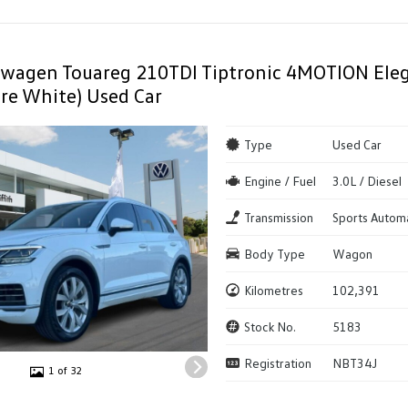
swagen Touareg 210TDI Tiptronic 4MOTION Ele
re White) Used Car
Type
Used Car
Engine / Fuel
3.0L / Diesel
Transmission
Sports Autom
Body Type
Wagon
Kilometres
102,391
Stock No.
5183
Registration
NBT34J
1 of 32