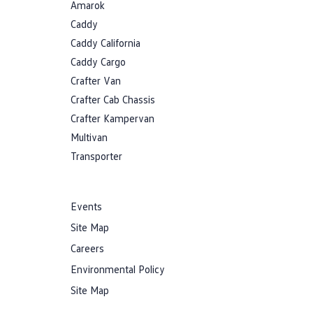
Amarok
Caddy
Caddy California
Caddy Cargo
Crafter Van
Crafter Cab Chassis
Crafter Kampervan
Multivan
Transporter
Events
Site Map
Careers
Environmental Policy
Site Map