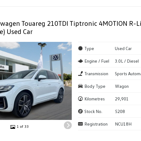
swagen Touareg 210TDI Tiptronic 4MOTION R-
e) Used Car
Type
Used Car
Engine / Fuel
3.0L / Diesel
Transmission
Sports Autom
Body Type
Wagon
Kilometres
29,901
Stock No.
5208
Registration
NCU18H
1 of 33