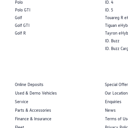
Polo
ID. 4
Polo GTI
ID. 5
Golf
Touareg R e
Golf GTI
Tiguan eHyb
Golf R
Tayron eHyb
ID. Buzz
ID. Buzz Car
Online Deposits
Special Offe
Used & Demo Vehicles
Our Location
Service
Enquiries
Parts & Accessories
News
Finance & Insurance
Terms of Us
Fleet
Privacy Poli