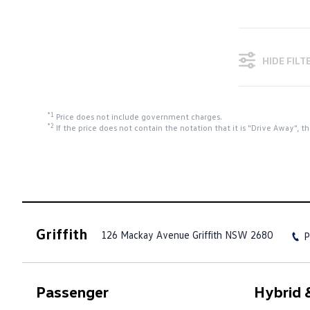
HIDE FILT
*1
Price does not include government charges.
*2
If the price does not contain the notation that it is "Drive Away",
Griffith
126 Mackay Avenue
Griffith NSW 2680
P
Passenger
Hybrid &