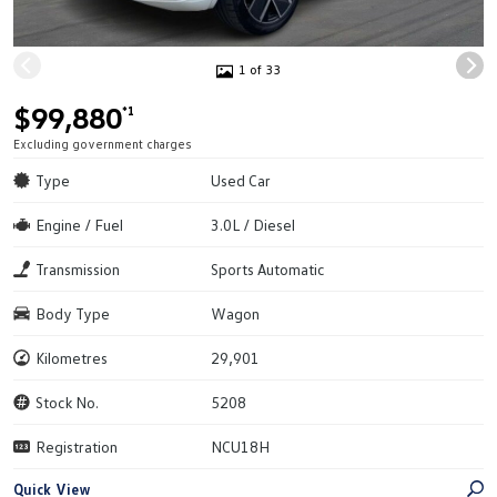
1 of 33
$99,880
*1
Excluding government charges
Type
Used Car
Engine / Fuel
3.0L / Diesel
Transmission
Sports Automatic
Body Type
Wagon
Kilometres
29,901
Stock No.
5208
Registration
NCU18H
Quick View