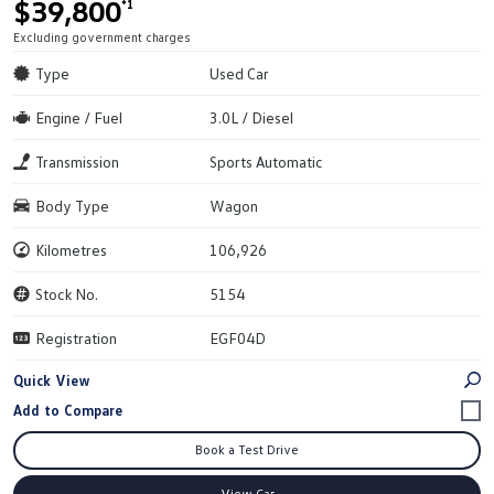
$39,800
*1
Excluding government charges
Type
Used Car
Engine / Fuel
3.0L / Diesel
Transmission
Sports Automatic
Body Type
Wagon
Kilometres
106,926
Stock No.
5154
Registration
EGF04D
Quick View
Book a Test Drive
View Car