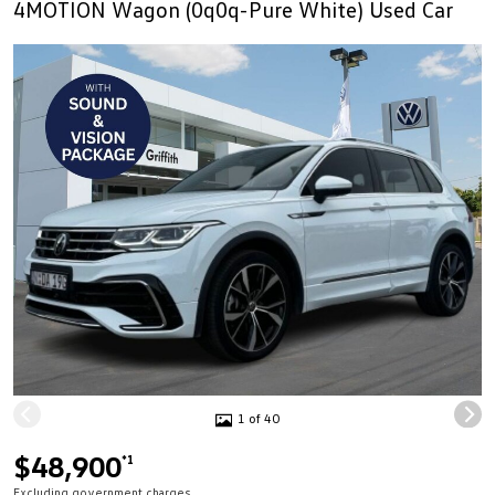
4MOTION Wagon (0q0q-Pure White) Used Car
1 of 40
$48,900
*1
Excluding government charges