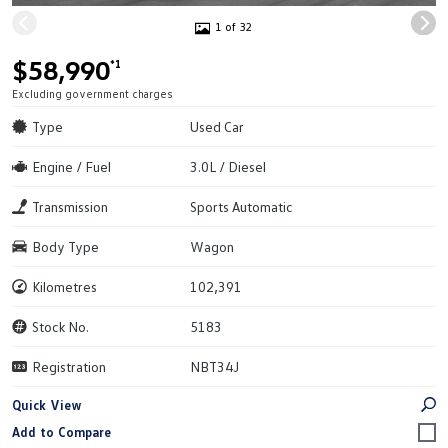
1 of 32
$58,990
*1
Excluding government charges
Type
Used Car
Engine / Fuel
3.0L / Diesel
Transmission
Sports Automatic
Body Type
Wagon
Kilometres
102,391
Stock No.
5183
Registration
NBT34J
Quick View