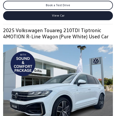
Book a Test Drive
View Car
2025 Volkswagen Touareg 210TDI Tiptronic
4MOTION R-Line Wagon (Pure White) Used Car