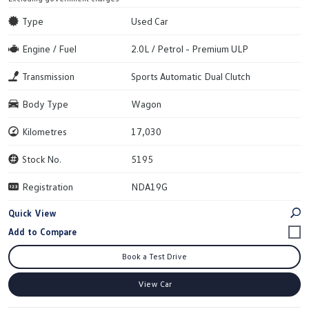
Type
Used Car
Engine / Fuel
2.0L / Petrol - Premium ULP
Transmission
Sports Automatic Dual Clutch
Body Type
Wagon
Kilometres
17,030
Stock No.
5195
Registration
NDA19G
Quick View
Book a Test Drive
View Car