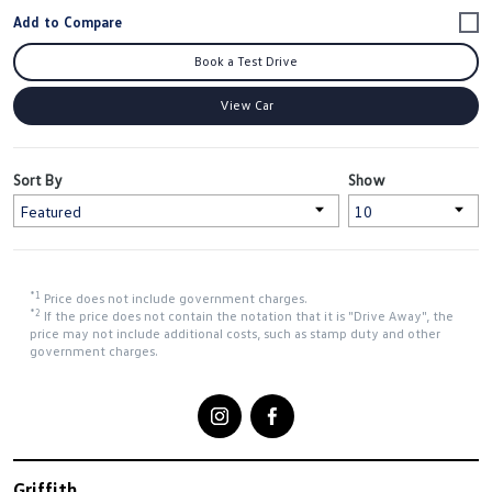
Book a Test Drive
View Car
Sort By
Show
*1
Price does not include government charges.
*2
If the price does not contain the notation that it is "Drive Away", the
price may not include additional costs, such as stamp duty and other
government charges.
Griffith