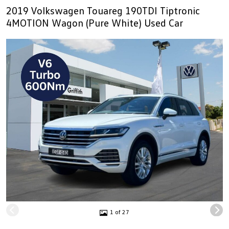
2019 Volkswagen Touareg 190TDI Tiptronic
4MOTION Wagon (Pure White) Used Car
1 of 27