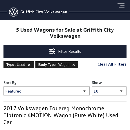
Griffith City Volkswagen
5 Used Wagons for Sale at Griffith City
Volkswagen
Filter Results
Clear All Filters
Type
: Used
Body Type
: Wagon
Sort By
Show
2017 Volkswagen Touareg Monochrome
Tiptronic 4MOTION Wagon (Pure White) Used
Car