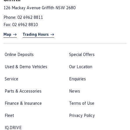
126 Mackay Avenue
Griffith NSW 2680
Phone:
02 6962 8811
Fax: 02 6962 8810
Map
Trading Hours
Online Deposits
Special Offers
Used & Demo Vehicles
Our Location
Service
Enquiries
Parts & Accessories
News
Finance & Insurance
Terms of Use
Fleet
Privacy Policy
IQ.DRIVE