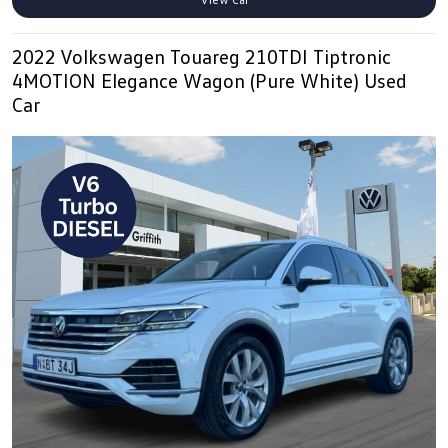
2022 Volkswagen Touareg 210TDI Tiptronic
4MOTION Elegance Wagon (Pure White) Used
Car