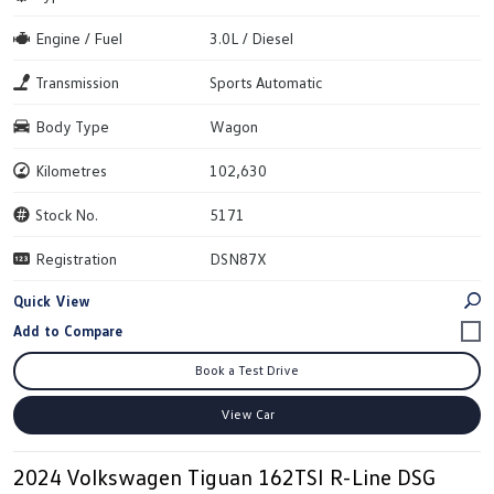
Engine / Fuel
3.0L / Diesel
Transmission
Sports Automatic
Body Type
Wagon
Kilometres
102,630
Stock No.
5171
Registration
DSN87X
Quick View
Book a Test Drive
View Car
2024 Volkswagen Tiguan 162TSI R-Line DSG