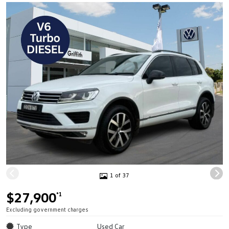
1 of 37
$27,900
*1
Excluding government charges
Type
Used Car