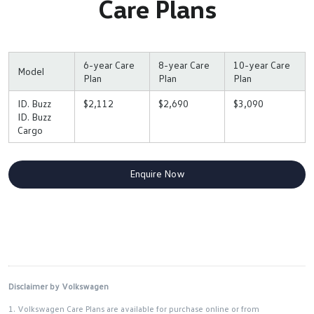
Care Plans
6-year Care
8-year Care
10-year Care
Model
Plan
Plan
Plan
ID. Buzz
$2,112
$2,690
$3,090
ID. Buzz
Cargo
Enquire Now
Disclaimer by Volkswagen
1. Volkswagen Care Plans are available for purchase online or from