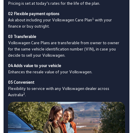
Pricing is set at today’s rates for the life of the plan.
02 Flexible payment options
1
Ask about including your Volkswagen Care Plan
with your
finance or buy outright.
03 Transferable
Volkswagen Care Plans are transferable from owner to owner
for the same vehicle identification number (VIN), in case you
decide to sell your Volkswagen.
04 Adds value to your vehicle
Enhances the resale value of your Volkswagen.
05 Convenient
Flexibility to service with any Volkswagen dealer across
2
Australia
.