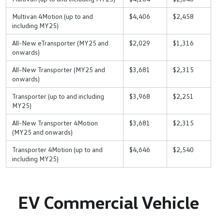
Multivan 4Motion (up to and
$4,406
$2,458
including MY25)
All-New eTransporter (MY25 and
$2,029
$1,316
onwards)
All-New Transporter (MY25 and
$3,681
$2,315
onwards)
Transporter (up to and including
$3,968
$2,251
MY25)
All-New Transporter 4Motion
$3,681
$2,315
(MY25 and onwards)
Transporter 4Motion (up to and
$4,646
$2,540
including MY25)
EV Commercial Vehicle