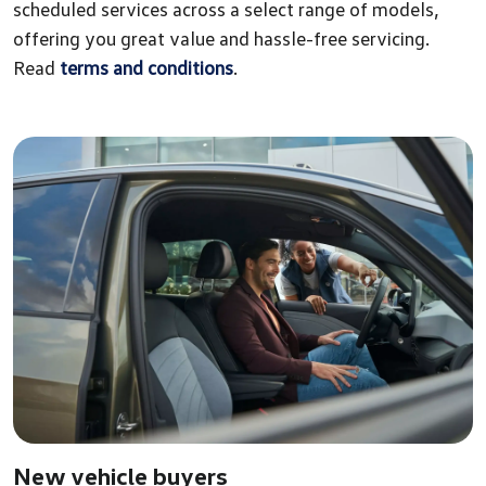
scheduled services across a select range of models,
offering you great value and hassle-free servicing.
Read
terms and conditions
.
New vehicle buyers