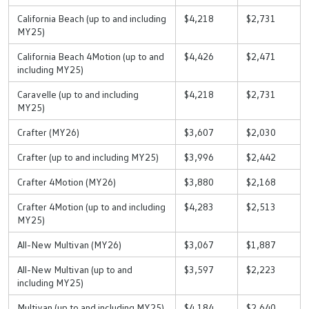
California Beach (up to and including
$4,218
$2,731
MY25)
California Beach 4Motion (up to and
$4,426
$2,471
including MY25)
Caravelle (up to and including
$4,218
$2,731
MY25)
Crafter (MY26)
$3,607
$2,030
Crafter (up to and including MY25)
$3,996
$2,442
Crafter 4Motion (MY26)
$3,880
$2,168
Crafter 4Motion (up to and including
$4,283
$2,513
MY25)
All-New Multivan (MY26)
$3,067
$1,887
All-New Multivan (up to and
$3,597
$2,223
including MY25)
Multivan (up to and including MY25)
$4,184
$2,640