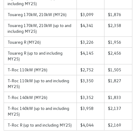
including MY25)
Touareg 170kW, 210kW (MY26)
$3,099
$1,876
Touareg 170kW, 210kW (up to and
$4,341
$2,358
including MY25)
Touareg R (MY26)
$3,226
$1,956
Touareg R (up to and including
$4,145
$2,456
MY25)
T‑Roc 110kW (MY26)
$2,752
$1,505
T‑Roc 110kW (up to and including
$3,350
$1,827
MY25)
T‑Roc 140kW (MY26)
$3,352
$1,833
T‑Roc 140kW (up to and including
$3,958
$2,137
MY25)
T‑Roc R (up to and including MY25)
$4,044
$2,169