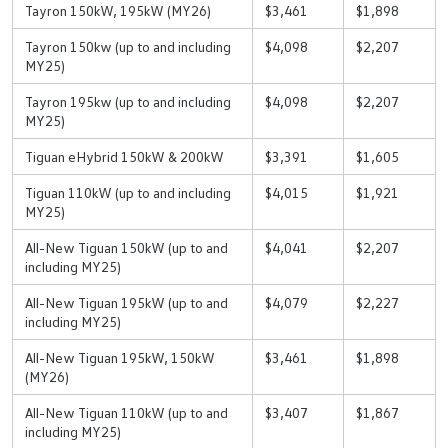
Tayron 150kW, 195kW (MY26)
$3,461
$1,898
Tayron 150kw (up to and including
$4,098
$2,207
MY25)
Tayron 195kw (up to and including
$4,098
$2,207
MY25)
Tiguan eHybrid 150kW & 200kW
$3,391
$1,605
Tiguan 110kW (up to and including
$4,015
$1,921
MY25)
All-New Tiguan 150kW (up to and
$4,041
$2,207
including MY25)
All-New Tiguan 195kW (up to and
$4,079
$2,227
including MY25)
All-New Tiguan 195kW, 150kW
$3,461
$1,898
(MY26)
All-New Tiguan 110kW (up to and
$3,407
$1,867
including MY25)