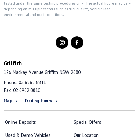
tested under the same testing procedures only. The actual figure may vary
depending on multiple factors such as fuel quality, vehicle load,
environmental and road conditions.
Griffith
126 Mackay Avenue
Griffith NSW 2680
Phone:
02 6962 8811
Fax: 02 6962 8810
Map
Trading Hours
Online Deposits
Special Offers
Used & Demo Vehicles
Our Location