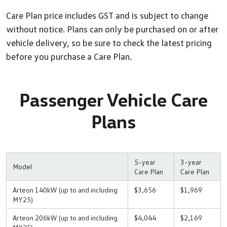
Care Plan price includes GST and is subject to change
without notice. Plans can only be purchased on or after
vehicle delivery, so be sure to check the latest pricing
before you purchase a Care Plan.
Passenger Vehicle Care
Plans
5-year
3-year
Model
Care Plan
Care Plan
Arteon 140kW (up to and including
$3,656
$1,969
MY25)
Arteon 206kW (up to and including
$4,044
$2,169