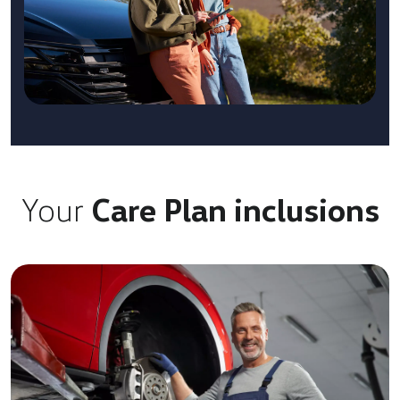
Your
Care Plan inclusions