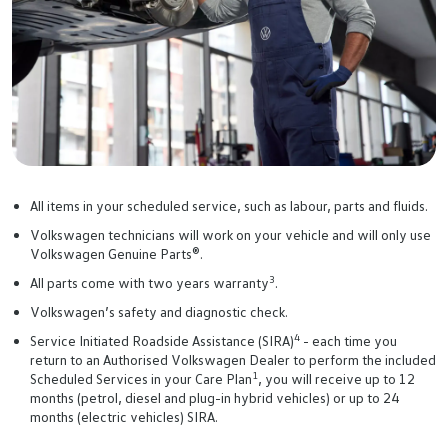
All items in your scheduled service, such as labour, parts and fluids.
Volkswagen technicians will work on your vehicle and will only use
Volkswagen Genuine Parts®.
3
All parts come with two years warranty
.
Volkswagen’s safety and diagnostic check.
4
Service Initiated Roadside Assistance (SIRA)
- each time you
return to an Authorised Volkswagen Dealer to perform the included
1
Scheduled Services in your Care Plan
, you will receive up to 12
months (petrol, diesel and plug-in hybrid vehicles) or up to 24
months (electric vehicles) SIRA.