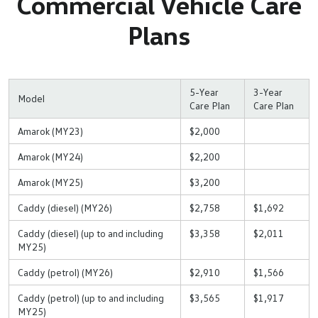
Commercial Vehicle Care
Plans
5-Year
3-Year
Model
Care Plan
Care Plan
Amarok (MY23)
$2,000
Amarok (MY24)
$2,200
Amarok (MY25)
$3,200
Caddy (diesel) (MY26)
$2,758
$1,692
Caddy (diesel) (up to and including
$3,358
$2,011
MY25)
Caddy (petrol) (MY26)
$2,910
$1,566
Caddy (petrol) (up to and including
$3,565
$1,917
MY25)