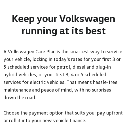
Keep your Volkswagen
running at its best
A Volkswagen Care Plan is the smartest way to service
your vehicle, locking in today’s rates for your first 3 or
5 scheduled services for petrol, diesel and plug-in
hybrid vehicles, or your first 3, 4 or 5 scheduled
services for electric vehicles. That means hassle-free
maintenance and peace of mind, with no surprises
down the road.
Choose the payment option that suits you: pay upfront
or roll it into your new vehicle finance.