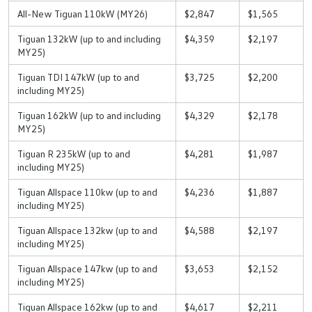
All-New Tiguan 110kW (MY26)
$2,847
$1,565
Tiguan 132kW (up to and including
$4,359
$2,197
MY25)
Tiguan TDI 147kW (up to and
$3,725
$2,200
including MY25)
Tiguan 162kW (up to and including
$4,329
$2,178
MY25)
Tiguan R 235kW (up to and
$4,281
$1,987
including MY25)
Tiguan Allspace 110kw (up to and
$4,236
$1,887
including MY25)
Tiguan Allspace 132kw (up to and
$4,588
$2,197
including MY25)
Tiguan Allspace 147kw (up to and
$3,653
$2,152
including MY25)
Tiguan Allspace 162kw (up to and
$4,617
$2,211