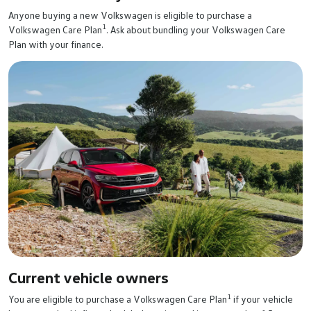
Anyone buying a new Volkswagen is eligible to purchase a
1
Volkswagen Care Plan
. Ask about bundling your Volkswagen Care
Plan with your finance.
Current vehicle owners
1
You are eligible to purchase a Volkswagen Care Plan
if your vehicle