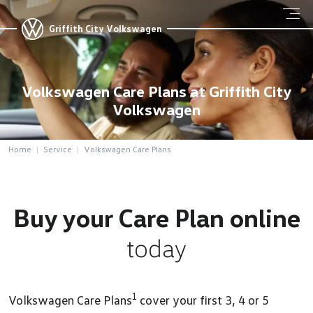
Griffith City Volkswagen
Volkswagen Care Plans at Griffith City
Volkswagen
Home
Service
Volkswagen Care Plans
Buy your Care Plan online
today
1
Volkswagen Care Plans
cover your first 3, 4 or 5