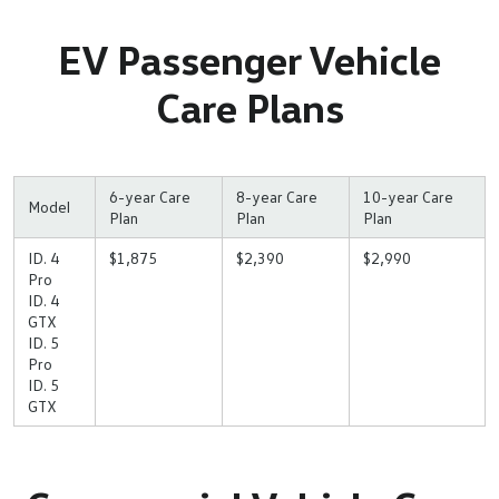
EV Passenger Vehicle
Care Plans
6-year Care
8-year Care
10-year Care
Model
Plan
Plan
Plan
ID. 4
$1,875
$2,390
$2,990
Pro
ID. 4
GTX
ID. 5
Pro
ID. 5
GTX