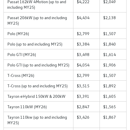
Passat 162kW 4Motion (up to and
$4,222
$2,049
including MY25)
Passat 206kW (up to and including
$4,434
$2,138
MY25)
Polo (MY26)
$2,799
$1,507
Polo (up to and including MY25)
$3,384
$1,840
Polo GTI (MY26)
$3,498
$1,614
Polo GTI (up to and including MY25)
$4,054
$1,906
T‑Cross (MY26)
$2,799
$1,507
T‑Cross (up to and including MY25)
$3,515
$1,892
Tayron eHybrid 150kW & 200kW
$3,391
$1,605
Tayron 110kW (MY26)
$2,847
$1,565
Tayron 110kw (up to and including
$3,426
$1,867
MY25)