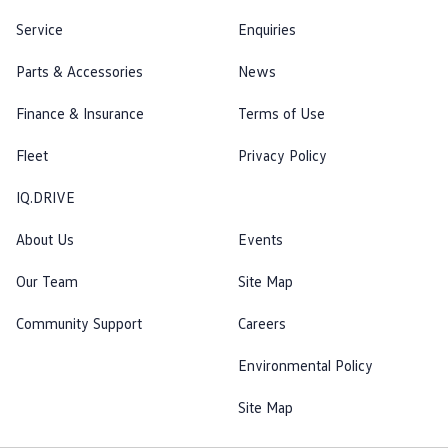
Service
Enquiries
Parts & Accessories
News
Finance & Insurance
Terms of Use
Fleet
Privacy Policy
IQ.DRIVE
About Us
Events
Our Team
Site Map
Community Support
Careers
Environmental Policy
Site Map