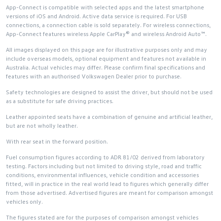
App-Connect is compatible with selected apps and the latest smartphone
versions of iOS and Android. Active data service is required. For USB
connections, a connection cable is sold separately. For wireless connections,
App-Connect features wireless Apple CarPlay® and wireless Android Auto™.
All images displayed on this page are for illustrative purposes only and may
include overseas models, optional equipment and features not available in
Australia. Actual vehicles may differ. Please confirm final specifications and
features with an authorised Volkswagen Dealer prior to purchase.
Safety technologies are designed to assist the driver, but should not be used
as a substitute for safe driving practices.
Leather appointed seats have a combination of genuine and artificial leather,
but are not wholly leather.
With rear seat in the forward position.
Fuel consumption figures according to ADR 81/02 derived from laboratory
testing. Factors including but not limited to driving style, road and traffic
conditions, environmental influences, vehicle condition and accessories
fitted, will in practice in the real world lead to figures which generally differ
from those advertised. Advertised figures are meant for comparison amongst
vehicles only.
The figures stated are for the purposes of comparison amongst vehicles