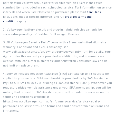
participating Volkswagen Dealers for eligible vehicles. Care Plans cover
standard items included in each scheduled service. For information on service
intervals and when Care Plans can be purchased please visit
Care Plans
.
Exclusions, model‑specific intervals, and full
program terms and
conditions
apply.
2. Volkswagen battery electric and plug-in hybrid vehicles can only be
serviced/repaired by EV Certified Volkswagen Dealers.
3. All Volkswagen Genuine Parts® come with a 2 year unlimited kilometre
warranty. Conditions and exclusions apply, see
www.volkswagen.com.au/en/owners-service/warranty.html for details. Your
rights under this warranty are provided in addition to, and in some cases
overlap with, consumer guarantees under Australian Consumer Law and do
not limit or replace them.
4. Service Initiated Roadside Assistance (SIRA) can take up to 48 hours to be
applied to your vehicle. SIRA membership is provided by by 365 Assistance
Pty Ltd ABN 59 160 076 200 trading as ‘365 Assistance’ (‘365’). Whenever you
request roadside vehicle assistance under your SIRA membership, you will be
making that request to 365 Assistance, who will provide the services on the
terms and conditions available at
https://www.volkswagen.com.au/en/owners-service/service-repairs-
parts/roadside-assist.html. The terms and conditions contain exclusions and
limitations.