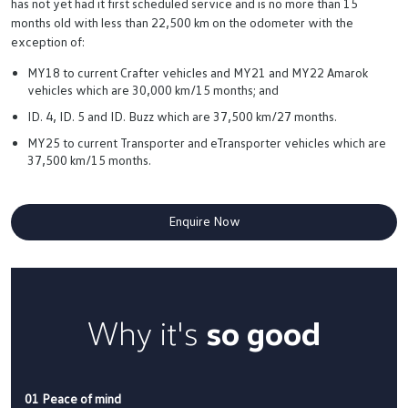
has not yet had it first scheduled service and is no more than 15
months old with less than 22,500 km on the odometer with the
exception of:
MY18 to current Crafter vehicles and MY21 and MY22 Amarok
vehicles which are 30,000 km/15 months; and
ID. 4, ID. 5 and ID. Buzz which are 37,500 km/27 months.
MY25 to current Transporter and eTransporter vehicles which are
37,500 km/15 months.
Enquire Now
Why it's
so good
01 Peace of mind