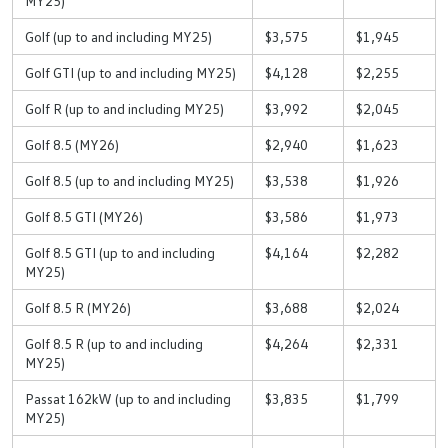
MY25)
Golf (up to and including MY25)
$3,575
$1,945
Golf GTI (up to and including MY25)
$4,128
$2,255
Golf R (up to and including MY25)
$3,992
$2,045
Golf 8.5 (MY26)
$2,940
$1,623
Golf 8.5 (up to and including MY25)
$3,538
$1,926
Golf 8.5 GTI (MY26)
$3,586
$1,973
Golf 8.5 GTI (up to and including
$4,164
$2,282
MY25)
Golf 8.5 R (MY26)
$3,688
$2,024
Golf 8.5 R (up to and including
$4,264
$2,331
MY25)
Passat 162kW (up to and including
$3,835
$1,799
MY25)