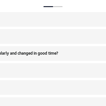
larly and changed in good time?