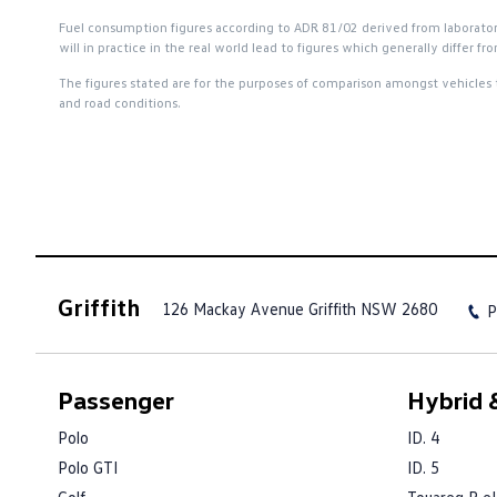
Fuel consumption figures according to ADR 81/02 derived from laboratory t
will in practice in the real world lead to figures which generally differ
The figures stated are for the purposes of comparison amongst vehicles 
and road conditions.
Griffith
126 Mackay Avenue
Griffith NSW 2680
P
Passenger
Hybrid &
Polo
ID. 4
Polo GTI
ID. 5