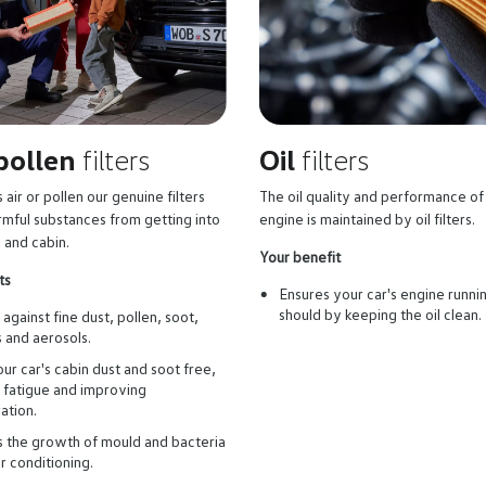
 pollen
filters
Oil
filters
 air or pollen our genuine filters
The oil quality and performance of
rmful substances from getting into
engine is maintained by oil filters.
 and cabin.
Your benefit
ts
Ensures your car's engine runnin
should by keeping the oil clean.
against fine dust, pollen, soot,
s and aerosols.
ur car's cabin dust and soot free,
 fatigue and improving
ation.
 the growth of mould and bacteria
ir conditioning.