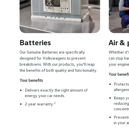
e right
Batteries
Air &
Our Genuine Batteries are specifically
Whether it's
ful
designed for Volkswagens to prevent
can stop ha
breakdowns. With our products, you’ll reap
your engine
the benefits of both quality and functionality.
Your benefi
Your benefits
Protects 
allergen
Delivers exactly the right amount of
energy your car needs.
Keeps yo
reducing
1
2 year warranty.
concentr
Prevents
in your a