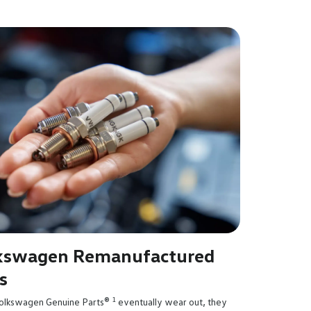
kswagen Remanufactured
s
1
lkswagen Genuine Parts®
eventually wear out, they