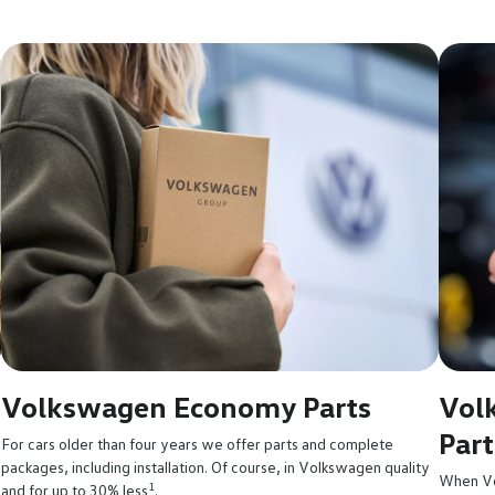
Volkswagen Economy Parts
Vol
Part
For cars older than four years we offer parts and complete
packages, including installation. Of course, in Volkswagen quality
When Vo
1
and for up to 30% less
.