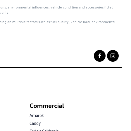
ions, environmental influences, vehicle condition and accessories fitted,
 only.
ng on multiple factors such as fuel quality, vehicle load, environmental
Commercial
Amarok
Caddy