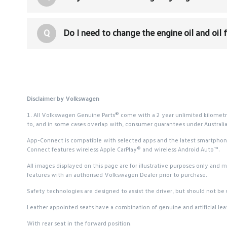
Q
Do I need to change the engine oil and oil 
Disclaimer by Volkswagen
1. All Volkswagen Genuine Parts® come with a 2 year unlimited kilometr
to, and in some cases overlap with, consumer guarantees under Austral
App-Connect is compatible with selected apps and the latest smartphone v
Connect features wireless Apple CarPlay® and wireless Android Auto™.
All images displayed on this page are for illustrative purposes only and 
features with an authorised Volkswagen Dealer prior to purchase.
Safety technologies are designed to assist the driver, but should not be u
Leather appointed seats have a combination of genuine and artificial leat
With rear seat in the forward position.