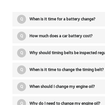
Q
When is it time for a battery change?
Q
How much does a car battery cost?
Q
Why should timing belts be inspected regu
Q
When is it time to change the timing belt?
Q
When should I change my engine oil?
Q
Why do I need to change my engine oil?