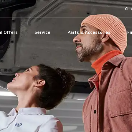
O
al Offers
Service
Parts & Accessories
Fi