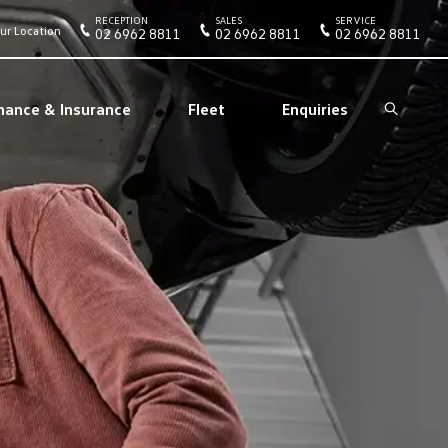
RECEPTION
SALES
SERVICE
ur Location
02 6962 8811
02 6962 8811
02 6962 8811
nance & Insurance
Fleet
Enquiries
Search