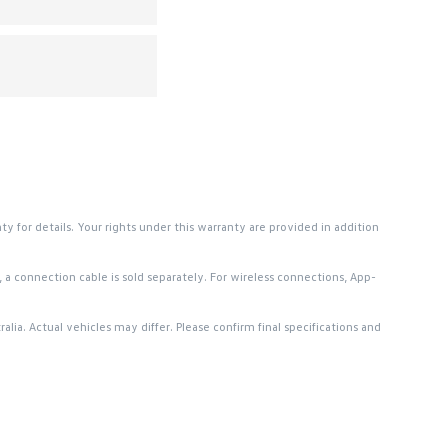
or details. Your rights under this warranty are provided in addition
a connection cable is sold separately. For wireless connections, App-
lia. Actual vehicles may differ. Please confirm final specifications and