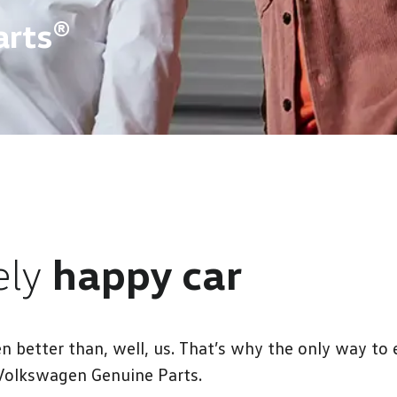
arts®
ely
happy car
etter than, well, us. That’s why the only way to e
Volkswagen Genuine Parts.