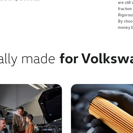
are stil
fraction
Rigorous
By choo
money bu
ally made
for Volksw