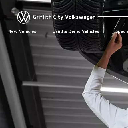
Griffith City Volkswagen
New Vehicles
Used & Demo Vehicles
Speci