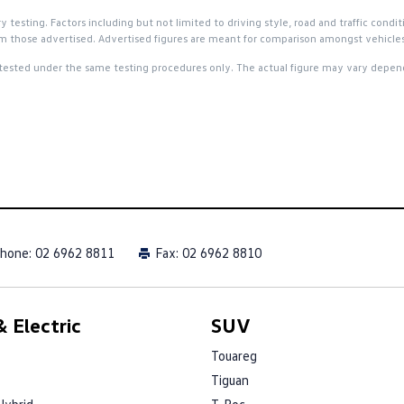
esting. Factors including but not limited to driving style, road and traffic condit
 from those advertised. Advertised figures are meant for comparison amongst vehicles
tested under the same testing procedures only. The actual figure may vary dependi
hone:
02 6962 8811
Fax: 02 6962 8810
 Electric
SUV
Touareg
Tiguan