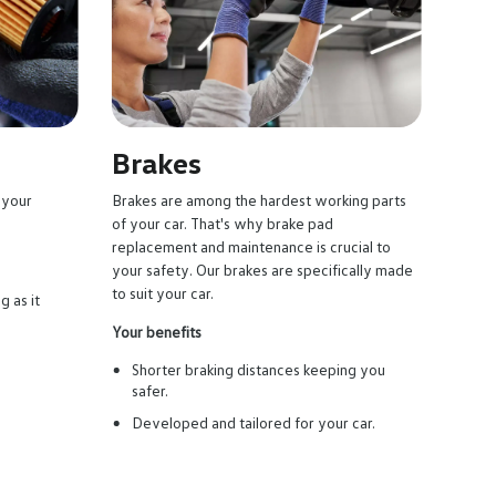
Brakes
 your
Brakes are among the hardest working parts
of your car. That's why brake pad
replacement and maintenance is crucial to
your safety. Our brakes are specifically made
to suit your car.
g as it
Your benefits
Shorter braking distances keeping you
safer.
Developed and tailored for your car.