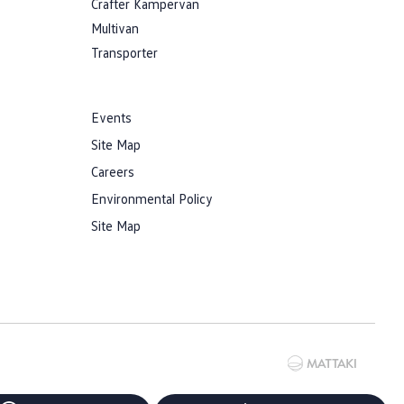
Crafter Kampervan
Multivan
Transporter
Events
Site Map
Careers
Environmental Policy
Site Map