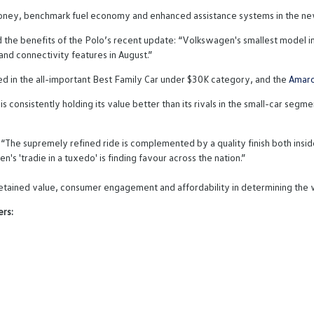
 money, benchmark fuel economy and enhanced assistance systems in the ne
the benefits of the Polo’s recent update: “Volkswagen's smallest model in
nd connectivity features in August.”
 in the all-important Best Family Car under $30K category, and the
Amar
is consistently holding its value better than its rivals in the small-car se
he supremely refined ride is complemented by a quality finish both inside
's 'tradie in a tuxedo' is finding favour across the nation.”
, retained value, consumer engagement and affordability in determining the
rs: