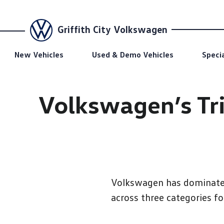
Griffith City Volkswagen
New Vehicles
Used & Demo Vehicles
Speci
Volkswagen’s Tri
Volkswagen has dominated 
across three categories fo