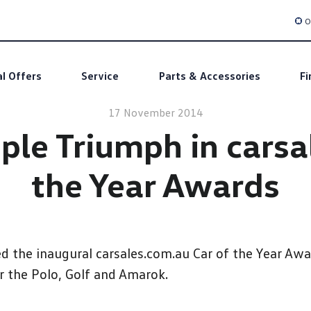
O
al Offers
Service
Parts & Accessories
Fi
17 November 2014
ple Triumph in carsa
the Year Awards
the inaugural carsales.com.au Car of the Year Awar
r the Polo, Golf and Amarok.