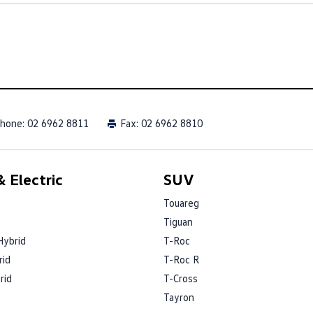
hone:
02 6962 8811
Fax: 02 6962 8810
 Electric
SUV
Touareg
Tiguan
Hybrid
T-Roc
rid
T-Roc R
rid
T-Cross
Tayron