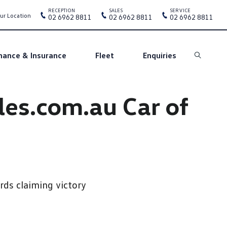
RECEPTION
SALES
SERVICE
ur Location
02 6962 8811
02 6962 8811
02 6962 8811
nance & Insurance
Fleet
Enquiries
Search
les.com.au Car of
ds claiming victory