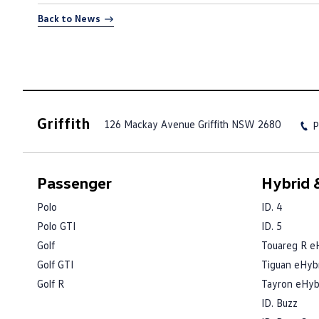
Back to News
Griffith
126 Mackay Avenue
Griffith NSW 2680
P
Passenger
Hybrid &
Polo
ID. 4
Polo GTI
ID. 5
Golf
Touareg R e
Golf GTI
Tiguan eHyb
Golf R
Tayron eHyb
ID. Buzz