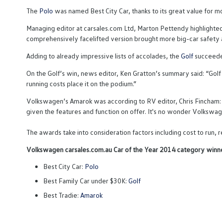
The
Polo
was named Best City Car, thanks to its great value for
Managing editor at carsales.com Ltd, Marton Pettendy highlighted 
comprehensively facelifted version brought more big-car safety a
Adding to already impressive lists of accolades, the
Golf
succeeded
On the Golf’s win, news editor, Ken Gratton’s summary said: “Golf 
running costs place it on the podium.”
Volkswagen’s Amarok was according to RV editor, Chris Fincham: “T
given the features and function on offer. It's no wonder Volkswagen
The awards take into consideration factors including cost to run
Volkswagen carsales.com.au Car of the Year 2014 category winne
Best City Car:
Polo
Best Family Car under $30K:
Golf
Best Tradie:
Amarok