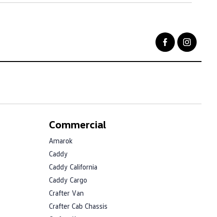
Commercial
Amarok
Caddy
Caddy California
Caddy Cargo
Crafter Van
Crafter Cab Chassis