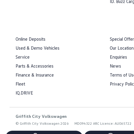
ID. Buzz Car
Online Deposits
Special Offe
Used & Demo Vehicles
Our Location
Service
Enquiries
Parts & Accessories
News
Finance & Insurance
Terms of Us
Fleet
Privacy Poli
IQ.DRIVE
Griffith City Volkswagen
© Griffith City Volkswagen 2026
MD094322 ARC Licence: AU065722