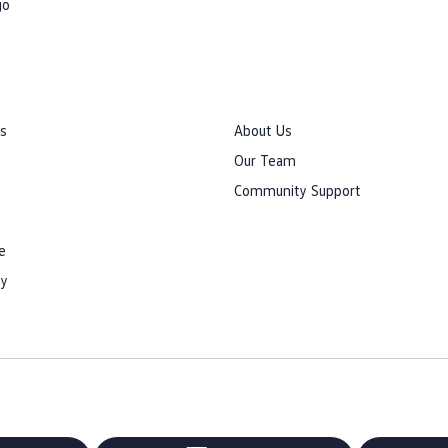
go
rs
About Us
Our Team
Community Support
e
cy