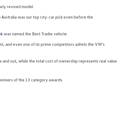
wly revised model.
 Australia was our top city-car pick even before the
ok
was named the Best Tradie vehicle.
gment, and even one of its prime competitors admits the VW's
 and out, while the total cost of ownership represents real value
 winners of the 13 category awards.