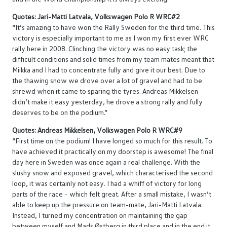
Quotes: Jari-Matti Latvala, Volkswagen Polo R WRC#2
“It’s amazing to have won the Rally Sweden for the third time. This
victory is especially important to me as I won my first ever WRC
rally here in 2008. Clinching the victory was no easy task; the
difficult conditions and solid times from my team mates meant that
Miikka and I had to concentrate fully and give it our best. Due to
the thawing snow we drove over a lot of gravel and had to be
shrewd when it came to sparing the tyres. Andreas Mikkelsen
didn’t make it easy yesterday, he drove a strong rally and fully
deserves to be on the podium.”
Quotes: Andreas Mikkelsen, Volkswagen Polo R WRC#9
“First time on the podium! I have longed so much for this result. To
have achieved it practically on my doorstep is awesome! The final
day here in Sweden was once again a real challenge. With the
slushy snow and exposed gravel, which characterised the second
loop, it was certainly not easy. I had a whiff of victory for long
parts of the race – which felt great. After a small mistake, I wasn’t
able to keep up the pressure on team-mate, Jari-Matti Latvala.
Instead, I turned my concentration on maintaining the gap
between myself and Mads Østberg in third place and in the end it