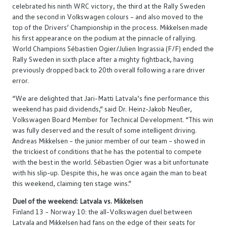
celebrated his ninth WRC victory, the third at the Rally Sweden
and the second in Volkswagen colours – and also moved to the
top of the Drivers’ Championship in the process. Mikkelsen made
his first appearance on the podium at the pinnacle of rallying.
World Champions Sébastien Ogier/Julien Ingrassia (F/F) ended the
Rally Sweden in sixth place after a mighty fightback, having
previously dropped back to 20th overall following a rare driver
error.
“We are delighted that Jari-Matti Latvala’s fine performance this
weekend has paid dividends,” said Dr. Heinz-Jakob Neußer,
Volkswagen Board Member for Technical Development. “This win
was fully deserved and the result of some intelligent driving.
Andreas Mikkelsen – the junior member of our team – showed in
the trickiest of conditions that he has the potential to compete
with the best in the world. Sébastien Ogier was a bit unfortunate
with his slip-up. Despite this, he was once again the man to beat
this weekend, claiming ten stage wins.”
Duel of the weekend: Latvala vs. Mikkelsen
Finland 13 – Norway 10: the all-Volkswagen duel between
Latvala and Mikkelsen had fans on the edge of their seats for