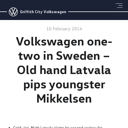
Griffith City Volkswagen
10 February 2014
Volkswagen one-
two in Sweden –
Old hand Latvala
pips youngster
Mikkelsen
Gold: Jari-Matti Latvala claims his second victory for