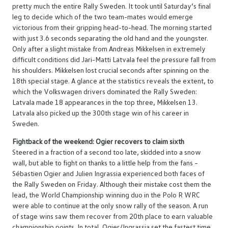
pretty much the entire Rally Sweden. It took until Saturday’s final
leg to decide which of the two team-mates would emerge
victorious from their gripping head-to-head. The morning started
with just 3.6 seconds separating the old hand and the youngster.
Only after a slight mistake from Andreas Mikkelsen in extremely
difficult conditions did Jari-Matti Latvala feel the pressure fall from
his shoulders. Mikkelsen lost crucial seconds after spinning on the
18th special stage. A glance at the statistics reveals the extent, to
which the Volkswagen drivers dominated the Rally Sweden:
Latvala made 18 appearances in the top three, Mikkelsen 13.
Latvala also picked up the 300th stage win of his career in
Sweden.
Fightback of the weekend: Ogier recovers to claim sixth
Steered in a fraction of a second too late, skidded into a snow
wall, but able to fight on thanks to a little help from the fans –
Sébastien Ogier and Julien Ingrassia experienced both faces of
the Rally Sweden on Friday. Although their mistake cost them the
lead, the World Championship winning duo in the Polo R WRC
were able to continue at the only snow rally of the season. A run
of stage wins saw them recover from 20th place to earn valuable
championship points. In total, Ogier/Ingrassia set the fastest time