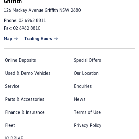
Griffith
126 Mackay Avenue
Griffith NSW 2680
Phone:
02 6962 8811
Fax: 02 6962 8810
Map
Trading Hours
Online Deposits
Special Offers
Used & Demo Vehicles
Our Location
Service
Enquiries
Parts & Accessories
News
Finance & Insurance
Terms of Use
Fleet
Privacy Policy
IQ.DRIVE