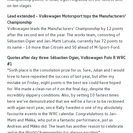
on ten stages.
Lead extended – Volkswagen Motorsport tops the Manufacturers’
Championship
Volkswagen leads the Manufacturers’ Championship by 12 points
after the second win of the year. The works team, consisting of
Sébastien Ogier and Jari-Matti Latvala, currently has 72 points to
its name – 16 more than Citroën and 50 ahead of M-Sport-Ford.
Quotes after day three: Sébastien Ogier, Volkswagen Polo R WRC
#1
“Sixth place is the consolation prize for us. Sure, Julian and I would
love to have repeated the success of last year, but after my
mistake on Friday, eight points is the best we could have hoped
for. We made a clean run of it on the final day, despite the
incredibly slippery conditions. Also, by setting 10 fastest times
here we’ve demonstrated that we will be a force to be reckoned
with again next year, since Rally Sweden is one of my absolutely
favourite events in the WRC calendar. Congratulations to Jari-
Matti and Miikka, who put in a fantastic performance, just as
Andreas and Mikko did. The team has another reason to celebrate
and in the World Championship it is always exciting.”