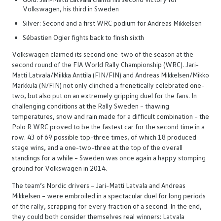
Volkswagen, his third in Sweden
Silver: Second and a first WRC podium for Andreas Mikkelsen
Sébastien Ogier fights back to finish sixth
Volkswagen claimed its second one-two of the season at the
second round of the FIA World Rally Championship (WRC). Jari-
Matti Latvala/Miikka Anttila (FIN/FIN) and Andreas Mikkelsen/Mikko
Markkula (N/FIN) not only clinched a frenetically celebrated one-
two, but also put on an extremely gripping duel for the fans. In
challenging conditions at the Rally Sweden – thawing
temperatures, snow and rain made for a difficult combination – the
Polo R WRC proved to be the fastest car for the second time in a
row. 43 of 69 possible top-three times, of which 18 produced
stage wins, and a one-two-three at the top of the overall
standings for a while – Sweden was once again a happy stomping
ground for Volkswagen in 2014.
The team’s Nordic drivers – Jari-Matti Latvala and Andreas
Mikkelsen – were embroiled in a spectacular duel for long periods
of the rally, scrapping for every fraction of a second. In the end,
they could both consider themselves real winners: Latvala