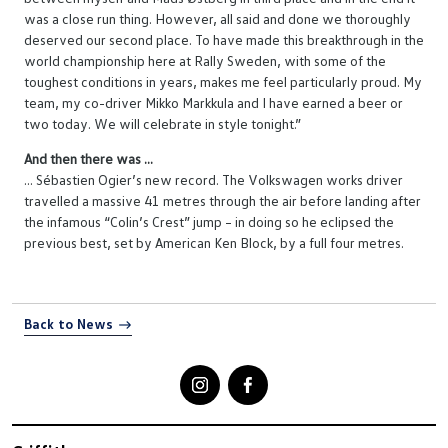
was a close run thing. However, all said and done we thoroughly
deserved our second place. To have made this breakthrough in the
world championship here at Rally Sweden, with some of the
toughest conditions in years, makes me feel particularly proud. My
team, my co-driver Mikko Markkula and I have earned a beer or
two today. We will celebrate in style tonight.”
And then there was ...
... Sébastien Ogier’s new record. The Volkswagen works driver
travelled a massive 41 metres through the air before landing after
the infamous “Colin’s Crest” jump – in doing so he eclipsed the
previous best, set by American Ken Block, by a full four metres.
Back to News