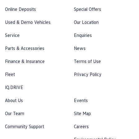
Online Deposits
Special Offers
Used & Demo Vehicles
Our Location
Service
Enquiries
Parts & Accessories
News
Finance & Insurance
Terms of Use
Fleet
Privacy Policy
IQ.DRIVE
About Us
Events
Our Team
Site Map
Community Support
Careers