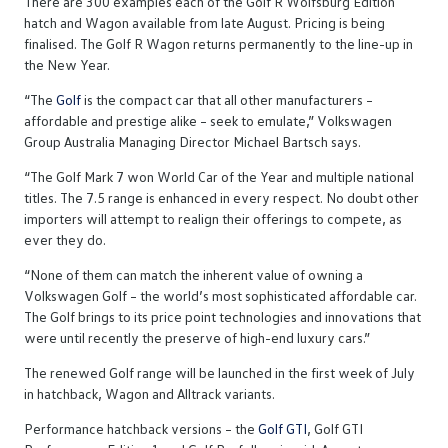
There are 300 examples each of the Golf R Wolfsburg Edition
hatch and Wagon available from late August. Pricing is being
finalised. The Golf R Wagon returns permanently to the line-up in
the New Year.
“The
Golf
is the compact car that all other manufacturers –
affordable and prestige alike – seek to emulate,” Volkswagen
Group Australia Managing Director Michael Bartsch says.
“The Golf Mark 7 won World Car of the Year and multiple national
titles. The 7.5 range is enhanced in every respect. No doubt other
importers will attempt to realign their offerings to compete, as
ever they do.
“None of them can match the inherent value of owning a
Volkswagen Golf – the world’s most sophisticated affordable car.
The Golf brings to its price point technologies and innovations that
were until recently the preserve of high-end luxury cars.”
The renewed Golf range will be launched in the first week of July
in hatchback, Wagon and Alltrack variants.
Performance hatchback versions – the
Golf GTI
, Golf GTI