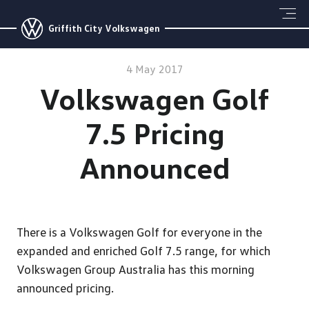
Griffith City Volkswagen
4 May 2017
Volkswagen Golf
7.5 Pricing
Announced
There is a Volkswagen Golf for everyone in the
expanded and enriched Golf 7.5 range, for which
Volkswagen Group Australia has this morning
announced pricing.