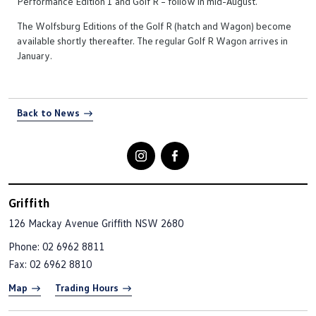
Performance Edition 1 and Golf R – follow in mid-August.
The Wolfsburg Editions of the Golf R (hatch and Wagon) become
available shortly thereafter. The regular Golf R Wagon arrives in
January.
Back to News
Griffith
126 Mackay Avenue
Griffith NSW 2680
Phone:
02 6962 8811
Fax: 02 6962 8810
Map
Trading Hours