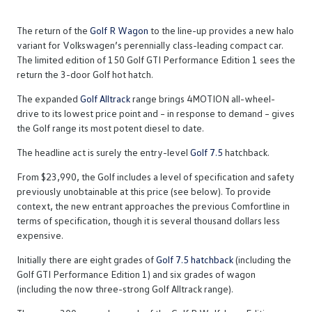
The return of the
Golf R Wagon
to the line-up provides a new halo
variant for Volkswagen’s perennially class-leading compact car.
The limited edition of 150 Golf GTI Performance Edition 1 sees the
return the 3-door Golf hot hatch.
The expanded
Golf Alltrack
range brings 4MOTION all-wheel-
drive to its lowest price point and – in response to demand – gives
the Golf range its most potent diesel to date.
The headline act is surely the entry-level
Golf 7.5
hatchback.
From $23,990, the Golf includes a level of specification and safety
previously unobtainable at this price (see below). To provide
context, the new entrant approaches the previous Comfortline in
terms of specification, though it is several thousand dollars less
expensive.
Initially there are eight grades of
Golf 7.5 hatchback
(including the
Golf GTI Performance Edition 1) and six grades of wagon
(including the now three-strong Golf Alltrack range).