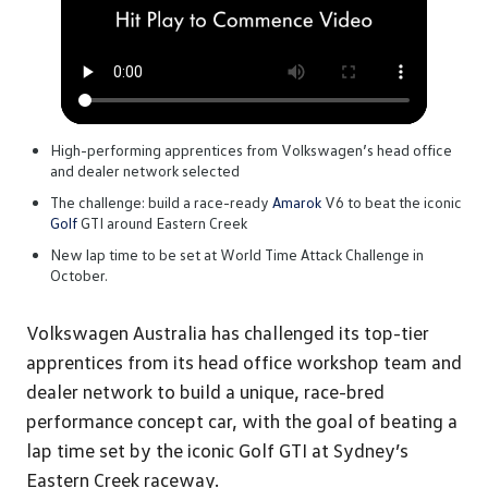
High-performing apprentices from Volkswagen’s head office
and dealer network selected
The challenge: build a race-ready
Amarok
V6 to beat the iconic
Golf
GTI around Eastern Creek
New lap time to be set at World Time Attack Challenge in
October.
Volkswagen Australia has challenged its top-tier
apprentices from its head office workshop team and
dealer network to build a unique, race-bred
performance concept car, with the goal of beating a
lap time set by the iconic Golf GTI at Sydney’s
Eastern Creek raceway.