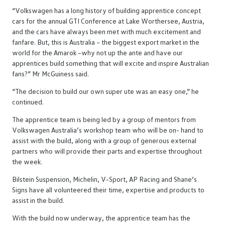
“Volkswagen has a long history of building apprentice concept
cars for the annual GTI Conference at Lake Worthersee, Austria,
and the cars have always been met with much excitement and
fanfare. But, this is Australia – the biggest export market in the
world for the Amarok –why not up the ante and have our
apprentices build something that will excite and inspire Australian
fans?” Mr McGuiness said.
“The decision to build our own super ute was an easy one,” he
continued.
The apprentice team is being led by a group of mentors from
Volkswagen Australia’s workshop team who will be on- hand to
assist with the build, along with a group of generous external
partners who will provide their parts and expertise throughout
the week.
Bilstein Suspension, Michelin, V-Sport, AP Racing and Shane’s
Signs have all volunteered their time, expertise and products to
assist in the build.
With the build now underway, the apprentice team has the