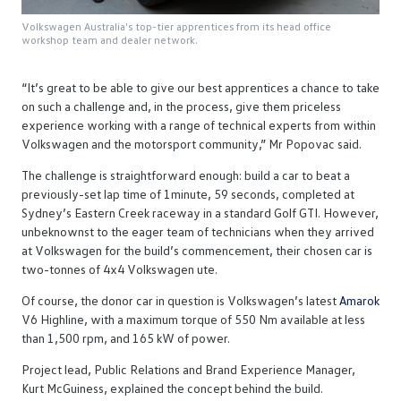
Volkswagen Australia's top-tier apprentices from its head office
workshop team and dealer network.
“It’s great to be able to give our best apprentices a chance to take
on such a challenge and, in the process, give them priceless
experience working with a range of technical experts from within
Volkswagen and the motorsport community,” Mr Popovac said.
The challenge is straightforward enough: build a car to beat a
previously-set lap time of 1minute, 59 seconds, completed at
Sydney’s Eastern Creek raceway in a standard Golf GTI. However,
unbeknownst to the eager team of technicians when they arrived
at Volkswagen for the build’s commencement, their chosen car is
two-tonnes of 4x4 Volkswagen ute.
Of course, the donor car in question is Volkswagen’s latest
Amarok
V6 Highline, with a maximum torque of 550 Nm available at less
than 1,500 rpm, and 165 kW of power.
Project lead, Public Relations and Brand Experience Manager,
Kurt McGuiness, explained the concept behind the build.