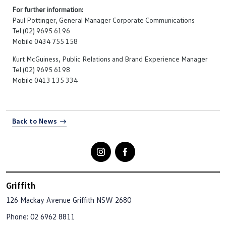
For further information:
Paul Pottinger, General Manager Corporate Communications
Tel (02) 9695 6196
Mobile 0434 755 158
Kurt McGuiness, Public Relations and Brand Experience Manager
Tel (02) 9695 6198
Mobile 0413 135 334
Back to News
Griffith
126 Mackay Avenue
Griffith NSW 2680
Phone:
02 6962 8811