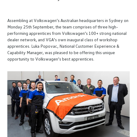
Assembling at Volkswagen’s Australian headquarters in Sydney on
Monday 25th September, the team comprises of three high-
performing apprentices from Volkswagen’s 100+ strong national
dealer network, and VGA’s own inaugural class of workshop
apprentices. Luka Popovac, National Customer Experience &
Capability Manager, was pleased to be offering this unique
opportunity to Volkswagen’s best apprentices.