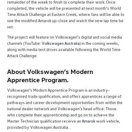
remainder of the week to finish to complete their work. Once
completed, the vehicle will be presented at next month’s World
Time Attack Challenge at Eastern Creek, where fans will be able to
see the modified Amarok up-close and watch the new lap time be
set.
The project will feature on Volkswagen’s digital and social media
channels (YouTube:
Volkswagen Australia
) in the coming weeks,
along with media test drives available following the World Time
Attack Challenge.
About Volkswagen’s Modern
Apprentice Program.
Volkswagen’s Modern Apprentice Program is an industry-
recognised trade qualification, and offers apprentices a range of
pathways and career development opportunities from within the
national dealer network and Volkswagen’s head office. Those
who complete their apprenticeship and go on to achieve the
Master Technician qualification receive an
Amarok
work vehicle,
provided by Volkswagen Australia.