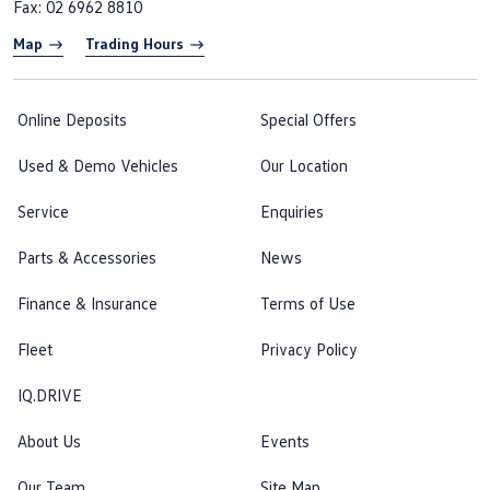
Fax: 02 6962 8810
Map
Trading Hours
Online Deposits
Special Offers
Used & Demo Vehicles
Our Location
Service
Enquiries
Parts & Accessories
News
Finance & Insurance
Terms of Use
Fleet
Privacy Policy
IQ.DRIVE
About Us
Events
Our Team
Site Map