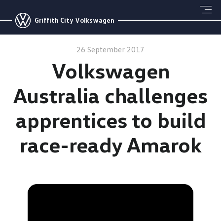
Griffith City Volkswagen
26 September 2017
Volkswagen
Australia challenges
apprentices to build
race-ready Amarok