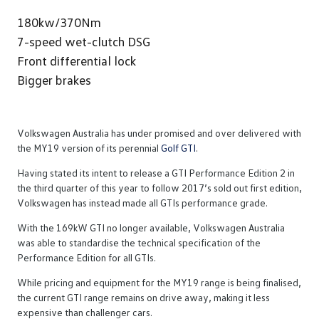
180kw/370Nm
7-speed wet-clutch DSG
Front differential lock
Bigger brakes
Volkswagen Australia has under promised and over delivered with
the MY19 version of its perennial
Golf GTI
.
Having stated its intent to release a GTI Performance Edition 2 in
the third quarter of this year to follow 2017’s sold out first edition,
Volkswagen has instead made all GTIs performance grade.
With the 169kW GTI no longer available, Volkswagen Australia
was able to standardise the technical specification of the
Performance Edition for all GTIs.
While pricing and equipment for the MY19 range is being finalised,
the current GTI range remains on drive away, making it less
expensive than challenger cars.