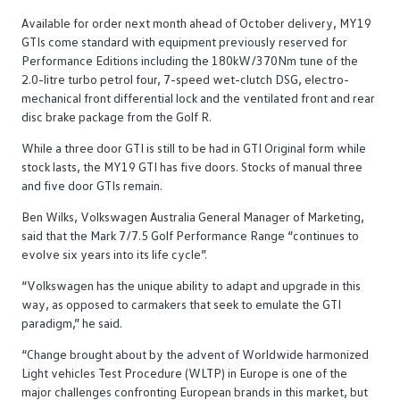
Available for order next month ahead of October delivery, MY19
GTIs come standard with equipment previously reserved for
Performance Editions including the 180kW/370Nm tune of the
2.0-litre turbo petrol four, 7-speed wet-clutch DSG, electro-
mechanical front differential lock and the ventilated front and rear
disc brake package from the Golf R.
While a three door GTI is still to be had in GTI Original form while
stock lasts, the MY19 GTI has five doors. Stocks of manual three
and five door GTIs remain.
Ben Wilks, Volkswagen Australia General Manager of Marketing,
said that the Mark 7/7.5 Golf Performance Range “continues to
evolve six years into its life cycle”.
“Volkswagen has the unique ability to adapt and upgrade in this
way, as opposed to carmakers that seek to emulate the GTI
paradigm,” he said.
“Change brought about by the advent of Worldwide harmonized
Light vehicles Test Procedure (WLTP) in Europe is one of the
major challenges confronting European brands in this market, but