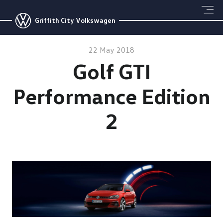
Griffith City Volkswagen
22 May 2018
Golf GTI
Performance Edition
2