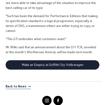
we were able to take advantage of this situation to improve the
best-selling car of its type.
“Such has been the demand for Performance Editions that making
its specification standard is a logical progression, especially in
terms of DSG, a transmission others are either trying to copy or
cannot.
“This GTI embodies what customers want.”
Mr Wilks said that an announcement about the GTI TCR, unveiled
at this month’s Worthersee festival, will be made next month.
Make an Enquiry at Griffith City Volkswagen
Back to News