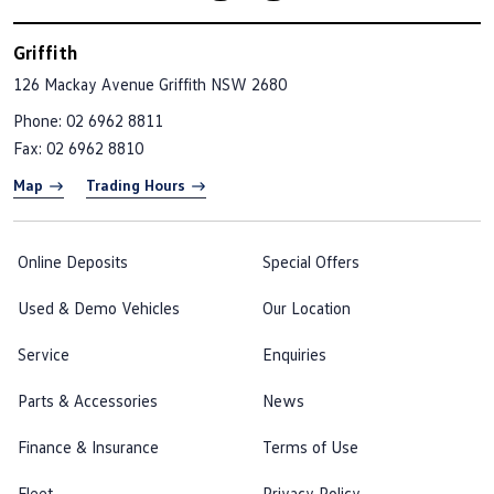
Griffith
126 Mackay Avenue
Griffith NSW 2680
Phone:
02 6962 8811
Fax: 02 6962 8810
Map
Trading Hours
Online Deposits
Special Offers
Used & Demo Vehicles
Our Location
Service
Enquiries
Parts & Accessories
News
Finance & Insurance
Terms of Use
Fleet
Privacy Policy