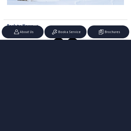
Back to News
About Us
Book a Service
Brochures
Griffith
126 Mackay Avenue
Griffith NSW 2680
Phone:
02 6962 8811
Fax: 02 6962 8810
Map
Trading Hours
Online Deposits
Special Offers
Used & Demo Vehicles
Our Location