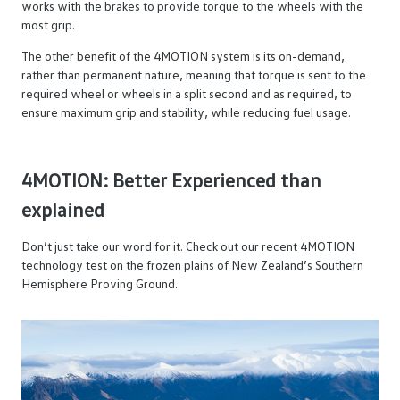
works with the brakes to provide torque to the wheels with the
most grip.
The other benefit of the 4MOTION system is its on-demand,
rather than permanent nature, meaning that torque is sent to the
required wheel or wheels in a split second and as required, to
ensure maximum grip and stability, while reducing fuel usage.
4MOTION: Better Experienced than
explained
Don’t just take our word for it. Check out our recent 4MOTION
technology test on the frozen plains of New Zealand’s Southern
Hemisphere Proving Ground.