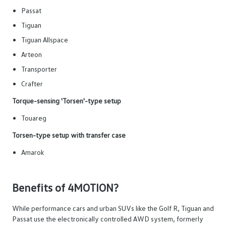
Passat
Tiguan
Tiguan Allspace
Arteon
Transporter
Crafter
Torque-sensing 'Torsen'-type setup
Touareg
Torsen-type setup with transfer case
Amarok
Benefits of 4MOTION?
While performance cars and urban SUVs like the Golf R, Tiguan and
Passat use the electronically controlled AWD system, formerly