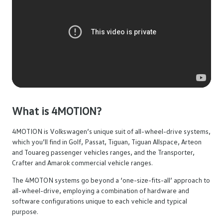
What is 4MOTION?
4MOTION is Volkswagen’s unique suit of all-wheel-drive systems,
which you’ll find in Golf, Passat, Tiguan, Tiguan Allspace, Arteon
and Touareg passenger vehicles ranges, and the Transporter,
Crafter and Amarok commercial vehicle ranges.
The 4MOTON systems go beyond a ‘one-size-fits-all’ approach to
all-wheel-drive, employing a combination of hardware and
software configurations unique to each vehicle and typical
purpose.