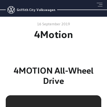
Griffith City Volkswagen
16 September 2019
4Motion
4MOTION All-Wheel
Drive