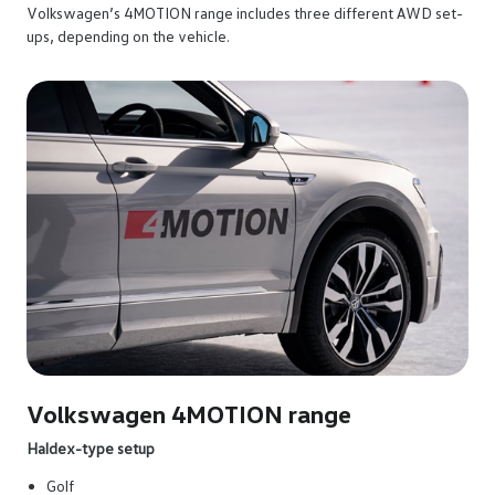
Volkswagen’s 4MOTION range includes three different AWD set-
ups, depending on the vehicle.
Volkswagen 4MOTION range
Haldex-type setup
Golf