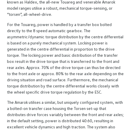
known as Haldex, the all-new Touareg and venerable Amarok
model ranges utilise a robust, mechanical torque-sensing, or
“torsen”, all-wheel-drive.
For the Touareg, power is handled by a transfer box bolted
directly to the 8 speed automatic gearbox. The
asymmetric/dynamic torque distribution by the centre differential
is based on a purely mechanical system. Locking power is
generated in the centre differential in proportion to the drive
torque. The locking power and basic distribution of the transfer
box result in the drive torque that is transferred to the front and
rear axles. Approx. 70% of the drive torque can thus be directed
to the front axle or approx. 80% to the rear axle depending on the
driving situation and road surface. Furthermore, the mechanical
torque distribution by the centre differential works closely with
the wheel specific drive torque regulation by the ESC.
The Amarok utilises a similar, but uniquely configured system, with
a bolted-on transfer case housing the Torsen set-up that
distributes drive forces variably between the front and rear axles;
in the default setting, power is distributed 40:60, resulting in
excellent vehicle dynamics and high traction. The system also