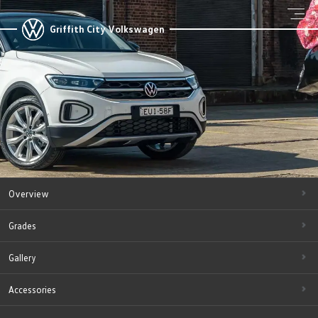
Griffith City Volkswagen
Overview
Grades
Gallery
Accessories