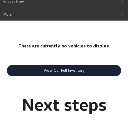
Enquire Now
More
There are currently no vehicles to display
View Our Full Inventory