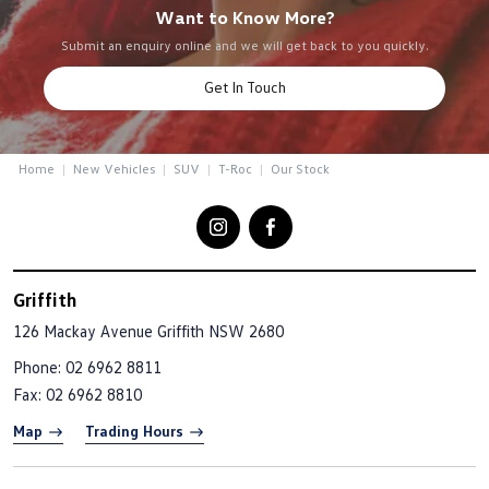
Want to Know More?
Submit an enquiry online and we will get back to you quickly.
Get In Touch
Home
New Vehicles
SUV
T-Roc
Our Stock
Griffith
126 Mackay Avenue
Griffith NSW 2680
Phone:
02 6962 8811
Fax: 02 6962 8810
Map
Trading Hours