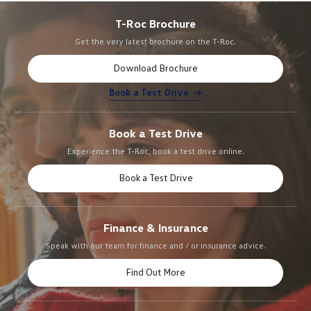
T-Roc Brochure
Get the very latest brochure on the T-Roc.
Download Brochure
Book a Test Drive
Book a Test Drive
Experience the T-Roc, book a test drive online.
Book a Test Drive
Finance & Insurance
Speak with our team for finance and / or insurance advice.
Find Out More