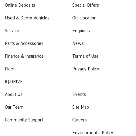
Online Deposits
Special Offers
Used & Demo Vehicles
Our Location
Service
Enquiries
Parts & Accessories
News
Finance & Insurance
Terms of Use
Fleet
Privacy Policy
IQ.DRIVE
About Us
Events
Our Team
Site Map
Community Support
Careers
Environmental Policy