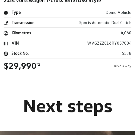
2024 Volkswagen T-Cross 85TSI DSG Style
Type
Demo Vehicle
Transmission
Sports Automatic Dual Clutch
Kilometres
4,060
VIN
WVGZZZC16RY057884
Stock No.
5138
$29,990
*2
Drive Away