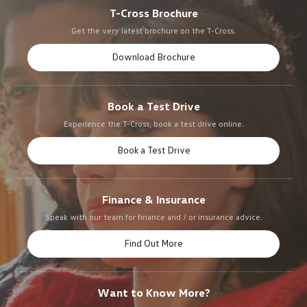
T-Cross Brochure
Get the very latest brochure on the T-Cross.
Download Brochure
Book a Test Drive
Experience the T-Cross, book a test drive online.
Book a Test Drive
Finance & Insurance
Speak with our team for finance and / or insurance advice.
Find Out More
Want to Know More?