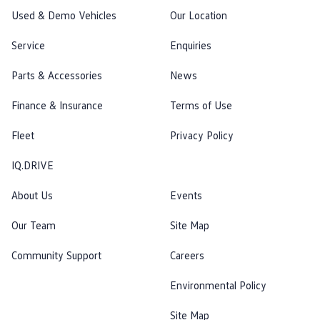
Used & Demo Vehicles
Our Location
Service
Enquiries
Parts & Accessories
News
Finance & Insurance
Terms of Use
Fleet
Privacy Policy
IQ.DRIVE
About Us
Events
Our Team
Site Map
Community Support
Careers
Environmental Policy
Site Map