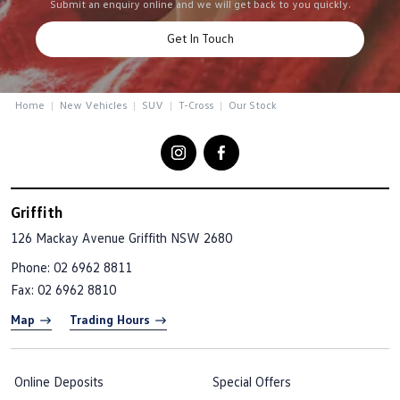
Submit an enquiry online and we will get back to you quickly.
Get In Touch
Home
New Vehicles
SUV
T-Cross
Our Stock
Griffith
126 Mackay Avenue
Griffith NSW 2680
Phone:
02 6962 8811
Fax: 02 6962 8810
Map
Trading Hours
Online Deposits
Special Offers