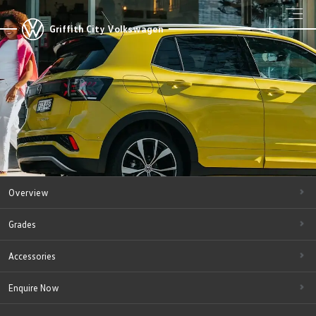
Griffith City Volkswagen
Overview
Grades
Accessories
Enquire Now