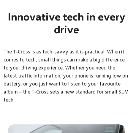
Innovative tech in every
drive
The T‑Cross is as tech-savvy as it is practical. When it
comes to tech, small things can make a big difference
to your driving experience. Whether you need the
latest traffic information, your phone is running low on
battery, or you just want to listen to your favourite
album – the T‑Cross sets a new standard for small SUV
tech.