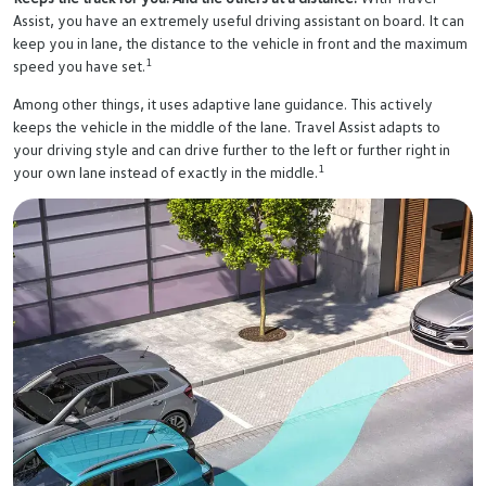
Assist, you have an extremely useful driving assistant on board. It can
keep you in lane, the distance to the vehicle in front and the maximum
1
speed you have set.
Among other things, it uses adaptive lane guidance. This actively
keeps the vehicle in the middle of the lane. Travel Assist adapts to
your driving style and can drive further to the left or further right in
1
your own lane instead of exactly in the middle.