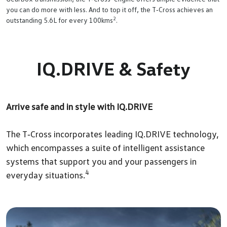
you can do more with less. And to top it off, the T‑Cross achieves an
2
outstanding 5.6L for every 100kms
.
IQ.DRIVE & Safety
Arrive safe and in style with IQ.DRIVE
The T‑Cross incorporates leading IQ.DRIVE technology,
which encompasses a suite of intelligent assistance
systems that support you and your passengers in
4
everyday situations.