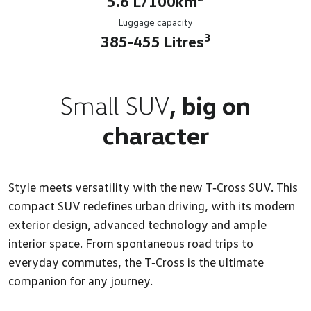
5.6 L/100km
Luggage capacity
3
385-455 Litres
Small SUV
, big on
character
Style meets versatility with the new T‑Cross SUV. This
compact SUV redefines urban driving, with its modern
exterior design, advanced technology and ample
interior space. From spontaneous road trips to
everyday commutes, the T‑Cross is the ultimate
companion for any journey.