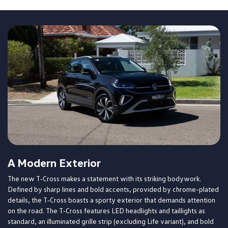
A Modern Exterior
The new T‑Cross makes a statement with its striking bodywork.
Defined by sharp lines and bold accents, provided by chrome-plated
details, the T‑Cross boasts a sporty exterior that demands attention
on the road. The T‑Cross features LED headlights and taillights as
standard, an illuminated grille strip (excluding Life variant), and bold