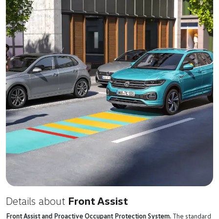
Details about
Front Assist
Front Assist and Proactive Occupant Protection System.
The standard