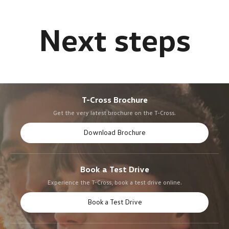
T-Cross Brochure
Get the very latest brochure on the T-Cross.
Download Brochure
Book a Test Drive
Experience the T-Cross, book a test drive online.
Book a Test Drive