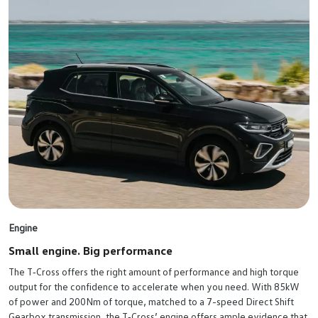
Engine
Small engine. Big performance
The T‑Cross offers the right amount of performance and high torque
output for the confidence to accelerate when you need. With 85kW
of power and 200Nm of torque, matched to a 7-speed Direct Shift
Gearbox transmission, the T‑Cross’ engine offers ample evidence that