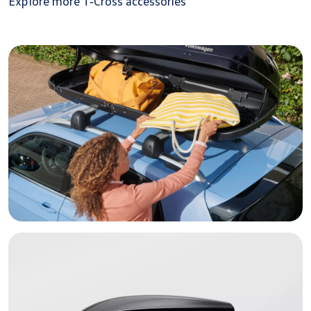
Explore more T‑Cross accessories