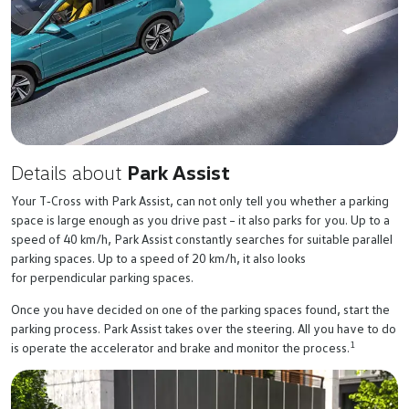
Details about
Park Assist
Your
T‑Cross
with Park Assist, can not only tell you whether a parking
space is large enough as you drive past – it also parks for you. Up to a
speed of 40 km/h, Park Assist constantly searches for suitable parallel
parking spaces. Up to a speed of 20 km/h, it also looks
for perpendicular parking spaces.
Once you have decided on one of the parking spaces found, start the
parking process. Park Assist takes over the steering. All you have to do
1
is operate the accelerator and brake and monitor the process.