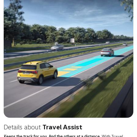
Details about
Travel Assist
Keeps the track for you. And the others at a distance.
With Travel