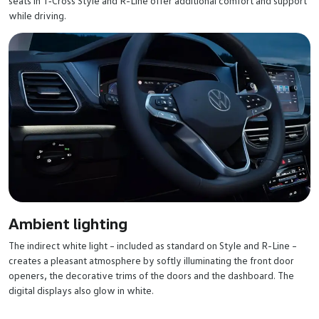
seats in T‑Cross Style and R-Line offer additional comfort and support
while driving.
Ambient lighting
The indirect white light – included as standard on Style and R-Line –
creates a pleasant atmosphere by softly illuminating the front door
openers, the decorative trims of the doors and the dashboard. The
digital displays also glow in white.