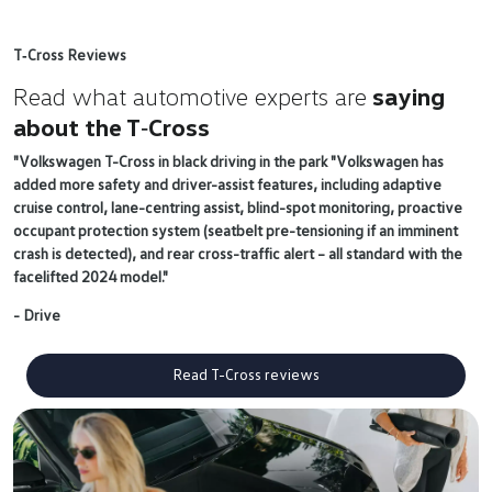
T‑Cross Reviews
Read what automotive experts are
saying
about the T‑Cross
"Volkswagen T-Cross in black driving in the park "Volkswagen has
added more safety and driver-assist features, including adaptive
cruise control, lane-centring assist, blind-spot monitoring, proactive
occupant protection system (seatbelt pre-tensioning if an imminent
crash is detected), and rear cross-traffic alert – all standard with the
facelifted 2024 model."
- Drive
Read T-Cross reviews