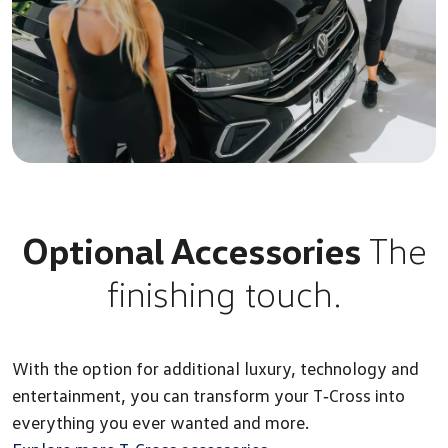
Optional Accessories
The
finishing touch.
With the option for additional luxury, technology and
entertainment, you can transform your T‑Cross into
everything you ever wanted and more.