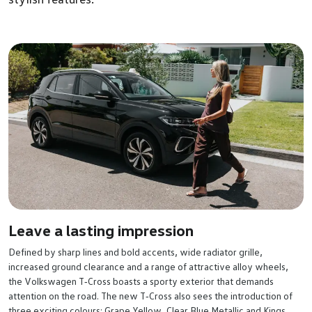
Leave a lasting impression
Defined by sharp lines and bold accents, wide radiator grille,
increased ground clearance and a range of attractive alloy wheels,
the Volkswagen T‑Cross boasts a sporty exterior that demands
attention on the road. The new T‑Cross also sees the introduction of
three exciting colours; Grape Yellow, Clear Blue Metallic and Kings