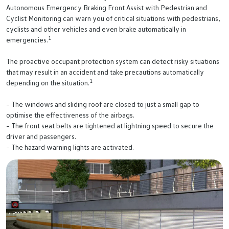
Autonomous Emergency Braking Front Assist with Pedestrian and
Cyclist Monitoring can warn you of critical situations with pedestrians,
cyclists and other vehicles and even brake automatically in
1
emergencies.
The proactive occupant protection system can detect risky situations
that may result in an accident and take precautions automatically
1
depending on the situation.
– The windows and sliding roof are closed to just a small gap to
optimise the effectiveness of the airbags.
– The front seat belts are tightened at lightning speed to secure the
driver and passengers.
– The hazard warning lights are activated.