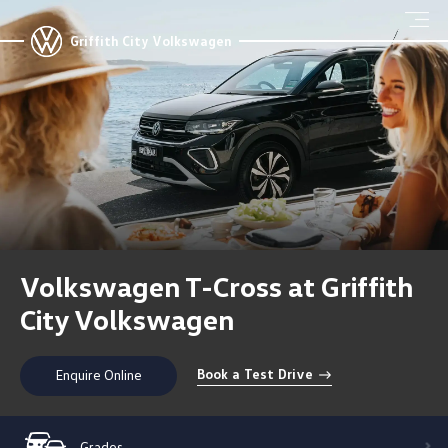
Griffith City Volkswagen
Volkswagen T-Cross at Griffith
City Volkswagen
Book a Test Drive
Enquire Online
Grades