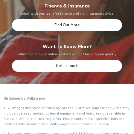
Finance & Insurance
Speak with our team for finance and / or insurance advice.
Find Out More
Want to Know More?
Submit an enquiry online and we will get back to you quickly.
Get In Touch
Disclaimer by Volkswagen
1. All images displayed on this page are for illustrative purposes only and may
include overseas models, optional equipment and features not available in
Australia. Actual vehicles may differ. Please confirm final specifications and
features with an authorised Volkswagen Dealer prior to purchase.
2. Fuel consumption figures according to ADR 81/02 derived from laboratory