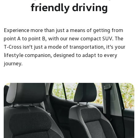
friendly driving
Experience more than just a means of getting from
point A to point B, with our new compact SUV. The
T‑Cross isn’t just a mode of transportation, it’s your
lifestyle companion, designed to adapt to every
journey.