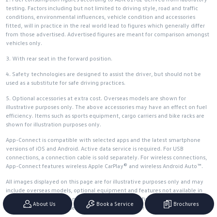
testing. Factors including but not limited to driving style, road and traffic
conditions, environmental influences, vehicle condition and accessories
fitted, will in practice in the real world lead to figures which generally differ
from those advertised. Advertised figures are meant for comparison amongst
vehicles only.
3. With rear seat in the forward position.
4. Safety technologies are designed to assist the driver, but should not be
used as a substitute for safe driving practices.
5. Optional accessories at extra cost. Overseas models are shown for
illustrative purposes only. The above accessories may have an effect on fuel
efficiency. Items such as sports equipment, cargo carriers and bike racks are
shown for illustration purposes only.
App-Connect is compatible with selected apps and the latest smartphone
versions of iOS and Android. Active data service is required. For USB
connections, a connection cable is sold separately. For wireless connections,
App-Connect features wireless Apple CarPlay® and wireless Android Auto™.
All images displayed on this page are for illustrative purposes only and may
include overseas models, optional equipment and features not available in
Australia. Actual vehicles may differ. Please confirm final specifications and
About Us
Book a Service
Brochures
features with an authorised Volkswagen Dealer prior to purchase.