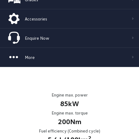
Accessories
Enquire Now
More
Engine max. power
85kW
Engine max. torque
200Nm
Fuel efficiency (Combined cycle)
2