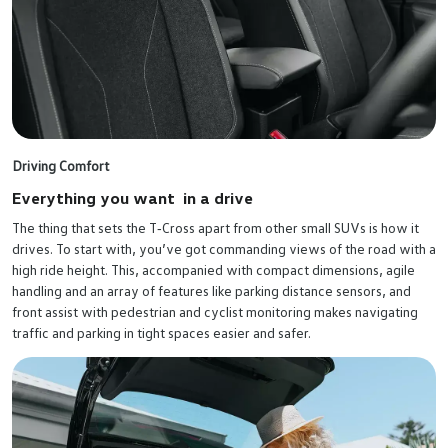
Driving Comfort
Everything you want in a drive
The thing that sets the T‑Cross apart from other small SUVs is how it
drives. To start with, you’ve got commanding views of the road with a
high ride height. This, accompanied with compact dimensions, agile
handling and an array of features like parking distance sensors, and
front assist with pedestrian and cyclist monitoring makes navigating
traffic and parking in tight spaces easier and safer.