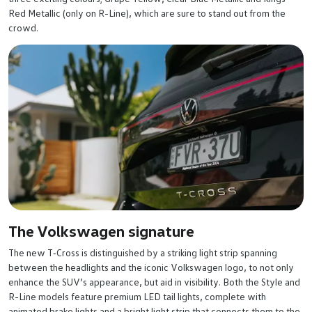
Red Metallic (only on R-Line), which are sure to stand out from the
crowd.
The Volkswagen signature
The new T‑Cross is distinguished by a striking light strip spanning
between the headlights and the iconic Volkswagen logo, to not only
enhance the SUV’s appearance, but aid in visibility. Both the Style and
R-Line models feature premium LED tail lights, complete with
animated brake lights and a bright light strip that connects them to the