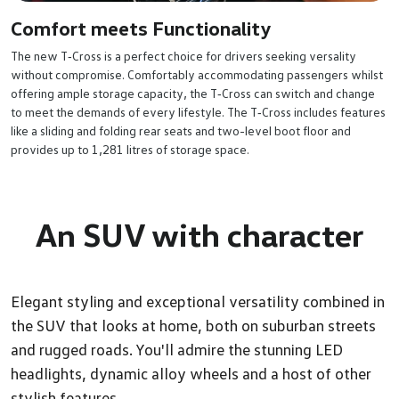
Comfort meets Functionality
The new T‑Cross is a perfect choice for drivers seeking versality
without compromise. Comfortably accommodating passengers whilst
offering ample storage capacity, the T‑Cross can switch and change
to meet the demands of every lifestyle. The T‑Cross includes features
like a sliding and folding rear seats and two-level boot floor and
provides up to 1,281 litres of storage space.
An SUV with character
Elegant styling and exceptional versatility combined in
the SUV that looks at home, both on suburban streets
and rugged roads. You'll admire the stunning LED
headlights, dynamic alloy wheels and a host of other
stylish features.