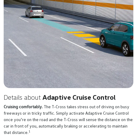
Details about
Adaptive Cruise Control
Cruising comfortably.
The
T‑Cross
takes stress out of driving on busy
freeways or in tricky traffic. Simply activate Adaptive Cruise Control
once you’re on the road and the
T‑Cross
will sense the distance on the
car in front of you, automatically braking or accelerating to maintain
1
that distance.