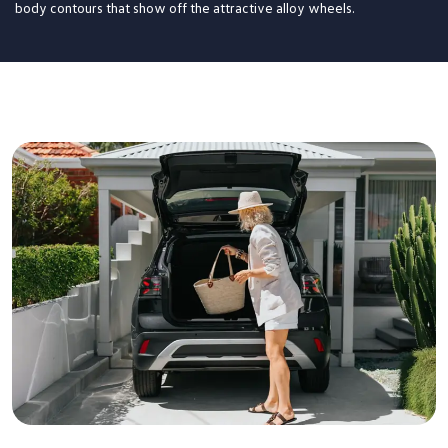
body contours that show off the attractive alloy wheels.