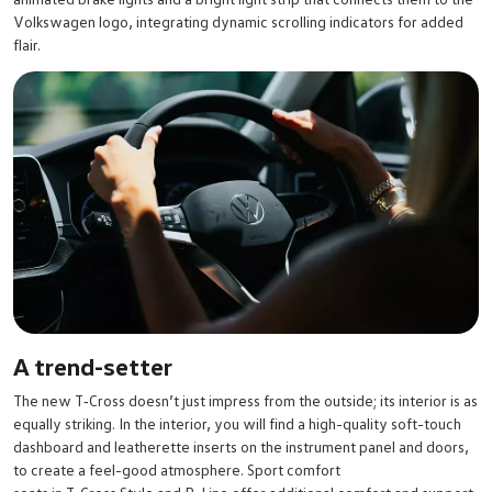
Volkswagen logo, integrating dynamic scrolling indicators for added
flair.
A trend-setter
The new T‑Cross doesn’t just impress from the outside; its interior is as
equally striking. In the interior, you will find a high-quality soft-touch
dashboard and leatherette inserts on the instrument panel and doors,
to create a feel-good atmosphere. Sport comfort