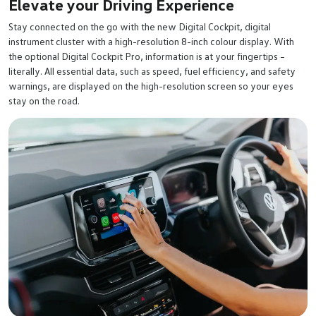
Elevate your Driving Experience
Stay connected on the go with the new Digital Cockpit, digital
instrument cluster with a high-resolution 8-inch colour display. With
the optional Digital Cockpit Pro, information is at your fingertips –
literally. All essential data, such as speed, fuel efficiency, and safety
warnings, are displayed on the high-resolution screen so your eyes
stay on the road.