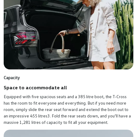
Capacity
Space to accommodate all
Equipped with five spacious seats and a 385 litre boot, the T‑Cross
has the room to fit everyone and everything. But if you need more
room, simply slide the rear seat forward and extend the boot out to
an impressive 455 litres3. Fold the rear seats down, and you’ll have a
massive 1,281 litres of capacity to fit all your equipment.