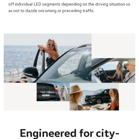
off individual LED segments depending on the driving situation so
as not to dazzle oncoming or preceding traffic.
Engineered for city-