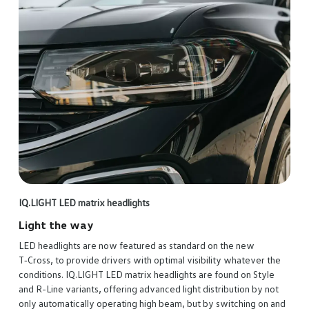
IQ.LIGHT LED matrix headlights
Light the way
LED headlights are now featured as standard on the new
T‑Cross, to provide drivers with optimal visibility whatever the
conditions. IQ.LIGHT LED matrix headlights are found on Style
and R-Line variants, offering advanced light distribution by not
only automatically operating high beam, but by switching on and