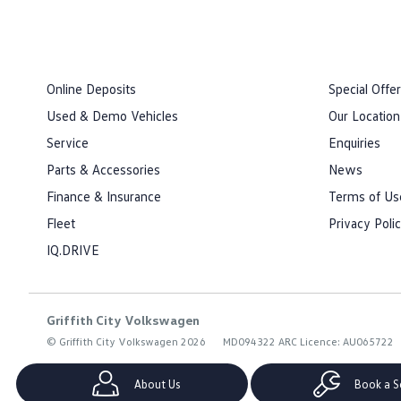
Online Deposits
Special Offe
Used & Demo Vehicles
Our Location
Service
Enquiries
Parts & Accessories
News
Finance & Insurance
Terms of Us
Fleet
Privacy Poli
IQ.DRIVE
Griffith City Volkswagen
© Griffith City Volkswagen 2026
MD094322 ARC Licence: AU065722
About Us
Book a S