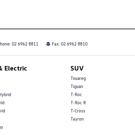
hone:
02 6962 8811
Fax: 02 6962 8810
 Electric
SUV
Touareg
Tiguan
Hybrid
T-Roc
rid
T-Roc R
rid
T-Cross
Tayron
go