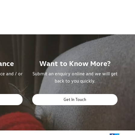
ance
Want to Know More?
ce and / or
Submit an enquiry online and we will get
back to you quickly.
Get In Touch