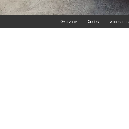
Overview
Grades
Accessorie