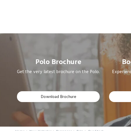
Polo Brochure
Bo
Get the very latest brochure on the Polo.
Experienc
Download Brochure