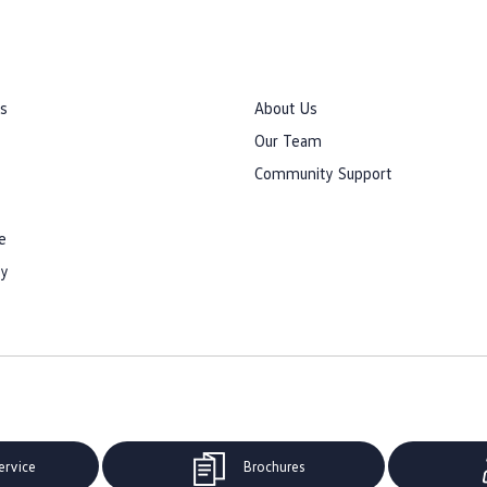
rs
About Us
Our Team
Community Support
e
cy
ervice
Brochures