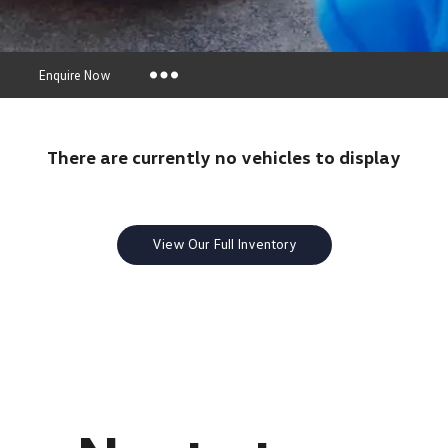
s
Enquire Now
Insurance Enquiries
There are currently no vehicles to display
Finance Calculators
Finance Enquiries
View Our Full Inventory