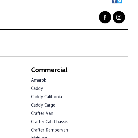
Commercial
Amarok
Caddy
Caddy California
Caddy Cargo
Crafter Van
Crafter Cab Chassis
Crafter Kampervan