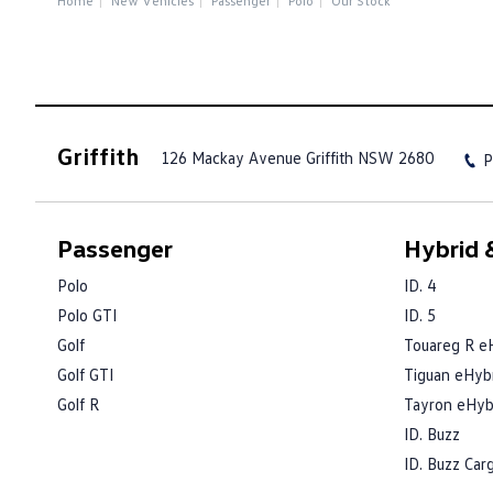
Home
New Vehicles
Passenger
Polo
Our Stock
Griffith
126 Mackay Avenue
Griffith NSW 2680
P
Passenger
Hybrid &
Polo
ID. 4
Polo GTI
ID. 5
Golf
Touareg R e
Golf GTI
Tiguan eHyb
Golf R
Tayron eHyb
ID. Buzz
ID. Buzz Car