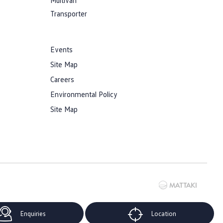
Multivan
Transporter
Events
Site Map
Careers
Environmental Policy
Site Map
Enquiries
Location