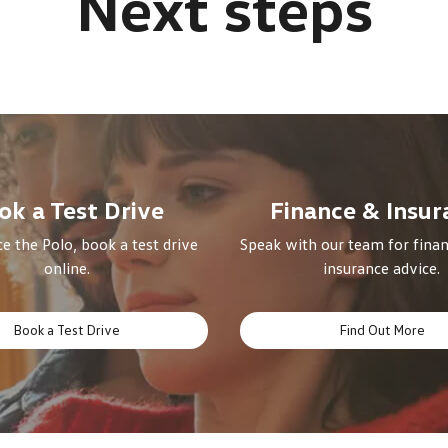
ok a Test Drive
Finance & Insur
e the Polo, book a test drive
Speak with our team for finan
online.
insurance advice.
Book a Test Drive
Find Out More