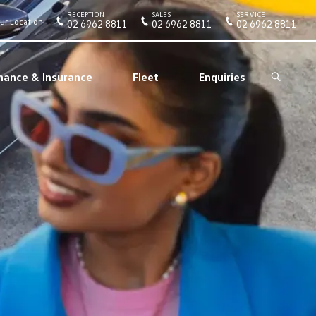
RECEPTION
SALES
SERVICE
ur Location
02 6962 8811
02 6962 8811
02 6962 8811
nance & Insurance
Fleet
Enquiries
Search