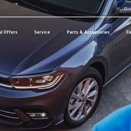
O
al Offers
Service
Parts & Accessories
Fi