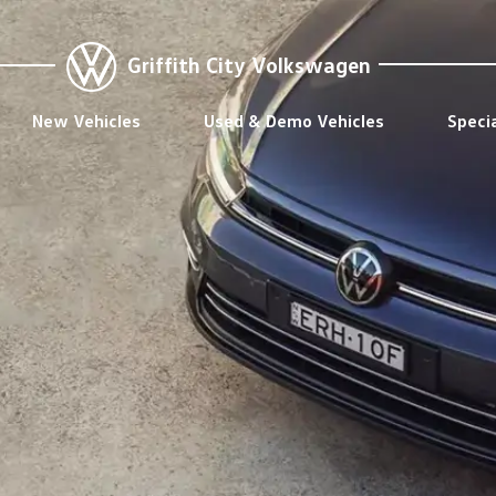
Griffith City Volkswagen
New Vehicles
Used & Demo Vehicles
Speci