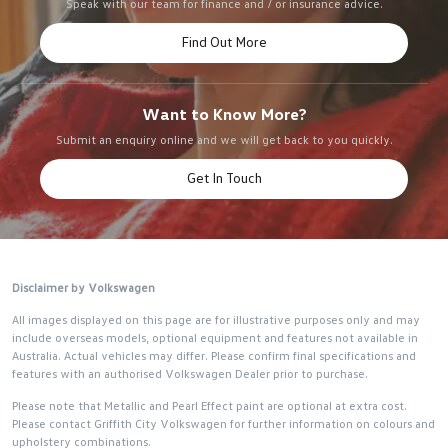
Speak with our team for finance and / or insurance advice.
Find Out More
Want to Know More?
Submit an enquiry online and we will get back to you quickly.
Get In Touch
Disclaimer by Volkswagen
All images displayed on this page are for illustrative purposes only and may
include overseas models, optional equipment and features not available in
Australia. Actual vehicles may differ. Please confirm final specifications and
features with an authorised Volkswagen Dealer prior to purchase.
Please note that Metallic and Pearl Effect paint are optional at extra cost.
Please contact Griffith City Volkswagen for further information on colours and
upholstery combinations.