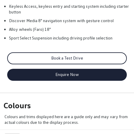
Keyless Access, keyless entry and starting system including starter
button
Discover Media 8" navigation system with gesture control
Alloy wheels (Faro) 18"
Sport Select Suspension including driving profile selection
Book a Test Drive
Enquire Now
Colours
Colours and trims displayed here are a guide only and may vary from
actual colours due to the display process.