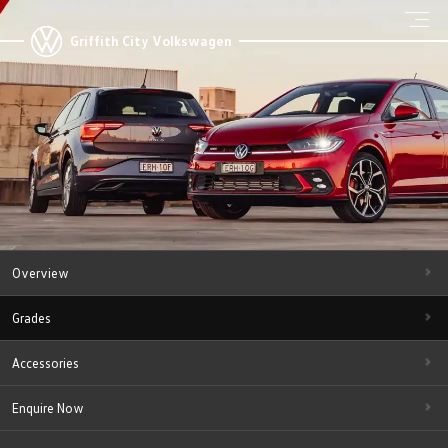
Griffith City Volkswagen
Overview
Grades
Accessories
Enquire Now