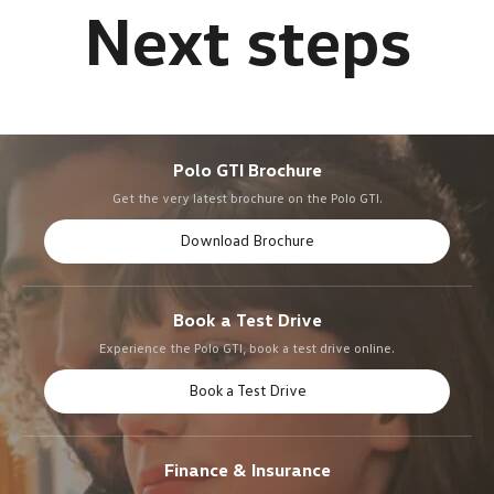
Polo GTI Brochure
Get the very latest brochure on the Polo GTI.
Download Brochure
Book a Test Drive
Experience the Polo GTI, book a test drive online.
Book a Test Drive
Finance & Insurance