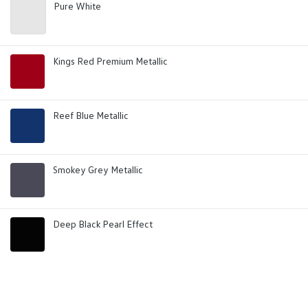
Pure White
Kings Red Premium Metallic
Reef Blue Metallic
Smokey Grey Metallic
Deep Black Pearl Effect