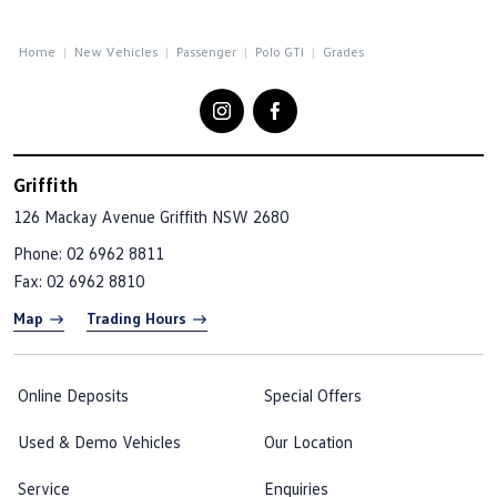
Home
New Vehicles
Passenger
Polo GTI
Grades
Griffith
126 Mackay Avenue
Griffith NSW 2680
Phone:
02 6962 8811
Fax: 02 6962 8810
Map
Trading Hours
Online Deposits
Special Offers
Used & Demo Vehicles
Our Location
Service
Enquiries