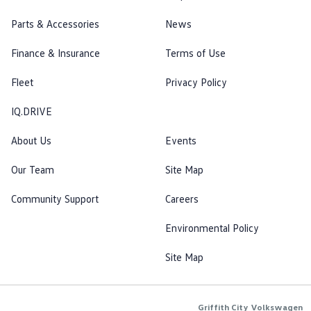
Parts & Accessories
News
Finance & Insurance
Terms of Use
Fleet
Privacy Policy
IQ.DRIVE
About Us
Events
Our Team
Site Map
Community Support
Careers
Environmental Policy
Site Map
Griffith City Volkswagen