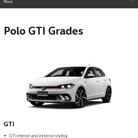
More
Polo GTI Grades
GTI
GTI interior and exterior styling