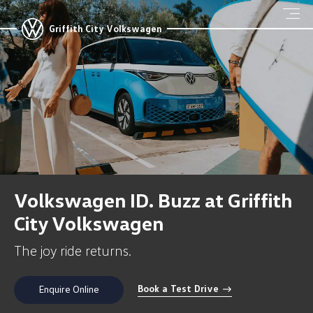
Griffith City Volkswagen
Volkswagen ID. Buzz at Griffith
City Volkswagen
The joy ride returns.
Book a Test Drive
Enquire Online