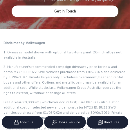
Get In Touch
Disclaimer by Volkswagen
1. Overseas model shown with optional two-tone paint, 20-inch alloys not
available in Australia.
2. Manufacturer’s recommended campaign driveaway price for new and
demo MY25 ID. BUZZ SWB vehicles purchased from 1/05/2026 and delivered
by 30/06/2026. Private buyers only. Excludes Government, fleet and rental
buyers and other offers. Options and metallic paint may be available for an
additional cost. While stocks last. Volkswagen Group Australia reserves the
right to extend, withdraw or change all offers.
Free 6 Year/90,000 km (whichever occurs first) Care Plan is available at no
additional cost on selected new and demonstrator MY25 ID. BUZZ SWB
vehicles purchased from 01/05/2026 and delivered by 30/06/2026. Private
buyers only. Excludes other offers. While stocks last. Free 6 Year/90,000 km
About Us
Book a Service
Brochures
servicing applies to the first 3 standard scheduled services of your vehicle
from the date of first registration and scheduled to occur at every 30,000