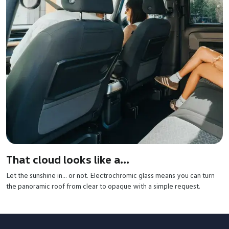
That cloud looks like a...
Let the sunshine in… or not. Electrochromic glass means you can turn
the panoramic roof from clear to opaque with a simple request.