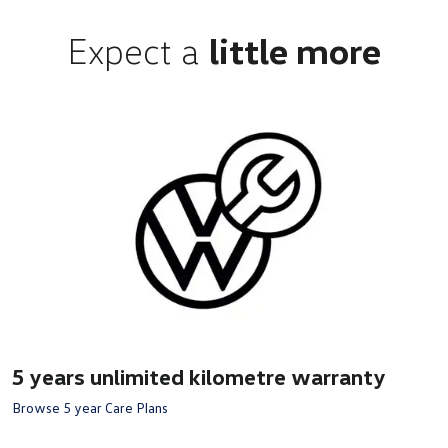
Expect a
little more
5 years unlimited kilometre warranty
Browse 5 year Care Plans