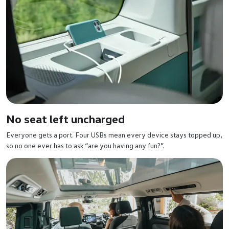
No seat left uncharged
Everyone gets a port. Four USBs mean every device stays topped up,
so no one ever has to ask “are you having any fun?”.