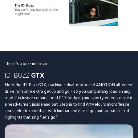
There’s a buzz in the air
ID. BUZZ
GTX
Meet the ID. Buzz GTX, packing a dual-motor and 4MOTION all-wheel
drive for some extra get up and go – so you can pull any load on any
road. Exclusive colours, bold GTX badging and sporty wheels make it
a head-turner, inside and out. Step in to find ArtVelours microfleece
seats, electric comfort with lumbar and massage, and signature red
highlights that sing “let’s go.”