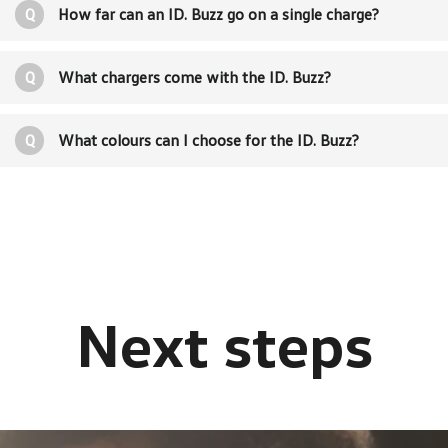
Q
How far can an ID. Buzz go on a single charge?
Q
What chargers come with the ID. Buzz?
Q
What colours can I choose for the ID. Buzz?