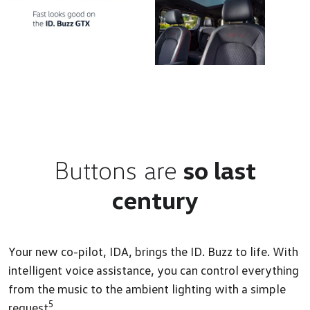
Buttons are
so last
century
Your new co-pilot, IDA, brings the ID. Buzz to life. With
intelligent voice assistance, you can control everything
from the music to the ambient lighting with a simple
5
request
.