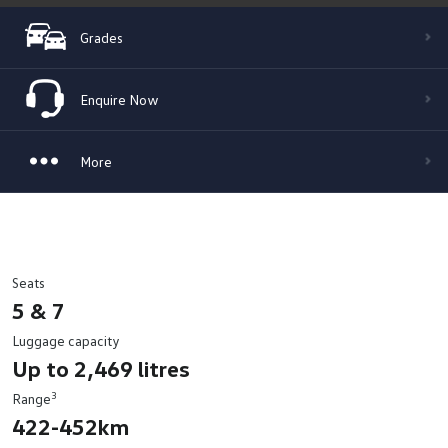
Grades
Enquire Now
More
Seats
5 & 7
Luggage capacity
Up to 2,469 litres
3
Range
422-452km