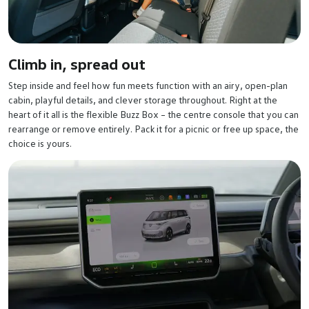
Climb in, spread out
Step inside and feel how fun meets function with an airy, open-plan
cabin, playful details, and clever storage throughout. Right at the
heart of it all is the flexible Buzz Box – the centre console that you can
rearrange or remove entirely. Pack it for a picnic or free up space, the
choice is yours.