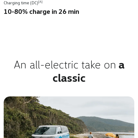
[A]
Charging time (DC)
10-80% charge in 26 min
An all-electric take on
a
classic