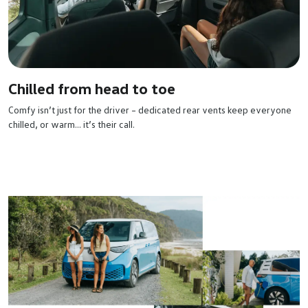
Chilled from head to toe
Comfy isn’t just for the driver – dedicated rear vents keep everyone
chilled, or warm… it’s their call.