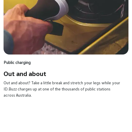
Public charging
Out and
about
Out and about? Take a little break and stretch your legs while your
ID.Buzz charges up at one of the thousands of public stations
across Australia.