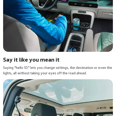
Say it like you mean it
Saying “hello ID.” lets you change settings, the destination or even the
lights, all without taking your eyes off the road ahead.