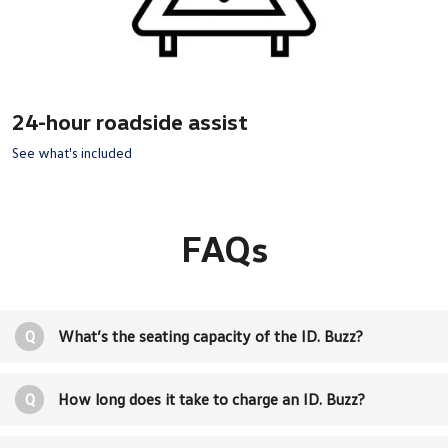
24-hour roadside assist
See what's included
FAQs
Q
What’s the seating capacity of the ID. Buzz?
Q
How long does it take to charge an ID. Buzz?