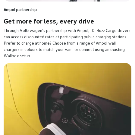
Ampol partnership
Get more for less,
every drive
Through Volkswagen’s partnership with Ampol, ID. Buzz Cargo drivers
can access discounted rates at participating public charging stations.
Prefer to charge at home? Choose from a range of Ampol wall
chargers in colours to match your van, or connect using an existing
Wallbox setup.