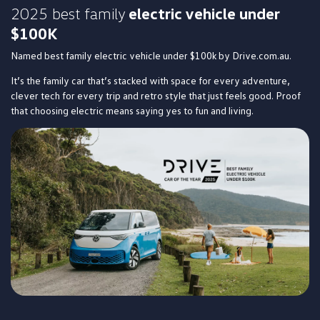
2025 best family
electric vehicle under
$100K
Named best family electric vehicle under $100k by Drive.com.au.
It’s the family car that’s stacked with space for every adventure,
clever tech for every trip and retro style that just feels good. Proof
that choosing electric means saying yes to fun and living.