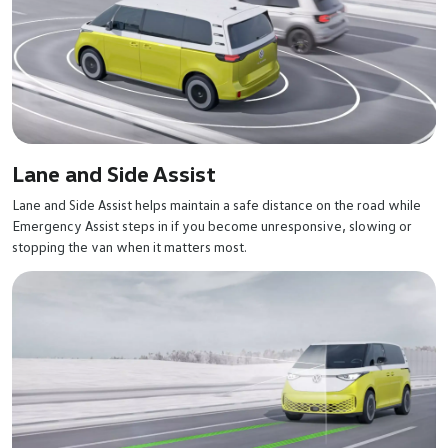
Lane and Side Assist
Lane and Side Assist helps maintain a safe distance on the road while
Emergency Assist steps in if you become unresponsive, slowing or
stopping the van when it matters most.