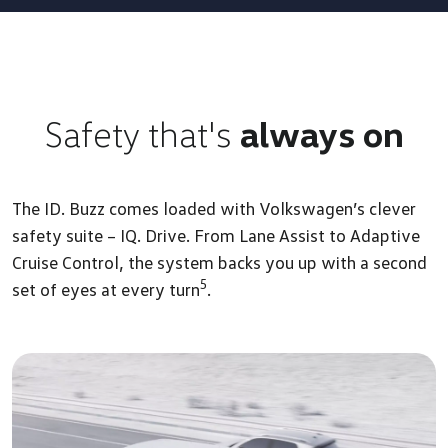
Safety that's
always on
The ID. Buzz comes loaded with Volkswagen’s clever
safety suite – IQ. Drive. From Lane Assist to Adaptive
Cruise Control, the system backs you up with a second
5
set of eyes at every turn
.