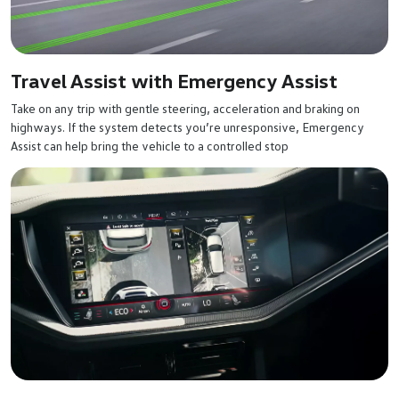
Travel Assist with Emergency Assist
Take on any trip with gentle steering, acceleration and braking on
highways. If the system detects you’re unresponsive, Emergency
Assist can help bring the vehicle to a controlled stop