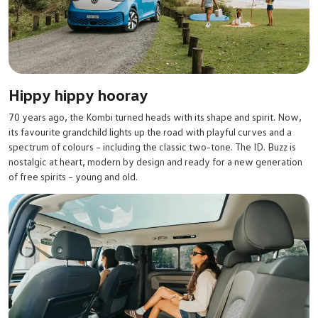
Hippy hippy hooray
70 years ago, the Kombi turned heads with its shape and spirit. Now,
its favourite grandchild lights up the road with playful curves and a
spectrum of colours – including the classic two-tone. The ID. Buzz is
nostalgic at heart, modern by design and ready for a new generation
of free spirits – young and old.