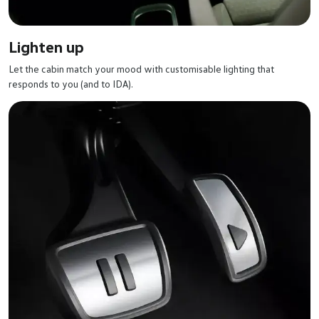
Lighten up
Let the cabin match your mood with customisable lighting that
responds to you (and to IDA).