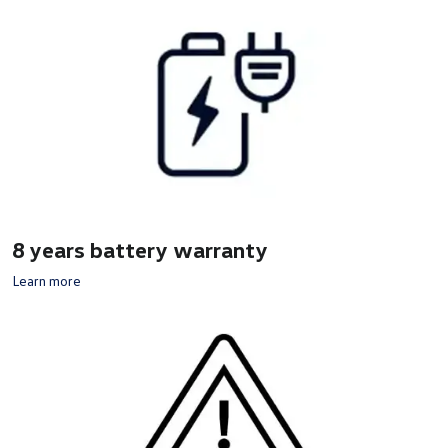
8 years battery warranty
Learn more