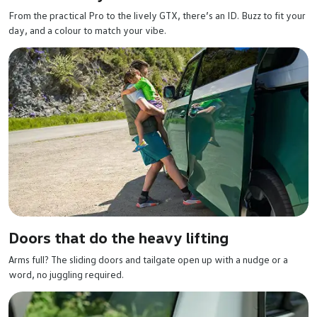
From the practical Pro to the lively GTX, there’s an ID. Buzz to fit your
day, and a colour to match your vibe.
Doors that do the heavy lifting
Arms full? The sliding doors and tailgate open up with a nudge or a
word, no juggling required.