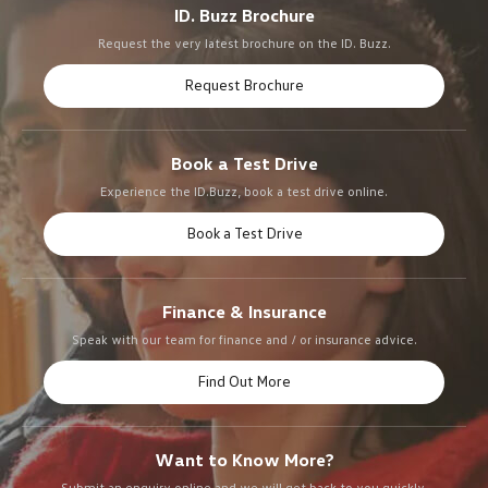
ID. Buzz Brochure
Request the very latest brochure on the ID. Buzz.
Request Brochure
Book a Test Drive
Experience the ID.Buzz, book a test drive online.
Book a Test Drive
Finance & Insurance
Speak with our team for finance and / or insurance advice.
Find Out More
Want to Know More?
Submit an enquiry online and we will get back to you quickly.