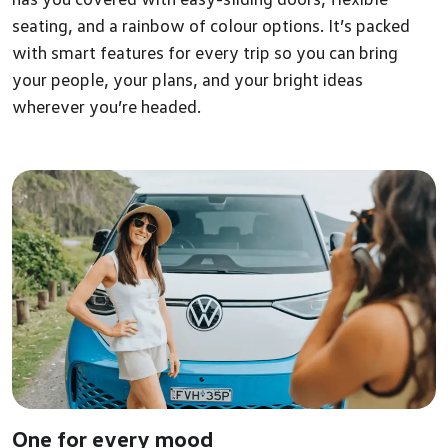
seating, and a rainbow of colour options. It’s packed
with smart features for every trip so you can bring
your people, your plans, and your bright ideas
wherever you’re headed.
One for every mood