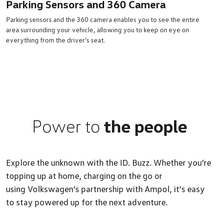
Parking Sensors and 360 Camera
Parking sensors and the 360 camera enables you to see the entire
area surrounding your vehicle, allowing you to keep on eye on
everything from the driver's seat.
Power to
the people
Explore the unknown with the ID. Buzz. Whether you’re
topping up at home, charging on the go or
using Volkswagen’s partnership with Ampol, it's easy
to stay powered up for the next adventure.