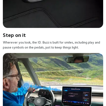
Step on it
Wherever you look, the ID. Buzz is built for smiles, including play and
pause symbols on the pedals, just to keep things light.