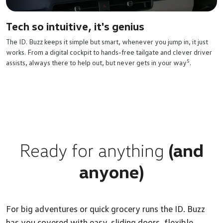
Tech so intuitive, it's genius
The ID. Buzz keeps it simple but smart, whenever you jump in, it just
works. From a digital cockpit to hands-free tailgate and clever driver
5
assists, always there to help out, but never gets in your way
.
Ready for anything
(and
anyone)
For big adventures or quick grocery runs the ID. Buzz
has you covered with easy-sliding doors, flexible