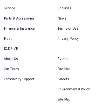
Service
Enquiries
Parts & Accessories
News
Finance & Insurance
Terms of Use
Fleet
Privacy Policy
IQ.DRIVE
About Us
Events
Our Team
Site Map
Community Support
Careers
Environmental Policy
Site Map