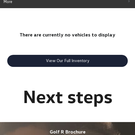
More
There are currently no vehicles to display
View Our Full Inventory
Golf R Brochure