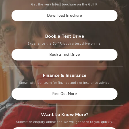
Get the very latest brochure on the Golf R.
Download Brochure
Book a Test Drive
Experience the Golf R, book a test drive online.
Book a Test Drive
Finance & Insurance
Speak with our team for finance and / or insurance advice.
Find Out More
Want to Know More?
Submit an enquiry online and we will get back to you quickly.