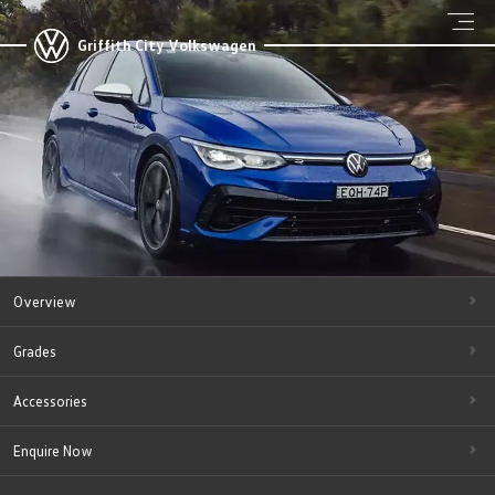
Griffith City Volkswagen
Overview
Grades
Accessories
Enquire Now