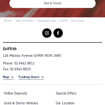
Get In Touch
Home
New Vehicles
Passenger Cars
Golf R
Our Stock
Griffith
126 Mackay Avenue
Griffith NSW 2680
Phone:
02 6962 8811
Fax: 02 6962 8810
Map
Trading Hours
Online Deposits
Special Offers
Used & Demo Vehicles
Our Location