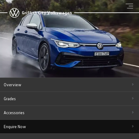
Griffith City Volkswagen
Overview
Grades
Accessories
Enquire Now