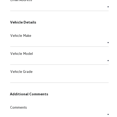
Vehicle Details
Vehicle Make
Vehicle Model
Vehicle Grade
Additional Comments
Comments