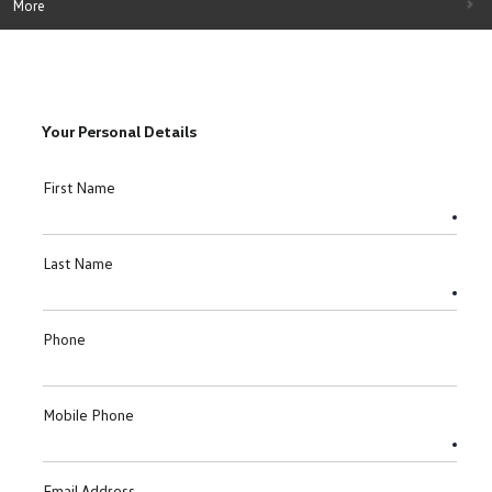
More
Your Personal Details
First Name
Last Name
Phone
Mobile Phone
Email Address