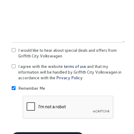
I would like to hear about special deals and offers from
Griffith City Volkswagen
I agree with the website
terms of use
and that my
information will be handled by Griffith City Volkswagen in
accordance with the
Privacy Policy
Remember Me