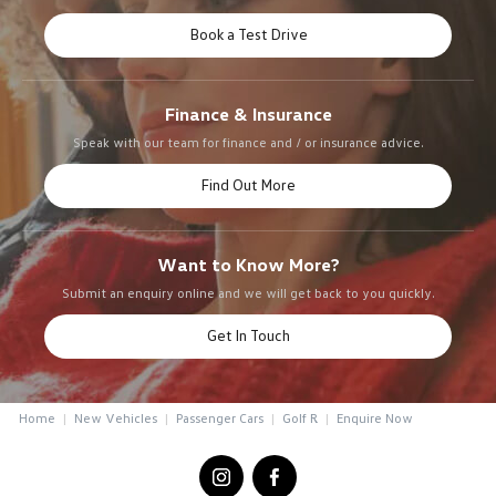
Book a Test Drive
Finance & Insurance
Speak with our team for finance and / or insurance advice.
Find Out More
Want to Know More?
Submit an enquiry online and we will get back to you quickly.
Get In Touch
Home
New Vehicles
Passenger Cars
Golf R
Enquire Now