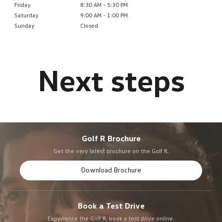
Friday
8:30 AM - 5:30 PM
Saturday
9:00 AM - 1:00 PM
Sunday
Closed
Golf R Brochure
Get the very latest brochure on the Golf R.
Download Brochure
Book a Test Drive
Experience the Golf R, book a test drive online.