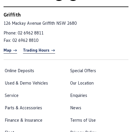
Griffith
126 Mackay Avenue
Griffith NSW 2680
Phone:
02 6962 8811
Fax: 02 6962 8810
Map
Trading Hours
Online Deposits
Special Offers
Used & Demo Vehicles
Our Location
Service
Enquiries
Parts & Accessories
News
Finance & Insurance
Terms of Use