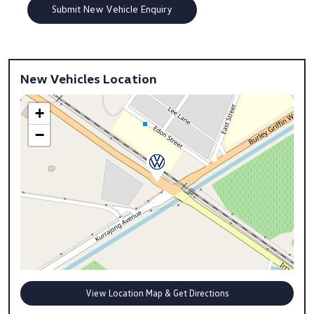
New Vehicles Location
+
−
View Location Map & Get Directions