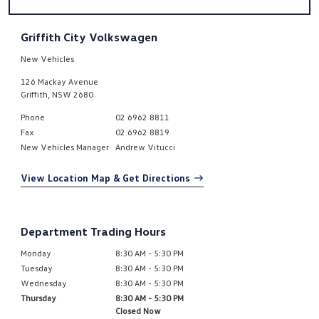
Griffith City Volkswagen
New Vehicles
126 Mackay Avenue
Griffith
,
NSW
2680
Phone
02 6962 8811
Fax
02 6962 8819
New Vehicles Manager
Andrew Vitucci
View Location Map & Get Directions
Department Trading Hours
Monday
8:30 AM - 5:30 PM
Tuesday
8:30 AM - 5:30 PM
Wednesday
8:30 AM - 5:30 PM
Thursday
8:30 AM - 5:30 PM
Closed Now