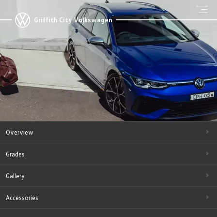
Griffith City Volkswagen
Overview
Grades
Gallery
Accessories