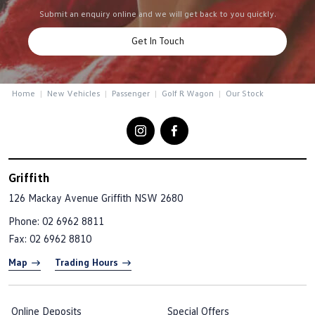
Submit an enquiry online and we will get back to you quickly.
Get In Touch
Home
New Vehicles
Passenger
Golf R Wagon
Our Stock
Griffith
126 Mackay Avenue
Griffith NSW 2680
Phone:
02 6962 8811
Fax: 02 6962 8810
Map
Trading Hours
Online Deposits
Special Offers