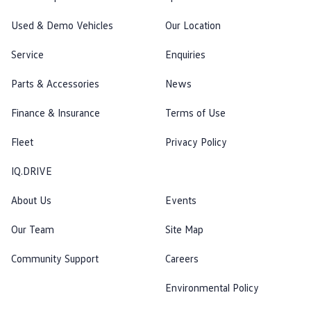
Used & Demo Vehicles
Our Location
Service
Enquiries
Parts & Accessories
News
Finance & Insurance
Terms of Use
Fleet
Privacy Policy
IQ.DRIVE
About Us
Events
Our Team
Site Map
Community Support
Careers
Environmental Policy