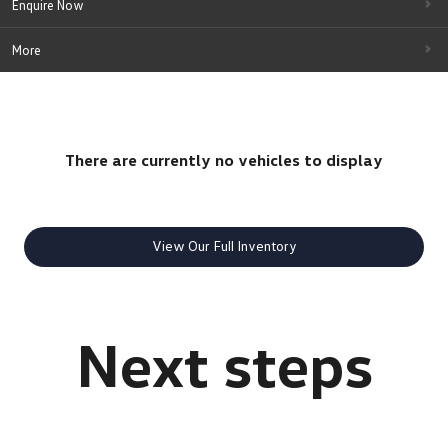
Enquire Now
More
There are currently no vehicles to display
View Our Full Inventory