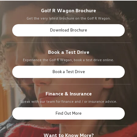
Golf R Wagon Brochure
Get the very latest brochure on the Golf R Wagon.
Download Brochure
Book a Test Drive
Experience the Golf R Wagon, book a test drive online.
Book a Test Drive
Finance & Insurance
Speak with our team for finance and / or insurance advice.
Find Out More
Want to Know More?