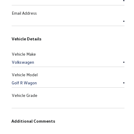
Email Address
Vehicle Details
Vehicle Make
Vehicle Model
Vehicle Grade
Additional Comments