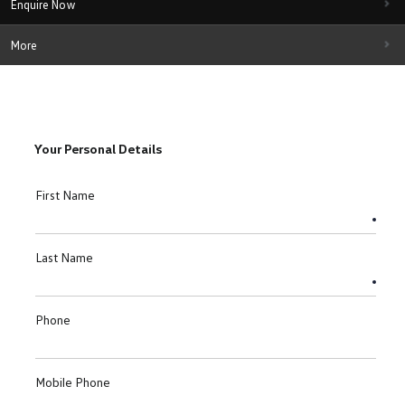
Enquire Now
More
Your Personal Details
First Name
Last Name
Phone
Mobile Phone