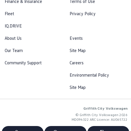
Finance & Insurance
Terms of Use
Fleet
Privacy Policy
IQ.DRIVE
About Us
Events
Our Team
Site Map
Community Support
Careers
Environmental Policy
Site Map
Griffith City Volkswagen
© Griffith City Volkswagen 2026
MD094322 ARC Licence: AU065722