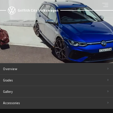
Griffith City Volkswagen
Overview
Grades
Gallery
Accessories