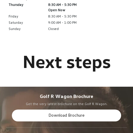
Thursday
8:30 AM - 5:30 PM
Open Now
Friday
8:30 AM - 5:30 PM
Saturday
9:00 AM - 1:00 PM
Sunday
Closed
Golf R Wagon Brochure
Get the very latest brochure on the Golf R Wagon.
Download Brochure