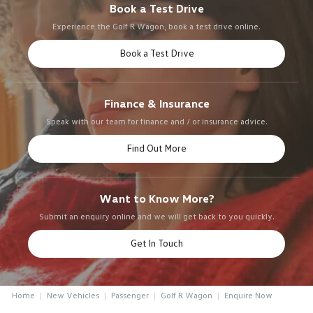
Book a Test Drive
Experience the Golf R Wagon, book a test drive online.
Book a Test Drive
Finance & Insurance
Speak with our team for finance and / or insurance advice.
Find Out More
Want to Know More?
Submit an enquiry online and we will get back to you quickly.
Get In Touch
Home
New Vehicles
Passenger
Golf R Wagon
Enquire Now