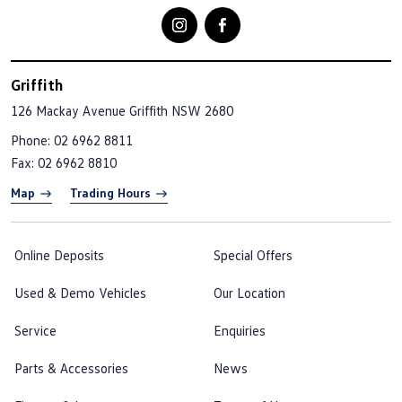
Griffith
126 Mackay Avenue
Griffith NSW 2680
Phone:
02 6962 8811
Fax: 02 6962 8810
Map
Trading Hours
Online Deposits
Special Offers
Used & Demo Vehicles
Our Location
Service
Enquiries
Parts & Accessories
News