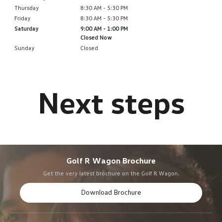
Thursday
8:30 AM - 5:30 PM
Friday
8:30 AM - 5:30 PM
Saturday
9:00 AM - 1:00 PM
Closed Now
Sunday
Closed
Golf R Wagon Brochure
Get the very latest brochure on the Golf R Wagon.
Download Brochure