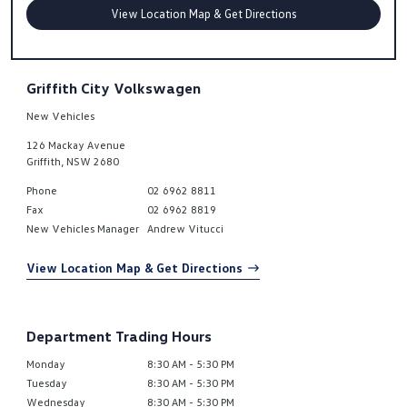
View Location Map & Get Directions
Griffith City Volkswagen
New Vehicles
126 Mackay Avenue
Griffith
,
NSW
2680
Phone
02 6962 8811
Fax
02 6962 8819
New Vehicles Manager
Andrew Vitucci
View Location Map & Get Directions
Department Trading Hours
Monday
8:30 AM - 5:30 PM
Tuesday
8:30 AM - 5:30 PM
Wednesday
8:30 AM - 5:30 PM