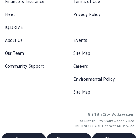
Finance & Insurance
Terms of Use
Fleet
Privacy Policy
IQ.DRIVE
About Us
Events
Our Team
Site Map
Community Support
Careers
Environmental Policy
Site Map
Griffith City Volkswagen
© Griffith City Volkswagen 2026
MD094322 ARC Licence: AU065722