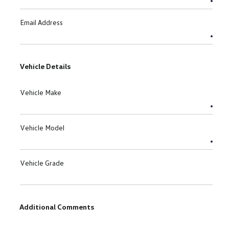
Email Address
Vehicle Details
Vehicle Make
Vehicle Model
Vehicle Grade
Additional Comments