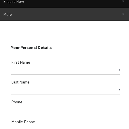
Enquire Now
More
Your Personal Details
First Name
Last Name
Phone
Mobile Phone