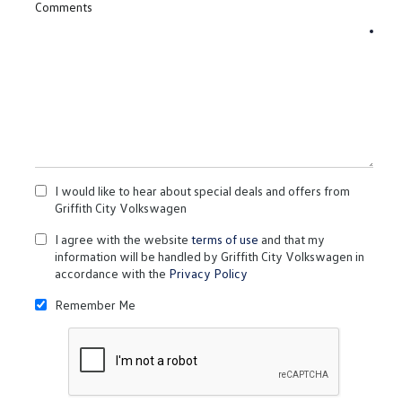
Comments
I would like to hear about special deals and offers from
Griffith City Volkswagen
I agree with the website
terms of use
and that my
information will be handled by Griffith City Volkswagen in
accordance with the
Privacy Policy
Remember Me