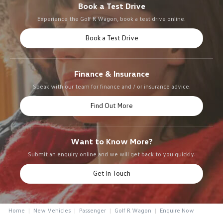
Book a Test Drive
Experience the Golf R Wagon, book a test drive online.
Book a Test Drive
Finance & Insurance
Speak with our team for finance and / or insurance advice.
Find Out More
Want to Know More?
Submit an enquiry online and we will get back to you quickly.
Get In Touch
Home
New Vehicles
Passenger
Golf R Wagon
Enquire Now