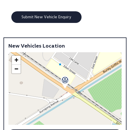
New Vehicles Location
+
−