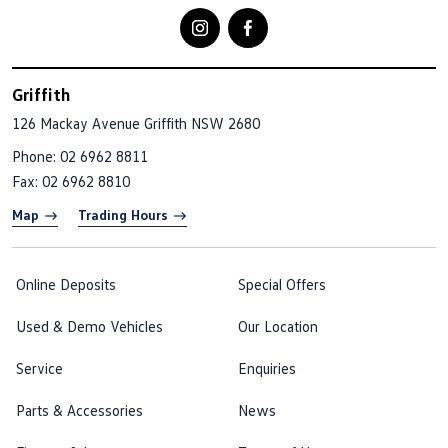
Griffith
126 Mackay Avenue
Griffith NSW 2680
Phone:
02 6962 8811
Fax: 02 6962 8810
Map
Trading Hours
Online Deposits
Special Offers
Used & Demo Vehicles
Our Location
Service
Enquiries
Parts & Accessories
News