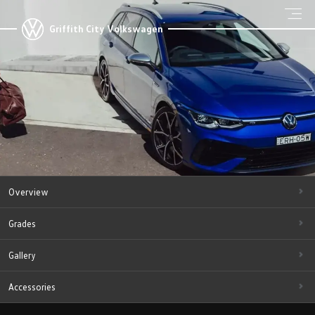
Griffith City Volkswagen
Overview
Grades
Gallery
Accessories