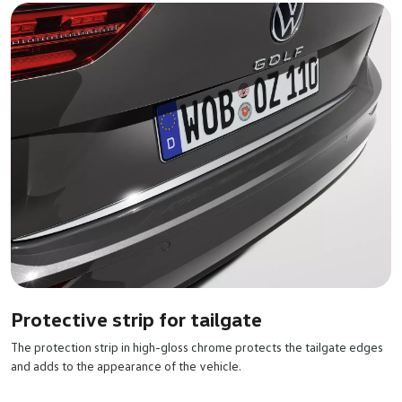
Protective strip for tailgate
The protection strip in high-gloss chrome protects the tailgate edges
and adds to the appearance of the vehicle.