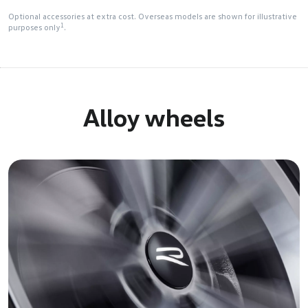
Optional accessories at extra cost. Overseas models are shown for illustrative
1
purposes only
.
Alloy wheels