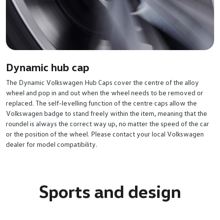
Dynamic hub cap
The Dynamic Volkswagen Hub Caps cover the centre of the alloy
wheel and pop in and out when the wheel needs to be removed or
replaced. The self-levelling function of the centre caps allow the
Volkswagen badge to stand freely within the item, meaning that the
roundel is always the correct way up, no matter the speed of the car
or the position of the wheel. Please contact your local Volkswagen
dealer for model compatibility.
Sports and design