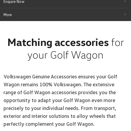
Enquire Now
More
Matching accessories
for
your Golf Wagon
Volkswagen Genuine Accessories ensures your Golf
Wagon remains 100% Volkswagen. The extensive
range of Golf Wagon accessories provides you the
opportunity to adapt your Golf Wagon even more
precisely to your individual needs. From transport,
exterior and interior solutions to alloy wheels that
perfectly complement your Golf Wagon.