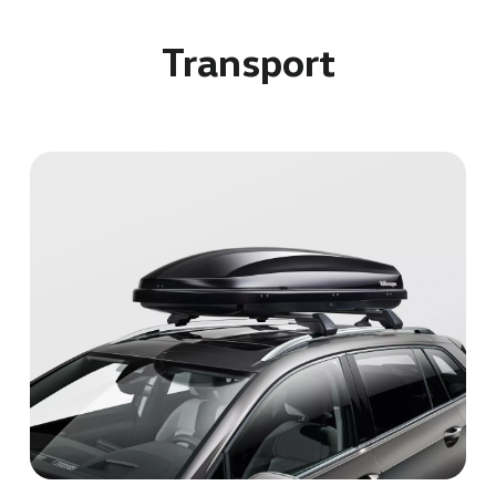
Transport