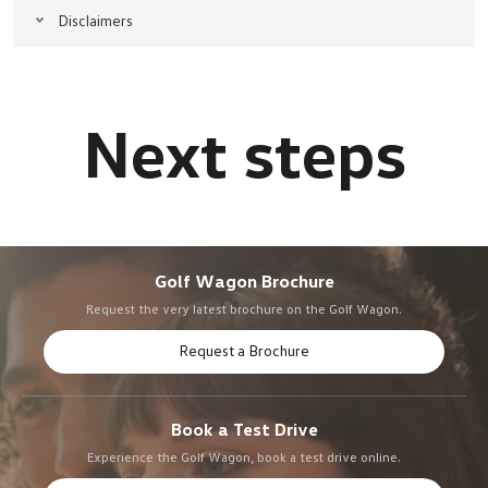
Disclaimers
Golf Wagon Brochure
Request the very latest brochure on the Golf Wagon.
Request a Brochure
Book a Test Drive
Experience the Golf Wagon, book a test drive online.