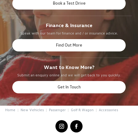
Book a Test Drive
Finance & Insurance
Speak with our team for finance and / or insurance advice.
Find Out More
Want to Know More?
Submit an enquiry online and we will get back to you quickly.
Get In Touch
Home
New Vehicles
Passenger
Golf R Wagon
Accessories