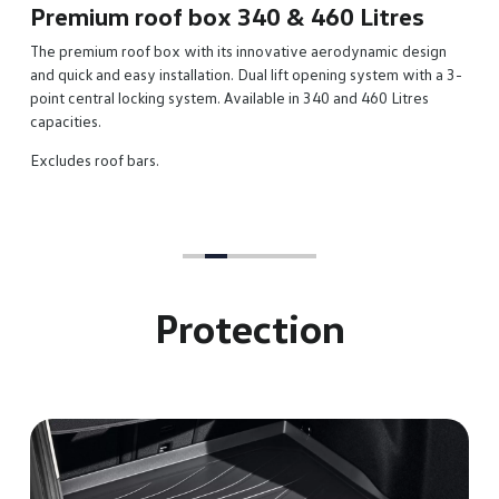
Premium roof box 340 & 460 Litres
The premium roof box with its innovative aerodynamic design
and quick and easy installation. Dual lift opening system with a 3-
point central locking system. Available in 340 and 460 Litres
capacities.
Excludes roof bars.
Protection