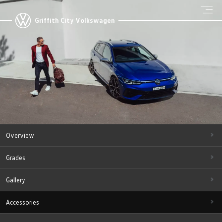
Griffith City Volkswagen
Overview
Grades
Gallery
Accessories