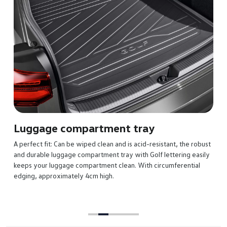
Luggage compartment tray
A perfect fit: Can be wiped clean and is acid-resistant, the robust
and durable luggage compartment tray with Golf lettering easily
keeps your luggage compartment clean. With circumferential
edging, approximately 4cm high.