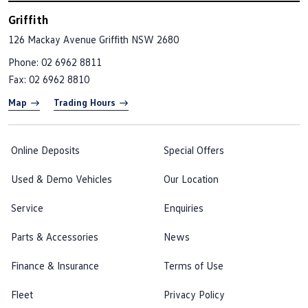
Griffith
126 Mackay Avenue
Griffith NSW 2680
Phone:
02 6962 8811
Fax: 02 6962 8810
Map
Trading Hours
Online Deposits
Special Offers
Used & Demo Vehicles
Our Location
Service
Enquiries
Parts & Accessories
News
Finance & Insurance
Terms of Use
Fleet
Privacy Policy