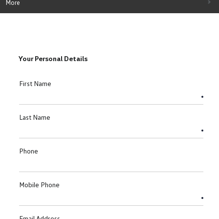
More
Your Personal Details
First Name
Last Name
Phone
Mobile Phone
Email Address