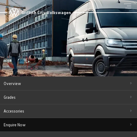
Griffith City Volkswagen
Overview
Grades
Accessories
Enquire Now