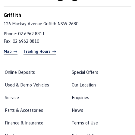
Griffith
126 Mackay Avenue
Griffith NSW 2680
Phone:
02 6962 8811
Fax: 02 6962 8810
Map
Trading Hours
Online Deposits
Special Offers
Used & Demo Vehicles
Our Location
Service
Enquiries
Parts & Accessories
News
Finance & Insurance
Terms of Use