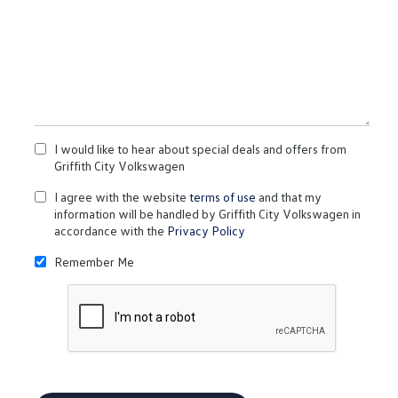
I would like to hear about special deals and offers from
Griffith City Volkswagen
I agree with the website
terms of use
and that my
information will be handled by Griffith City Volkswagen in
accordance with the
Privacy Policy
Remember Me