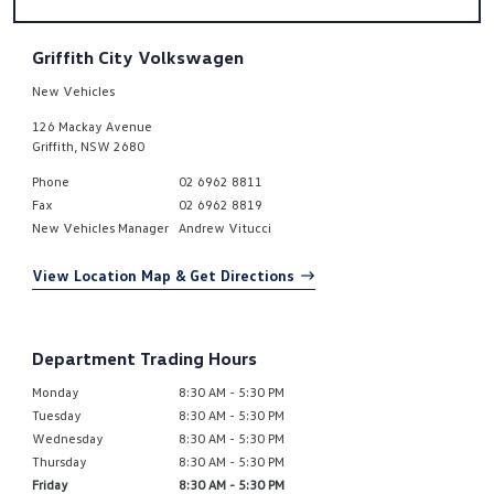
Griffith City Volkswagen
New Vehicles
126 Mackay Avenue
Griffith
,
NSW
2680
Phone
02 6962 8811
Fax
02 6962 8819
New Vehicles Manager
Andrew Vitucci
View Location Map & Get Directions
Department Trading Hours
Monday
8:30 AM - 5:30 PM
Tuesday
8:30 AM - 5:30 PM
Wednesday
8:30 AM - 5:30 PM
Thursday
8:30 AM - 5:30 PM
Friday
8:30 AM - 5:30 PM