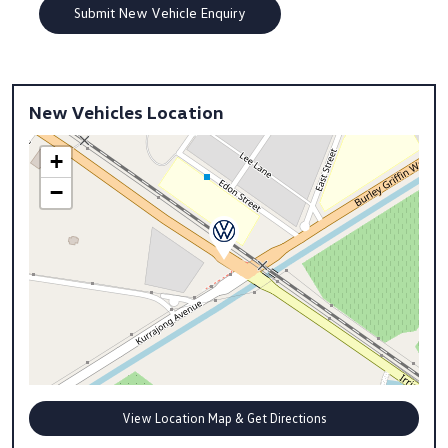
New Vehicles Location
+
−
View Location Map & Get Directions