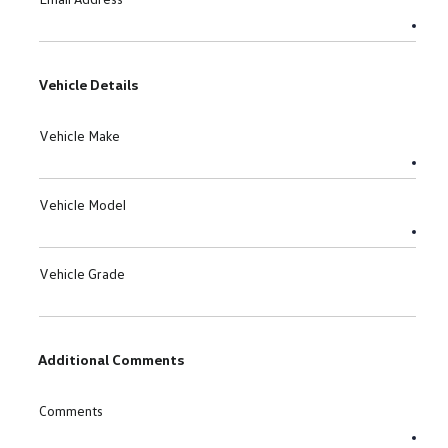
Vehicle Details
Vehicle Make
Vehicle Model
Vehicle Grade
Additional Comments
Comments