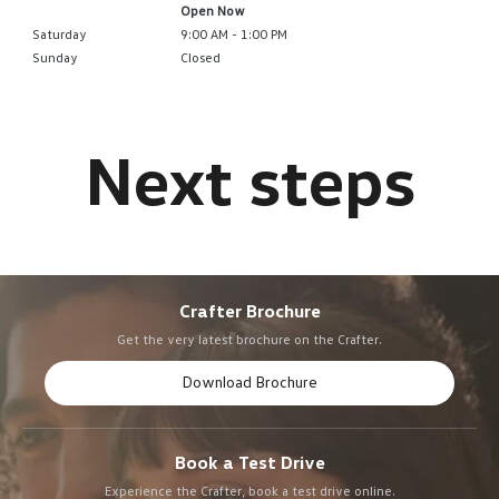
Open Now
Saturday
9:00 AM - 1:00 PM
Sunday
Closed
Crafter Brochure
Get the very latest brochure on the Crafter.
Download Brochure
Book a Test Drive
Experience the Crafter, book a test drive online.