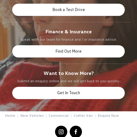
Book a Test Drive
Finance & Insurance
Speak with our team for finance and / or insurance advice.
Find Out More
Want to Know More?
Submit an enquiry online and we will get back to you quickly.
Get In Touch
Home
New Vehicles
Commercial
Crafter Van
Enquire Now