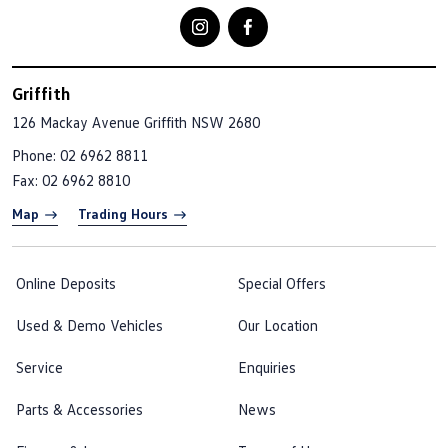
Griffith
126 Mackay Avenue
Griffith NSW 2680
Phone:
02 6962 8811
Fax: 02 6962 8810
Map
Trading Hours
Online Deposits
Special Offers
Used & Demo Vehicles
Our Location
Service
Enquiries
Parts & Accessories
News