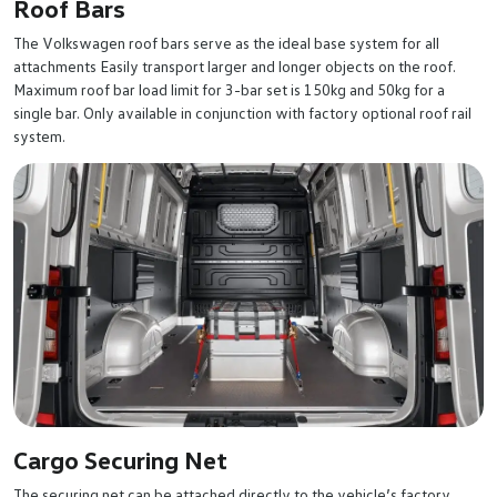
Roof Bars
The Volkswagen roof bars serve as the ideal base system for all
attachments Easily transport larger and longer objects on the roof.
Maximum roof bar load limit for 3-bar set is 150kg and 50kg for a
single bar. Only available in conjunction with factory optional roof rail
system.
Cargo Securing Net
The securing net can be attached directly to the vehicle’s factory