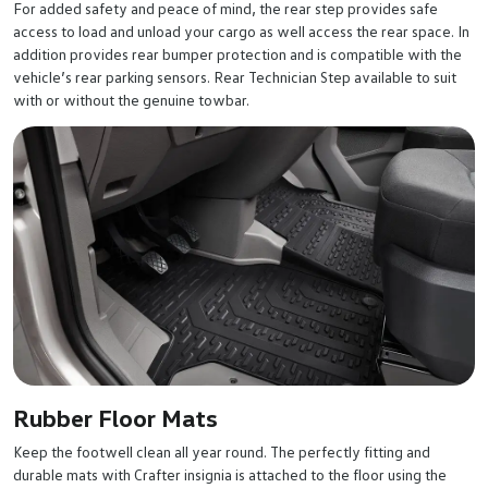
For added safety and peace of mind, the rear step provides safe
access to load and unload your cargo as well access the rear space. In
addition provides rear bumper protection and is compatible with the
vehicle’s rear parking sensors. Rear Technician Step available to suit
with or without the genuine towbar.
Rubber Floor Mats
Keep the footwell clean all year round. The perfectly fitting and
durable mats with Crafter insignia is attached to the floor using the