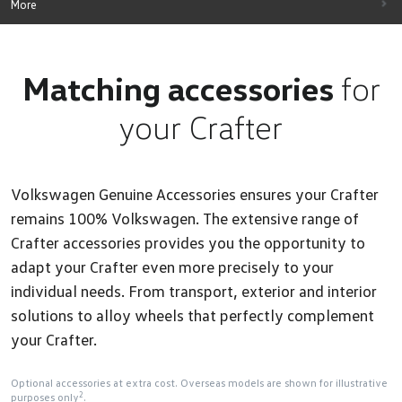
More
Matching accessories
for
your Crafter
Volkswagen Genuine Accessories ensures your Crafter
remains 100% Volkswagen. The extensive range of
Crafter accessories provides you the opportunity to
adapt your Crafter even more precisely to your
individual needs. From transport, exterior and interior
solutions to alloy wheels that perfectly complement
your Crafter.
Optional accessories at extra cost. Overseas models are shown for illustrative
2
purposes only
.