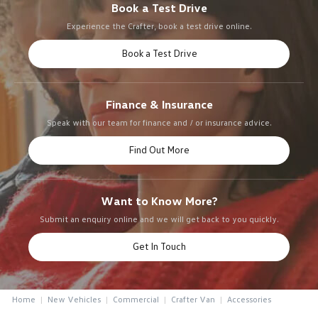
Book a Test Drive
Experience the Crafter, book a test drive online.
Book a Test Drive
Finance & Insurance
Speak with our team for finance and / or insurance advice.
Find Out More
Want to Know More?
Submit an enquiry online and we will get back to you quickly.
Get In Touch
Home
New Vehicles
Commercial
Crafter Van
Accessories