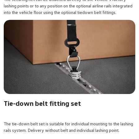
lashing points or to any position on the optional airline rails integrated
into the vehicle floor using the optional tiedown belt fittings.
Tie-down belt fitting set
The tie-down belt set is suitable for individual mounting to the lashing
rails system. Delivery without belt and individual lashing point.