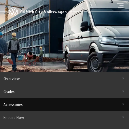
Griffith City Volkswagen
Overview
Grades
Accessories
Enquire Now