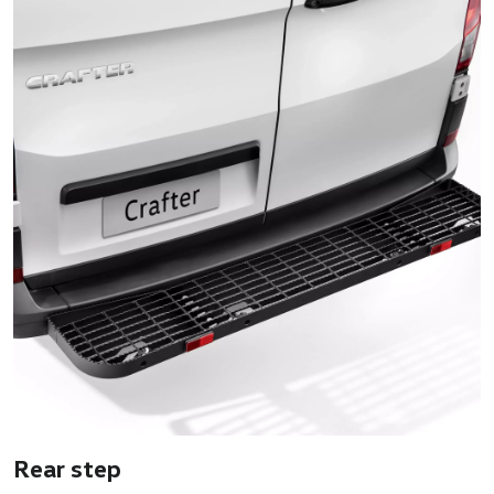
Rear step