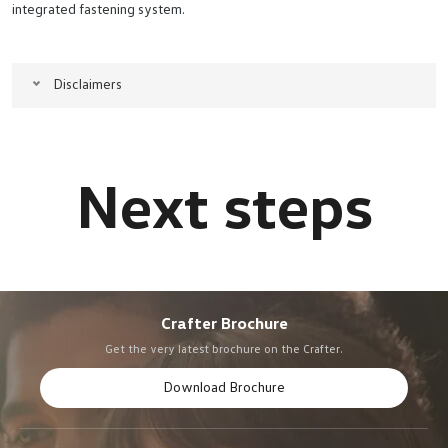
integrated fastening system.
Disclaimers
Crafter Brochure
Get the very latest brochure on the Crafter.
Download Brochure