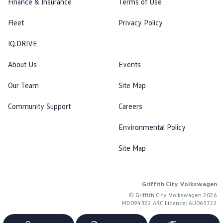
Finance & Insurance
Terms of Use
Fleet
Privacy Policy
IQ.DRIVE
About Us
Events
Our Team
Site Map
Community Support
Careers
Environmental Policy
Site Map
Griffith City Volkswagen
© Griffith City Volkswagen 2026
MD094322 ARC Licence: AU065722