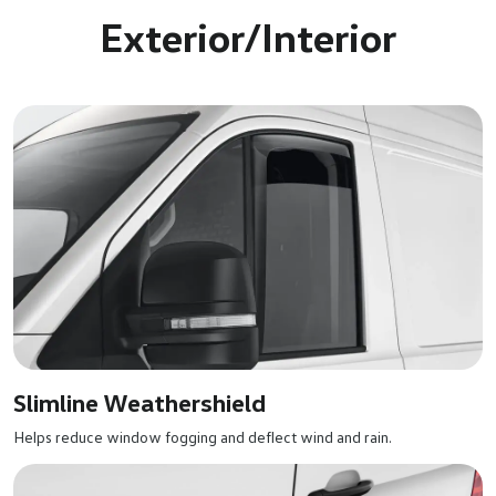
Exterior/Interior
Slimline Weathershield
Helps reduce window fogging and deflect wind and rain.