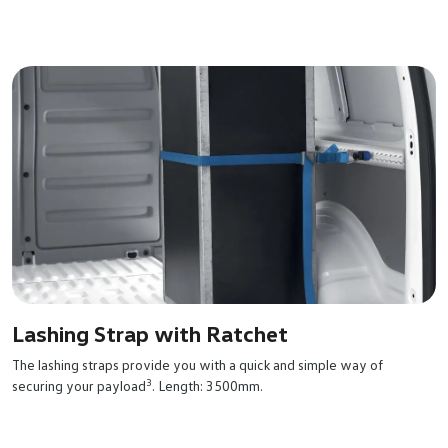
Lashing Strap with Ratchet
The lashing straps provide you with a quick and simple way of
3
securing your payload
. Length: 3500mm.