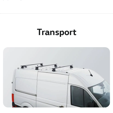
Transport