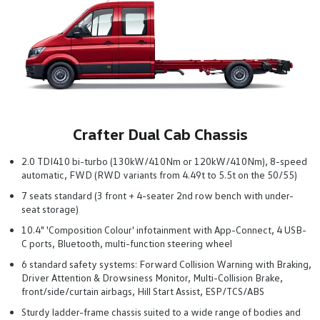
Crafter Dual Cab Chassis
2.0 TDI410 bi-turbo (130kW/410Nm or 120kW/410Nm), 8-speed
automatic, FWD (RWD variants from 4.49t to 5.5t on the 50/55)
7 seats standard (3 front + 4-seater 2nd row bench with under-
seat storage)
10.4" 'Composition Colour' infotainment with App-Connect, 4 USB-
C ports, Bluetooth, multi-function steering wheel
6 standard safety systems: Forward Collision Warning with Braking,
Driver Attention & Drowsiness Monitor, Multi-Collision Brake,
front/side/curtain airbags, Hill Start Assist, ESP/TCS/ABS
Sturdy ladder-frame chassis suited to a wide range of bodies and