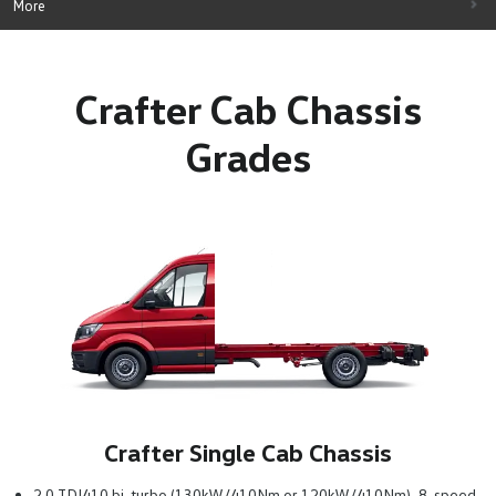
More
Crafter Cab Chassis
Grades
Crafter Single Cab Chassis
2.0 TDI410 bi-turbo (130kW/410Nm or 120kW/410Nm), 8-speed