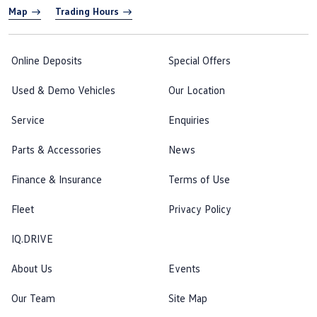
Map
Trading Hours
Online Deposits
Special Offers
Used & Demo Vehicles
Our Location
Service
Enquiries
Parts & Accessories
News
Finance & Insurance
Terms of Use
Fleet
Privacy Policy
IQ.DRIVE
About Us
Events
Our Team
Site Map