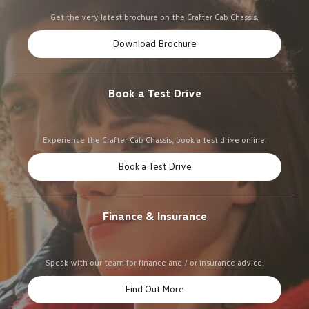
Get the very latest brochure on the Crafter Cab Chassis.
Download Brochure
Book a Test Drive
Experience the Crafter Cab Chassis, book a test drive online.
Book a Test Drive
Finance & Insurance
Speak with our team for finance and / or insurance advice.
Find Out More