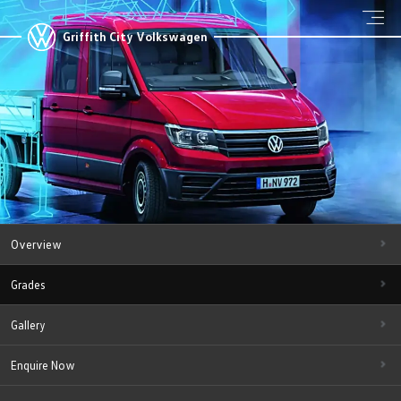
Griffith City Volkswagen
Overview
Grades
Gallery
Enquire Now