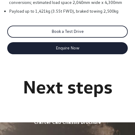
conversions; estimated load space 2,040mm wide x 4,300mm
Payload up to 1,421kg (3.55t FWD), braked towing 2,500kg
Book a Test Drive
Enquire Now
Crafter Cab Chassis Brochure