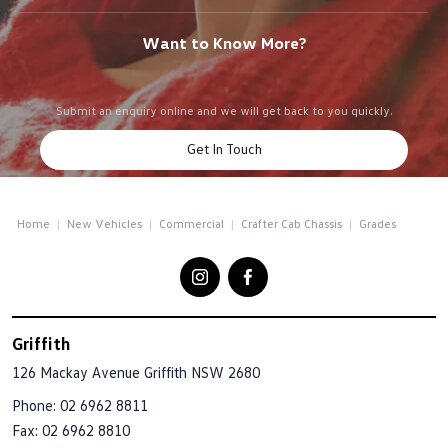
Want to Know More?
Submit an enquiry online and we will get back to you quickly.
Get In Touch
Home
New Vehicles
Commercial
Crafter Cab Chassis
Grades
Griffith
126 Mackay Avenue
Griffith NSW 2680
Phone:
02 6962 8811
Fax: 02 6962 8810