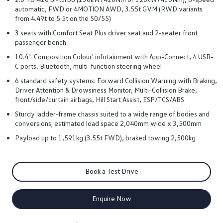
automatic, FWD or 4MOTION AWD, 3.55t GVM (RWD variants
from 4.49t to 5.5t on the 50/55)
3 seats with Comfort Seat Plus driver seat and 2-seater front
passenger bench
10.4" 'Composition Colour' infotainment with App-Connect, 4 USB-
C ports, Bluetooth, multi-function steering wheel
6 standard safety systems: Forward Collision Warning with Braking,
Driver Attention & Drowsiness Monitor, Multi-Collision Brake,
front/side/curtain airbags, Hill Start Assist, ESP/TCS/ABS
Sturdy ladder-frame chassis suited to a wide range of bodies and
conversions; estimated load space 2,040mm wide x 3,500mm
Payload up to 1,591kg (3.55t FWD), braked towing 2,500kg
Book a Test Drive
Enquire Now