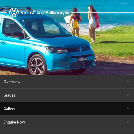
Griffith City Volkswagen
Overview
Grades
Gallery
Enquire Now