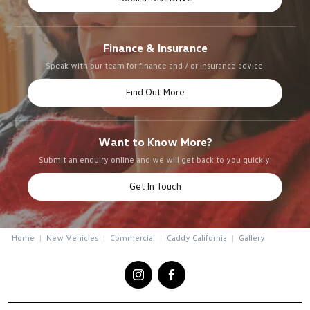
Finance & Insurance
Speak with our team for finance and / or insurance advice.
Find Out More
Want to Know More?
Submit an enquiry online and we will get back to you quickly.
Get In Touch
Home
New Vehicles
Commercial
Caddy California
Gallery