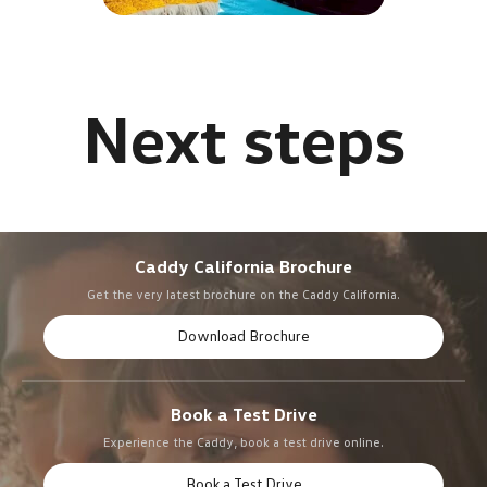
Caddy California Brochure
Get the very latest brochure on the Caddy California.
Download Brochure
Book a Test Drive
Experience the Caddy, book a test drive online.
Book a Test Drive