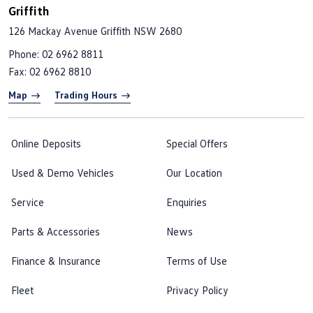
Griffith
126 Mackay Avenue
Griffith NSW 2680
Phone:
02 6962 8811
Fax: 02 6962 8810
Map
Trading Hours
Online Deposits
Special Offers
Used & Demo Vehicles
Our Location
Service
Enquiries
Parts & Accessories
News
Finance & Insurance
Terms of Use
Fleet
Privacy Policy