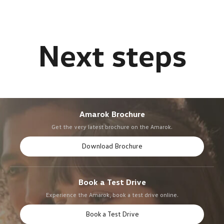
Amarok Brochure
Get the very latest brochure on the Amarok.
Download Brochure
Book a Test Drive
Experience the Amarok, book a test drive online.
Book a Test Drive