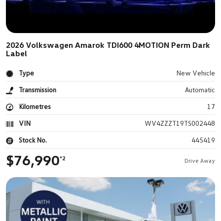
2026 Volkswagen Amarok TDI600 4MOTION Perm Dark
Label
Type
New Vehicle
Transmission
Automatic
Kilometres
17
VIN
WV4ZZZT19TS002448
Stock No.
445419
$76,990
*2
Drive Away