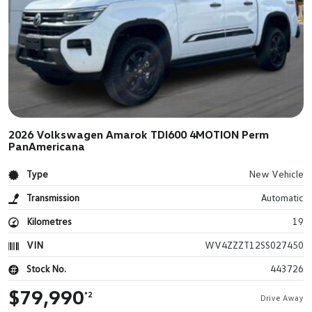
2026 Volkswagen Amarok TDI600 4MOTION Perm
PanAmericana
Type
New Vehicle
Transmission
Automatic
Kilometres
19
VIN
WV4ZZZT12SS027450
Stock No.
443726
$79,990
*2
Drive Away