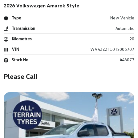
2026 Volkswagen Amarok Style
Type
New Vehicle
Transmission
Automatic
Kilometres
20
VIN
WV4ZZZT10TS005707
Stock No.
446077
Please Call