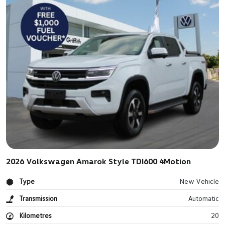
2026 Volkswagen Amarok Style TDI600 4Motion
Type
New Vehicle
Transmission
Automatic
Kilometres
20