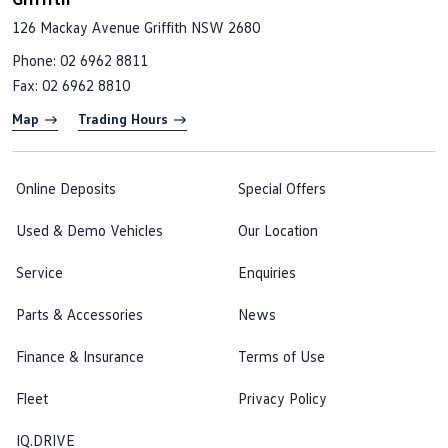
126 Mackay Avenue
Griffith NSW 2680
Phone:
02 6962 8811
Fax: 02 6962 8810
Map
Trading Hours
Online Deposits
Special Offers
Used & Demo Vehicles
Our Location
Service
Enquiries
Parts & Accessories
News
Finance & Insurance
Terms of Use
Fleet
Privacy Policy
IQ.DRIVE