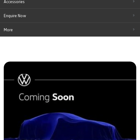
Accessories
Enquire Now
More