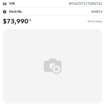
VIN
WV4ZZZT13TS002722
Stock No.
444814
$73,990
*2
Drive Away