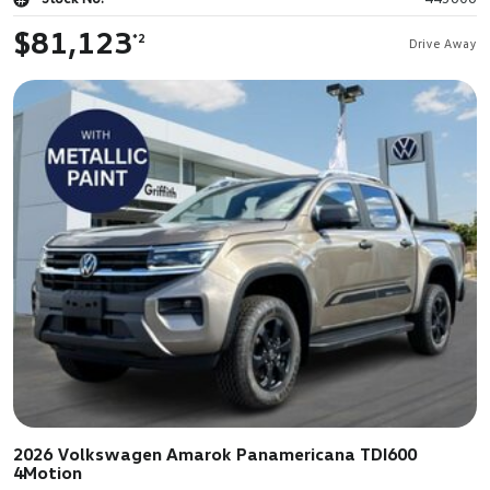
$81,123
*2
Drive Away
2026 Volkswagen Amarok Panamericana TDI600
4Motion