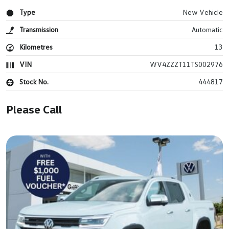
Type
New Vehicle
Transmission
Automatic
Kilometres
13
VIN
WV4ZZZT11TS002976
Stock No.
444817
Please Call