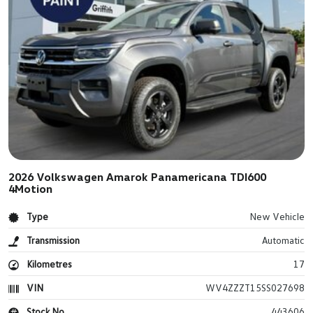
2026 Volkswagen Amarok Panamericana TDI600
4Motion
Type
New Vehicle
Transmission
Automatic
Kilometres
17
VIN
WV4ZZZT15SS027698
Stock No.
443606