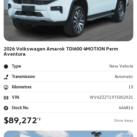
2026 Volkswagen Amarok TDI600 4MOTION Perm
Aventura
Type
New Vehicle
Transmission
Automatic
Kilometres
10
VIN
WV4ZZZT19TS002921
Stock No.
444816
$89,272
*2
Drive Away