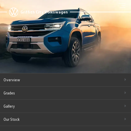
Griffith City Volkswagen
Overview
Grades
Gallery
Our Stock