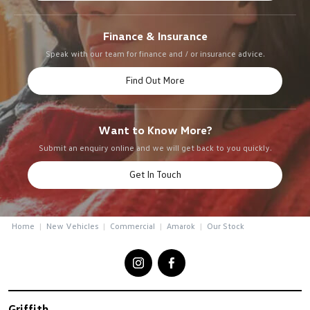
Finance & Insurance
Speak with our team for finance and / or insurance advice.
Find Out More
Want to Know More?
Submit an enquiry online and we will get back to you quickly.
Get In Touch
Home
New Vehicles
Commercial
Amarok
Our Stock
Griffith