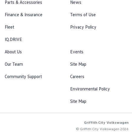
Parts & Accessories
News
Finance & Insurance
Terms of Use
Fleet
Privacy Policy
IQ.DRIVE
About Us
Events
Our Team
Site Map
Community Support
Careers
Environmental Policy
Site Map
Griffith City Volkswagen
© Griffith City Volkswagen 2026