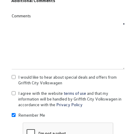
Additional Comments
Comments
I would like to hear about special deals and offers from
Griffith City Volkswagen
I agree with the website
terms of use
and that my
information will be handled by Griffith City Volkswagen in
accordance with the
Privacy Policy
Remember Me