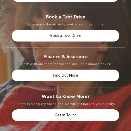
Book a Test Drive
Experience the Amarok, book a test drive online.
Book a Test Drive
Finance & Insurance
Speak with our team for finance and / or insurance advice.
Find Out More
Want to Know More?
Submit an enquiry online and we will get back to you quickly.
Get In Touch