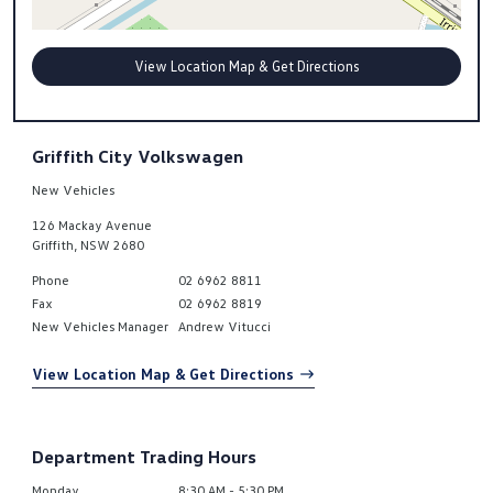
View Location Map & Get Directions
Griffith City Volkswagen
New Vehicles
126 Mackay Avenue
Griffith
,
NSW
2680
Phone
02 6962 8811
Fax
02 6962 8819
New Vehicles Manager
Andrew Vitucci
View Location Map & Get Directions
Department Trading Hours
Monday
8:30 AM - 5:30 PM