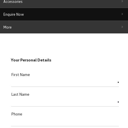
Accessories
Enquire Now
More
Your Personal Details
First Name
Last Name
Phone