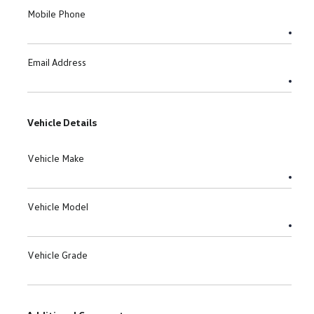
Mobile Phone
Email Address
Vehicle Details
Vehicle Make
Vehicle Model
Vehicle Grade