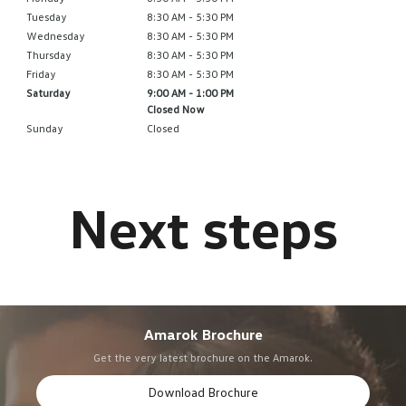
Tuesday
8:30 AM - 5:30 PM
Wednesday
8:30 AM - 5:30 PM
Thursday
8:30 AM - 5:30 PM
Friday
8:30 AM - 5:30 PM
Saturday
9:00 AM - 1:00 PM
Closed Now
Sunday
Closed
Amarok Brochure
Get the very latest brochure on the Amarok.
Download Brochure