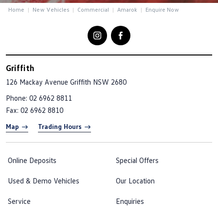
Home
New Vehicles
Commercial
Amarok
Enquire Now
Griffith
126 Mackay Avenue
Griffith NSW 2680
Phone:
02 6962 8811
Fax: 02 6962 8810
Map
Trading Hours
Online Deposits
Special Offers
Used & Demo Vehicles
Our Location
Service
Enquiries