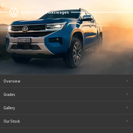
Griffith City Volkswagen
Overview
Grades
Gallery
Our Stock