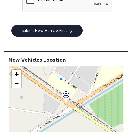
New Vehicles Location
+
−