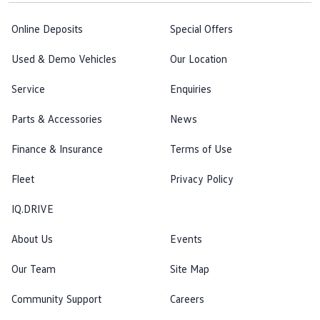
Online Deposits
Special Offers
Used & Demo Vehicles
Our Location
Service
Enquiries
Parts & Accessories
News
Finance & Insurance
Terms of Use
Fleet
Privacy Policy
IQ.DRIVE
About Us
Events
Our Team
Site Map
Community Support
Careers