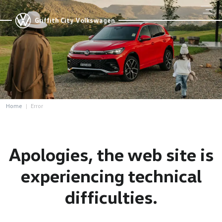
Griffith City Volkswagen
Home
Error
Apologies, the web site is
experiencing technical
difficulties.