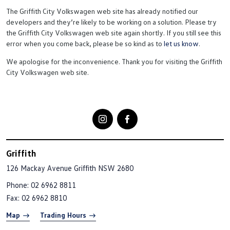
The Griffith City Volkswagen web site has already notified our
developers and they’re likely to be working on a solution. Please try
the Griffith City Volkswagen web site again shortly. If you still see this
error when you come back, please be so kind as to
let us know
.
We apologise for the inconvenience. Thank you for visiting the Griffith
City Volkswagen web site.
Griffith
126 Mackay Avenue
Griffith NSW 2680
Phone:
02 6962 8811
Fax: 02 6962 8810
Map
Trading Hours