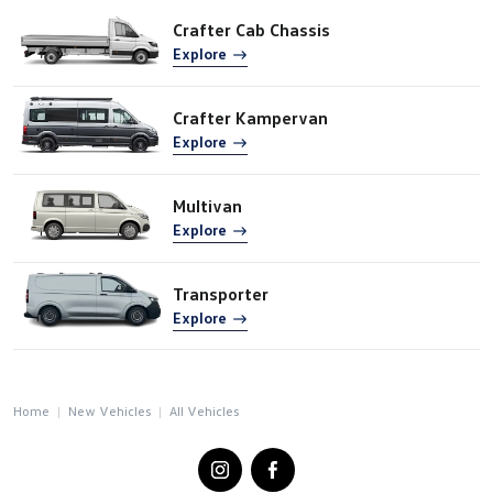
Crafter Cab Chassis
Explore
Crafter Kampervan
Explore
Multivan
Explore
Transporter
Explore
Home
New Vehicles
All Vehicles