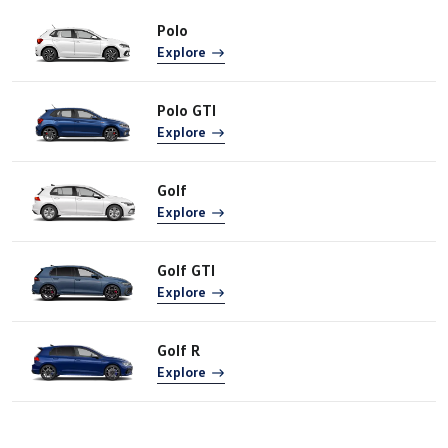
Polo
Explore
Polo GTI
Explore
Golf
Explore
Golf GTI
Explore
Golf R
Explore