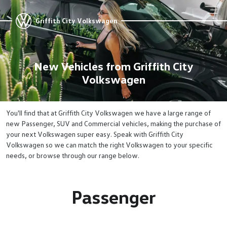
Griffith City Volkswagen
New Vehicles from Griffith City
Volkswagen
You'll find that at Griffith City Volkswagen we have a large range of
new Passenger, SUV and Commercial vehicles, making the purchase of
your next Volkswagen super easy. Speak with Griffith City
Volkswagen so we can match the right Volkswagen to your specific
needs, or browse through our range below.
Passenger