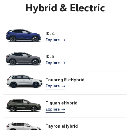
Hybrid & Electric
ID. 4
Explore
ID. 5
Explore
Touareg R eHybrid
Explore
Tiguan eHybrid
Explore
Tayron eHybrid