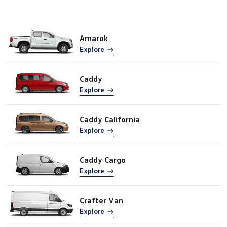
Amarok
Explore
Caddy
Explore
Caddy California
Explore
Caddy Cargo
Explore
Crafter Van
Explore