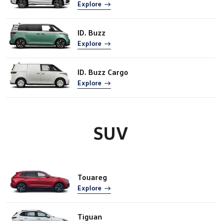
Explore
ID. Buzz
Explore
ID. Buzz Cargo
Explore
SUV
Touareg
Explore
Tiguan