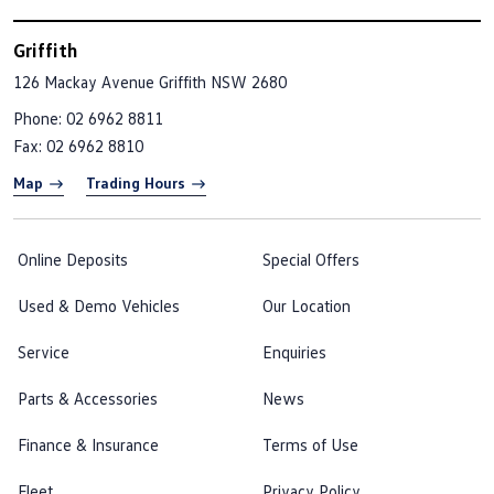
Griffith
126 Mackay Avenue
Griffith NSW 2680
Phone:
02 6962 8811
Fax: 02 6962 8810
Map
Trading Hours
Online Deposits
Special Offers
Used & Demo Vehicles
Our Location
Service
Enquiries
Parts & Accessories
News
Finance & Insurance
Terms of Use
Fleet
Privacy Policy