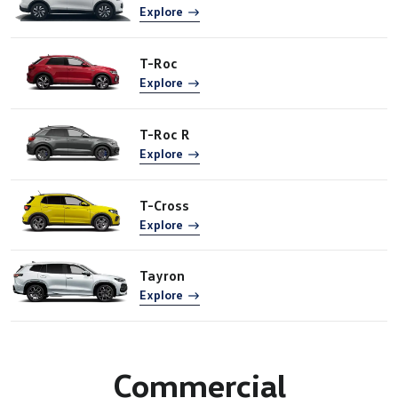
Explore
T-Roc
Explore
T-Roc R
Explore
T-Cross
Explore
Tayron
Explore
Commercial