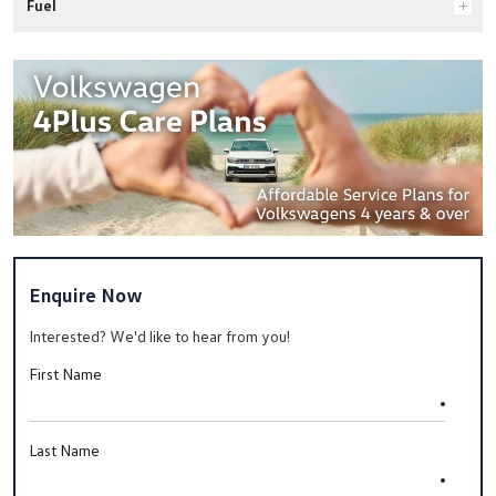
Fuel
Enquire Now
Interested? We'd like to hear from you!
First Name
Last Name