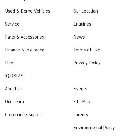
Used & Demo Vehicles
Our Location
Service
Enquiries
Parts & Accessories
News
Finance & Insurance
Terms of Use
Fleet
Privacy Policy
IQ.DRIVE
About Us
Events
Our Team
Site Map
Community Support
Careers
Environmental Policy