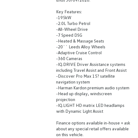
Key Features:
-195kW
-2.0L Turbo Petrol
-All-Wheel Drive
-7 Speed DSG
-Heated & Massage Seats
-20`` Leeds Alloy Wheels
-Adaptive Cruise Control
-360 Cameras
-IQ.DRIVE Driver Assistance systems
including Travel Assist and Front Assist
-Discover Pro Max 15? satellite
navigation system
-Harman Kardon premium audio system
-Head up display, windscreen
projection
-IQ.LIGHT HD matrix LED headlamps
with Dynamic Light Assist
Finance options available in-house + ask
about any special retail offers available
on this vehicle.