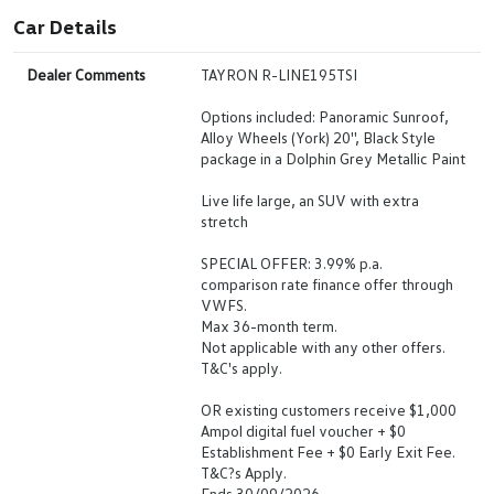
Car Details
Dealer Comments
TAYRON R-LINE195TSI
Options included: Panoramic Sunroof,
Alloy Wheels (York) 20'', Black Style
package in a Dolphin Grey Metallic Paint
Live life large, an SUV with extra
stretch
SPECIAL OFFER: 3.99% p.a.
comparison rate finance offer through
VWFS.
Max 36-month term.
Not applicable with any other offers.
T&C's apply.
OR existing customers receive $1,000
Ampol digital fuel voucher + $0
Establishment Fee + $0 Early Exit Fee.
T&C?s Apply.
Ends 30/09/2026.