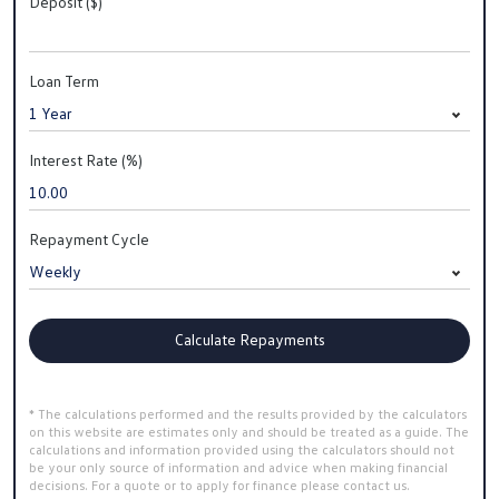
Deposit ($)
Loan Term
Interest Rate (%)
Repayment Cycle
Calculate Repayments
* The calculations performed and the results provided by the calculators
on this website are estimates only and should be treated as a guide. The
calculations and information provided using the calculators should not
be your only source of information and advice when making financial
decisions. For a quote or to apply for finance please contact us.