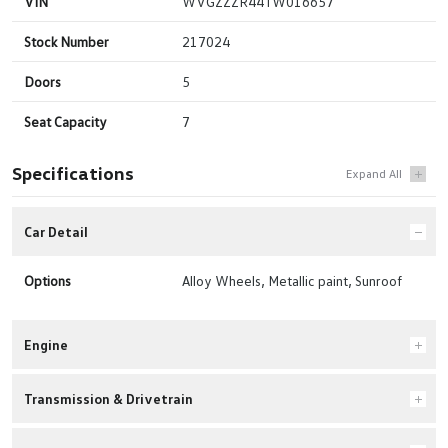
VIN
WVGZZZR44TW016657
Stock Number
217024
Doors
5
Seat Capacity
7
Specifications
Car Detail
Options
Alloy Wheels, Metallic paint, Sunroof
Engine
Transmission & Drivetrain