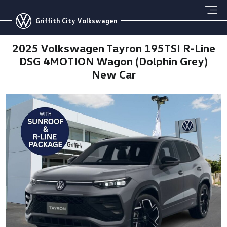
Griffith City Volkswagen
2025 Volkswagen Tayron 195TSI R-Line
DSG 4MOTION Wagon (Dolphin Grey)
New Car