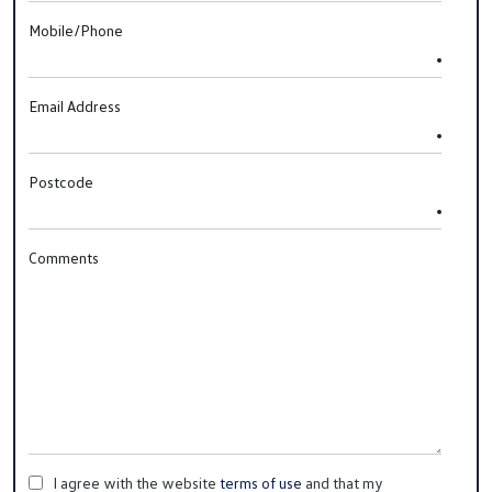
Mobile/Phone
Email Address
Postcode
Comments
I agree with the website
terms of use
and that my