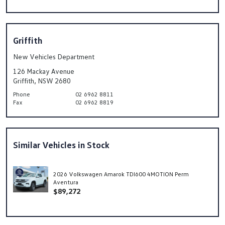
Griffith
New Vehicles Department
126 Mackay Avenue
Griffith, NSW 2680
Phone
02 6962 8811
Fax
02 6962 8819
Similar Vehicles in Stock
2026 Volkswagen Amarok TDI600 4MOTION Perm
Aventura
$89,272