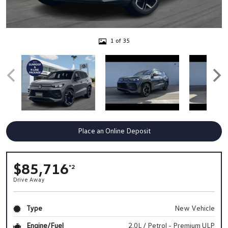
1 of 35
Place an Online Deposit
$85,716
*2
Drive Away
Type
New Vehicle
Engine/Fuel
2.0L / Petrol - Premium ULP