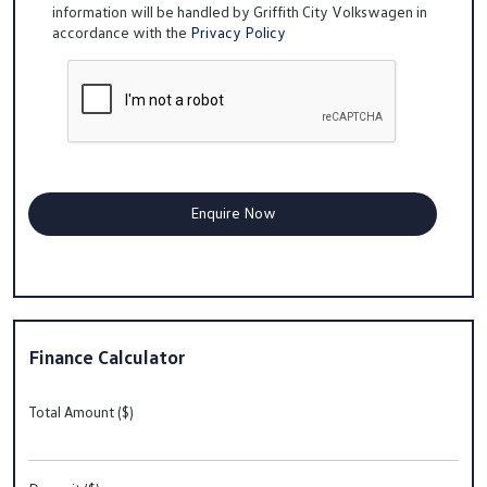
information will be handled by Griffith City Volkswagen in
accordance with the
Privacy Policy
Finance Calculator
Total Amount ($)