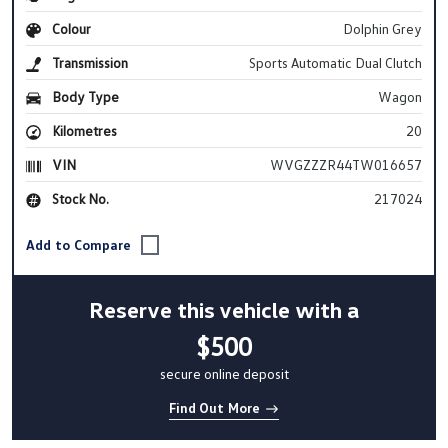
Colour
Dolphin Grey
Transmission
Sports Automatic Dual Clutch
Body Type
Wagon
Kilometres
20
VIN
WVGZZZR44TW016657
Stock No.
217024
Reserve this vehicle with a
$500
secure online deposit
Find Out More