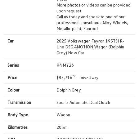
More photos or videos can be provided
upon request.
Call us today and speak to one of our
professional consultants.Alloy Wheels,
Metallic paint, Sunroof
Car
2025 Volkswagen Tayron 195TSI R-
Line DSG 4MOTION Wagon (Dolphin
Grey) New Car
Series
R4 MY26
*2
Price
$85,716
Drive Away
Colour
Dolphin Grey
Transmission
Sports Automatic Dual Clutch
Body Type
Wagon
Kilometres
20 km