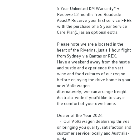
5 Year Unlimited KM Warranty* +
Receive 12 months free Roadside
Assist# Receive your first service FREE
with the purchase of a 5 year Service
Care Plan(1) as an optional extra.
Please note we are a located in the
heart of the Riverina, just a 1 hour flight
from Sydney via Qantas or REX.
Have a weekend away from the hustle
and bustle and experience the vast
wine and food cultures of our region
before enjoying the drive home in your
new Volkswagen.
Alternatively, we can arrange freight
Australia-wide if you?d like to stay in
the comfort of your own home.
Dealer of the Year 2024
- Our Volkswagen dealership thrives
on bringing you quality, satisfaction and
customer service locally and Australia-
wide.