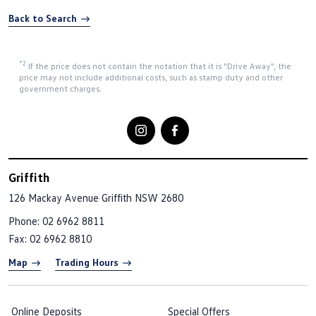
Back to Search
*2
If the price does not contain the notation that it is "Drive Away", the
price may not include additional costs, such as stamp duty and other
government charges.
Griffith
126 Mackay Avenue
Griffith NSW 2680
Phone:
02 6962 8811
Fax: 02 6962 8810
Map
Trading Hours
Online Deposits
Special Offers