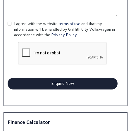
I agree with the website
terms of use
and that my
information will be handled by Griffith City Volkswagen in
accordance with the
Privacy Policy
Finance Calculator