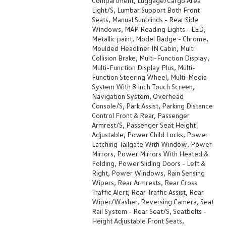
Compartment, Luggage/Cargo Area
Light/S, Lumbar Support Both Front
Seats, Manual Sunblinds - Rear Side
Windows, MAP Reading Lights - LED,
Metallic paint, Model Badge - Chrome,
Moulded Headliner IN Cabin, Multi
Collision Brake, Multi-Function Display,
Multi-Function Display Plus, Multi-
Function Steering Wheel, Multi-Media
System With 8 Inch Touch Screen,
Navigation System, Overhead
Console/S, Park Assist, Parking Distance
Control Front & Rear, Passenger
Armrest/S, Passenger Seat Height
Adjustable, Power Child Locks, Power
Latching Tailgate With Window, Power
Mirrors, Power Mirrors With Heated &
Folding, Power Sliding Doors - Left &
Right, Power Windows, Rain Sensing
Wipers, Rear Armrests, Rear Cross
Traffic Alert, Rear Traffic Assist, Rear
Wiper/Washer, Reversing Camera, Seat
Rail System - Rear Seat/S, Seatbelts -
Height Adjustable Front Seats,