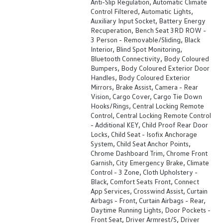
Anti-Slip Regulation, Automatic Climate
Control Filtered, Automatic Lights,
Auxiliary Input Socket, Battery Energy
Recuperation, Bench Seat 3RD ROW -
3 Person - Removable/Sliding, Black
Interior, Blind Spot Monitoring,
Bluetooth Connectivity, Body Coloured
Bumpers, Body Coloured Exterior Door
Handles, Body Coloured Exterior
Mirrors, Brake Assist, Camera - Rear
Vision, Cargo Cover, Cargo Tie Down
Hooks/Rings, Central Locking Remote
Control, Central Locking Remote Control
- Additional KEY, Child Proof Rear Door
Locks, Child Seat - Isofix Anchorage
System, Child Seat Anchor Points,
Chrome Dashboard Trim, Chrome Front
Garnish, City Emergency Brake, Climate
Control - 3 Zone, Cloth Upholstery -
Black, Comfort Seats Front, Connect
App Services, Crosswind Assist, Curtain
Airbags - Front, Curtain Airbags - Rear,
Daytime Running Lights, Door Pockets -
Front Seat, Driver Armrest/S, Driver