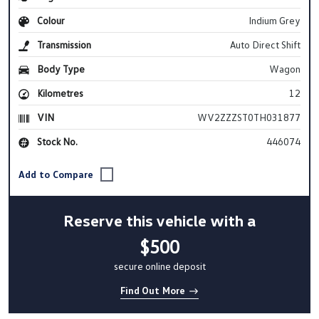
Colour
Indium Grey
Transmission
Auto Direct Shift
Body Type
Wagon
Kilometres
12
VIN
WV2ZZZST0TH031877
Stock No.
446074
Reserve this vehicle with a
$500
secure online deposit
Find Out More