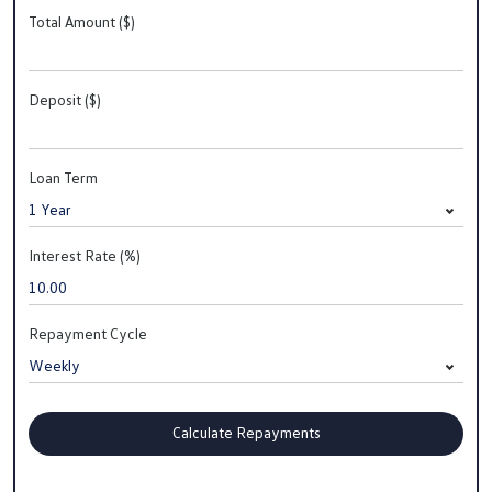
Total Amount ($)
Deposit ($)
Loan Term
Interest Rate (%)
Repayment Cycle
Calculate Repayments