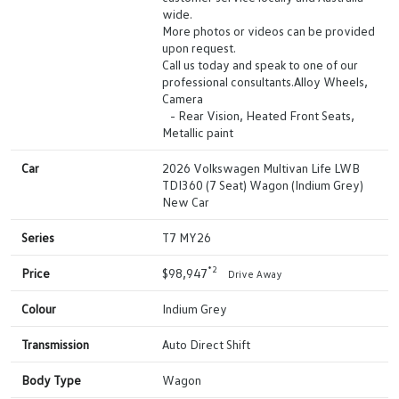
wide.
More photos or videos can be provided
upon request.
Call us today and speak to one of our
professional consultants.Alloy Wheels,
Camera
- Rear Vision, Heated Front Seats,
Metallic paint
Car
2026 Volkswagen Multivan Life LWB
TDI360 (7 Seat) Wagon (Indium Grey)
New Car
Series
T7 MY26
*2
Price
$98,947
Drive Away
Colour
Indium Grey
Transmission
Auto Direct Shift
Body Type
Wagon