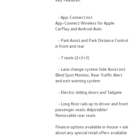
- App-Connect incl.
App-Connect Wireless for Apple
CarPlay and Android Auto
- Park Assist and Park Distance Control
in front and rear
- 7 seats (2+2+3)
- Lane change system Side Assist incl.
Blind Spot Monitor, Rear Traffic Alert
and exit warning system
- Electric sliding doors and Tailgate
- Long floor rails up to driver and front
passenger seats: Adjustable/
Removable rear seats
Finance options available in-house + ask
about any special retail offers available