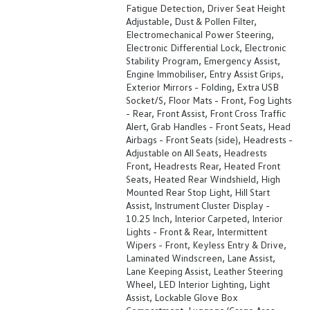
Fatigue Detection, Driver Seat Height
Adjustable, Dust & Pollen Filter,
Electromechanical Power Steering,
Electronic Differential Lock, Electronic
Stability Program, Emergency Assist,
Engine Immobiliser, Entry Assist Grips,
Exterior Mirrors - Folding, Extra USB
Socket/S, Floor Mats - Front, Fog Lights
- Rear, Front Assist, Front Cross Traffic
Alert, Grab Handles - Front Seats, Head
Airbags - Front Seats (side), Headrests -
Adjustable on All Seats, Headrests
Front, Headrests Rear, Heated Front
Seats, Heated Rear Windshield, High
Mounted Rear Stop Light, Hill Start
Assist, Instrument Cluster Display -
10.25 Inch, Interior Carpeted, Interior
Lights - Front & Rear, Intermittent
Wipers - Front, Keyless Entry & Drive,
Laminated Windscreen, Lane Assist,
Lane Keeping Assist, Leather Steering
Wheel, LED Interior Lighting, Light
Assist, Lockable Glove Box