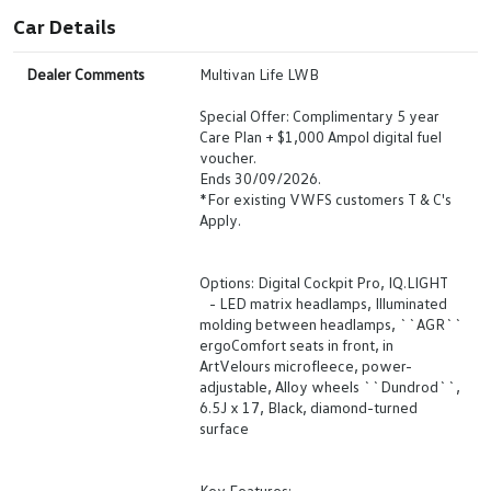
Car Details
Dealer Comments
Multivan Life LWB
Special Offer: Complimentary 5 year
Care Plan + $1,000 Ampol digital fuel
voucher.
Ends 30/09/2026.
*For existing VWFS customers T & C's
Apply.
Options: Digital Cockpit Pro, IQ.LIGHT
- LED matrix headlamps, Illuminated
molding between headlamps, ``AGR``
ergoComfort seats in front, in
ArtVelours microfleece, power-
adjustable, Alloy wheels ``Dundrod``,
6.5J x 17, Black, diamond-turned
surface
Key Features: