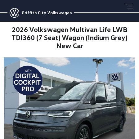
Griffith City Volkswagen
2026 Volkswagen Multivan Life LWB
TDI360 (7 Seat) Wagon (Indium Grey)
New Car