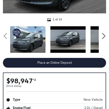
1 of 35
Place an Online Deposit
$98,947
*2
Drive Away
Type
New Vehicle
Engine/Fuel
2.0L / Diesel