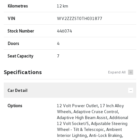
Kilometres
12 km
VIN
WV2ZZZST0TH031877
Stock Number
446074
Doors
4
Seat Capacity
7
Specifications
Car Detail
Options
12 Volt Power Outlet, 17 Inch Alloy
Wheels, Adaptive Cruise Control,
Adaptive High Beam Assist, Additional
12 Volt Socket/S, Adjustable Steering
Wheel - Tilt & Telescopic, Ambient
Interior Lighting, Anti-Lock Braking,