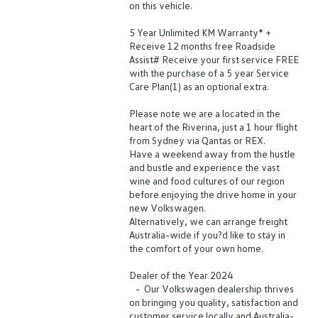
on this vehicle.
5 Year Unlimited KM Warranty* +
Receive 12 months free Roadside
Assist# Receive your first service FREE
with the purchase of a 5 year Service
Care Plan(1) as an optional extra.
Please note we are a located in the
heart of the Riverina, just a 1 hour flight
from Sydney via Qantas or REX.
Have a weekend away from the hustle
and bustle and experience the vast
wine and food cultures of our region
before enjoying the drive home in your
new Volkswagen.
Alternatively, we can arrange freight
Australia-wide if you?d like to stay in
the comfort of your own home.
Dealer of the Year 2024
- Our Volkswagen dealership thrives
on bringing you quality, satisfaction and
customer service locally and Australia-