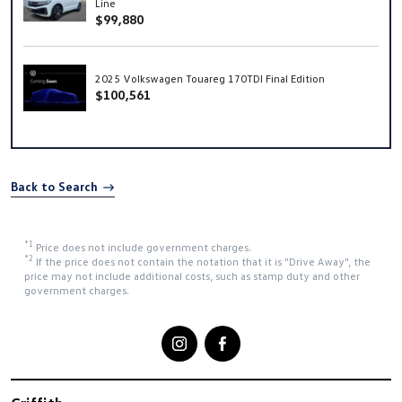
Line
$99,880
2025 Volkswagen Touareg 170TDI Final Edition
$100,561
Back to Search
*1
Price does not include government charges.
*2
If the price does not contain the notation that it is "Drive Away", the
price may not include additional costs, such as stamp duty and other
government charges.