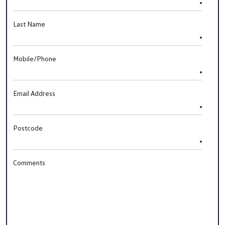
Last Name
Mobile/Phone
Email Address
Postcode
Comments