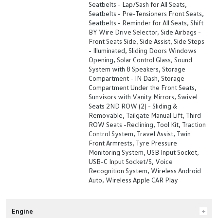
Seatbelts - Lap/Sash for All Seats,
Seatbelts - Pre-Tensioners Front Seats,
Seatbelts - Reminder for All Seats, Shift
BY Wire Drive Selector, Side Airbags -
Front Seats Side, Side Assist, Side Steps
- Illuminated, Sliding Doors Windows
Opening, Solar Control Glass, Sound
System with 8 Speakers, Storage
Compartment - IN Dash, Storage
Compartment Under the Front Seats,
Sunvisors with Vanity Mirrors, Swivel
Seats 2ND ROW (2) - Sliding &
Removable, Tailgate Manual Lift, Third
ROW Seats -Reclining, Tool Kit, Traction
Control System, Travel Assist, Twin
Front Armrests, Tyre Pressure
Monitoring System, USB Input Socket,
USB-C Input Socket/S, Voice
Recognition System, Wireless Android
Auto, Wireless Apple CAR Play
Engine