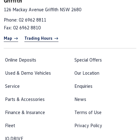
Griffith
126 Mackay Avenue
Griffith NSW 2680
Phone:
02 6962 8811
Fax: 02 6962 8810
Map
Trading Hours
Online Deposits
Special Offers
Used & Demo Vehicles
Our Location
Service
Enquiries
Parts & Accessories
News
Finance & Insurance
Terms of Use
Fleet
Privacy Policy
IQ.DRIVE