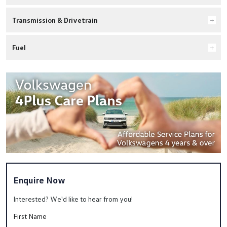
Transmission & Drivetrain
Fuel
Enquire Now
Interested? We'd like to hear from you!
First Name