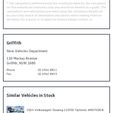
* The calculations performed and the results provided by the calculators
on this website are estimates only and should be treated as a guide. The
calculations and information provided using the calculators should not
be your only source of information and advice when making financial
decisions. For a quote or to apply for finance please contact us.
Griffith
New Vehicles Department
126 Mackay Avenue
Griffith, NSW 2680
Phone
02 6962 8811
Fax
02 6962 8819
Similar Vehicles in Stock
2025 Volkswagen Touareg 210TDI Tiptronic 4MOTION R-