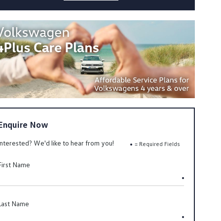
Enquire Now
Interested? We'd like to hear from you!
= Required Fields
First Name
Last Name