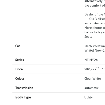
Alternatively, 
the comfort o
Dealer of the
- Our Volkswag
and customer s
More photos o
Call us today 
Seats
Car
2026 Volkswag
White) New C
Series
NF MY26
*2
Price
$89,272
Dr
Colour
Clear White
Transmission
Automatic
Body Type
Utility