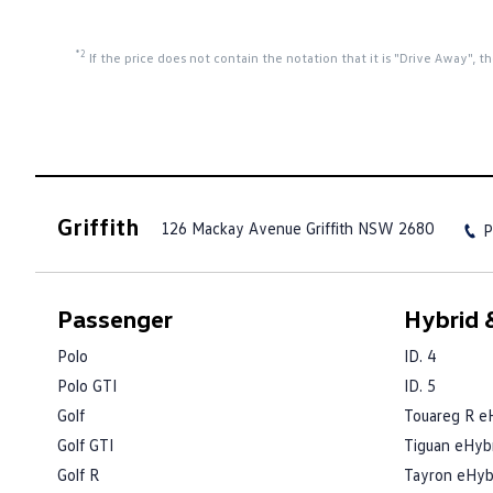
*2
If the price does not contain the notation that it is "Drive Away",
Griffith
126 Mackay Avenue
Griffith NSW 2680
P
Passenger
Hybrid &
Polo
ID. 4
Polo GTI
ID. 5
Golf
Touareg R e
Golf GTI
Tiguan eHyb
Golf R
Tayron eHyb