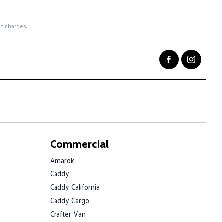
nt charges.
Commercial
Amarok
Caddy
Caddy California
Caddy Cargo
Crafter Van