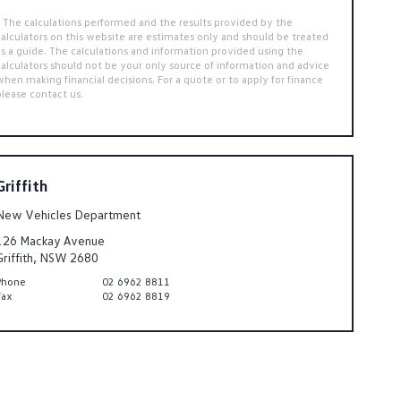
* The calculations performed and the results provided by the
calculators on this website are estimates only and should be treated
as a guide. The calculations and information provided using the
calculators should not be your only source of information and advice
when making financial decisions. For a quote or to apply for finance
please contact us.
Griffith
New Vehicles Department
126 Mackay Avenue
Griffith, NSW 2680
Phone
02 6962 8811
Fax
02 6962 8819