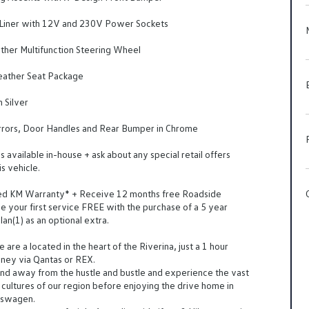
 Liner with 12V and 230V Power Sockets
her Multifunction Steering Wheel
ather Seat Package
n Silver
rrors, Door Handles and Rear Bumper in Chrome
 available in-house + ask about any special retail offers
is vehicle.
ted KM Warranty* + Receive 12 months free Roadside
e your first service FREE with the purchase of a 5 year
an(1) as an optional extra.
are a located in the heart of the Riverina, just a 1 hour
dney via Qantas or REX.
d away from the hustle and bustle and experience the vast
cultures of our region before enjoying the drive home in
kswagen.