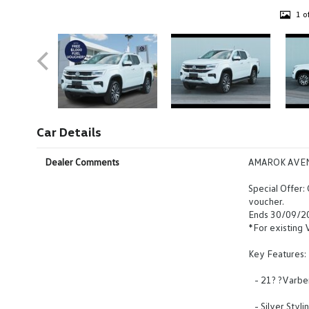
1 o
Car Details
Dealer Comments
AMAROK AVE
Special Offer:
voucher.
Ends 30/09/2
*For existing
Key Features:
- 21? ?Varberg
- Silver Styl