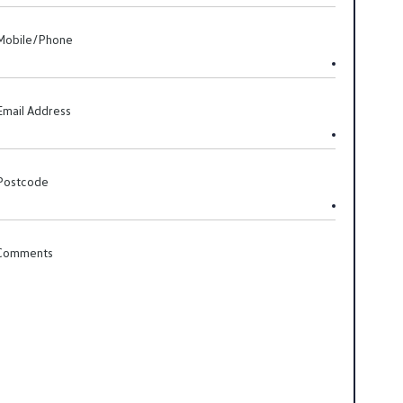
Mobile/Phone
Email Address
Postcode
Comments