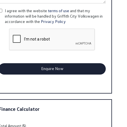
I agree with the website
terms of use
and that my
information will be handled by Griffith City Volkswagen in
accordance with the
Privacy Policy
Finance Calculator
Total Amount ($)