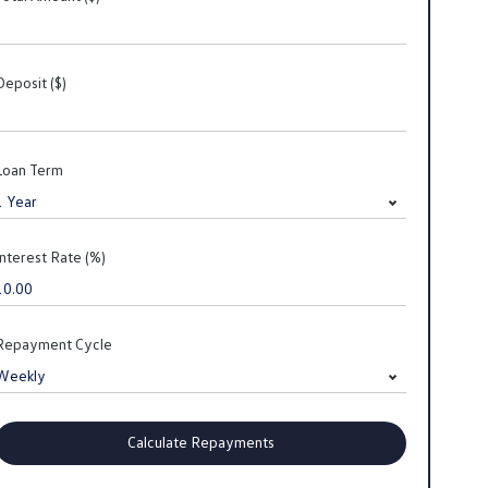
Deposit ($)
Loan Term
Interest Rate (%)
Repayment Cycle
Calculate Repayments