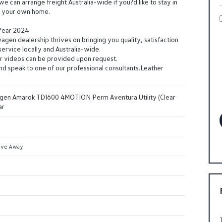
we can arrange freight Australia-wide if you?d like to stay in
f your own home.
 Year 2024
en dealership thrives on bringing you quality, satisfaction
ervice locally and Australia-wide.
r videos can be provided upon request.
and speak to one of our professional consultants.Leather
en Amarok TDI600 4MOTION Perm Aventura Utility (Clear
ar
ive Away