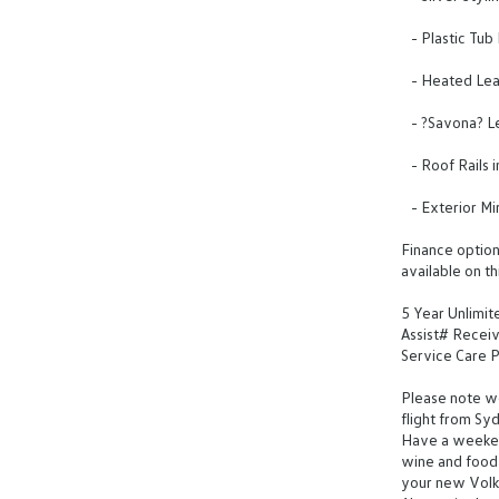
- Plastic Tub
- Heated Leat
- ?Savona? Le
- Roof Rails i
- Exterior Mi
Finance options
available on th
5 Year Unlimi
Assist# Receiv
Service Care Pl
Please note we 
flight from Sy
Have a weeken
wine and food 
your new Vol