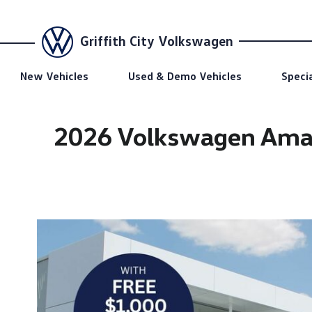
Griffith City Volkswagen
New Vehicles
Used & Demo Vehicles
Speci
2026 Volkswagen Amar