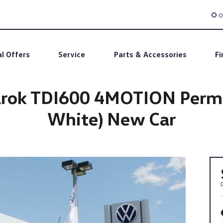
O
al Offers
Service
Parts & Accessories
Fi
ok TDI600 4MOTION Perm Av
White) New Car