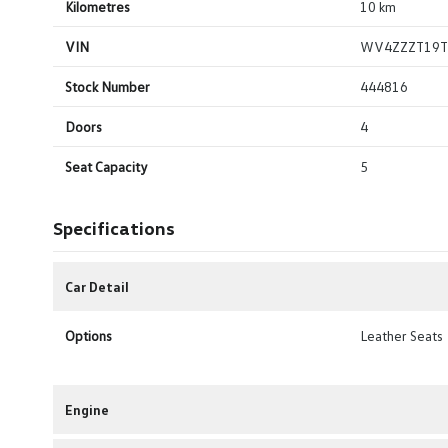
Kilometres
10 km
VIN
WV4ZZZT19T
Stock Number
444816
Doors
4
Seat Capacity
5
Specifications
Car Detail
Options
Leather Seats
Engine