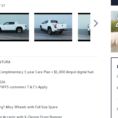
f 17
NTURA
 Complimentary 5 year Care Plan + $1,000 Ampol digital fuel
026.
 VWFS customers T & C's Apply.
? Alloy Wheels with Full Size Spare
ing Accents with X-Design Front Bumper