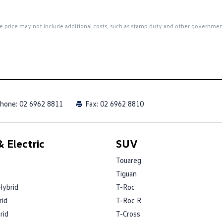
 the price may not include additional costs, such as stamp duty and other governme
hone:
02 6962 8811
Fax: 02 6962 8810
 Electric
SUV
Touareg
Tiguan
Hybrid
T-Roc
rid
T-Roc R
rid
T-Cross