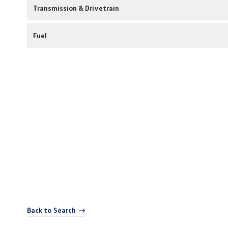
Transmission & Drivetrain
Fuel
Back to Search