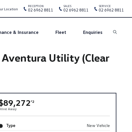
RECEPTION
SALES
SERVICE
ur Location
02 6962 8811
02 6962 8811
02 6962 8811
nance & Insurance
Fleet
Enquiries
Search
entura Utility (Clear
$89,272
*2
Drive Away
Type
New Vehicle