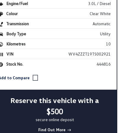
Engine/Fuel
3.0L / Diesel
Colour
Clear White
Transmission
Automatic
Body Type
Utility
Kilometres
10
VIN
WV4ZZZT19TS002921
Stock No.
444816
Reserve this vehicle with a
$500
secure online deposit
Find Out More