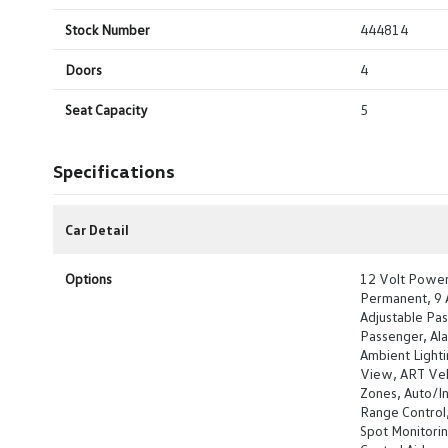
Stock Number
444814
Doors
4
Seat Capacity
5
Specifications
Car Detail
Options
12 Volt Power 
Permanent, 9 A
Adjustable Pas
Passenger, Al
Ambient Lighti
View, ART Vel
Zones, Auto/In
Range Control
Spot Monitori