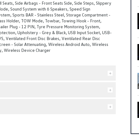
l Seats, Side Airbags - Front Seats Side, Side Steps, Slippery
de, Sound System with 6 Speakers, Speed Sign
stem, Sports BAR - Stainless Steel, Storage Compartment -
lass Holder, TOW Mode, Towbar, Towing Hook - Front,
ailer Plug - 12 PIN, Tyre Pressure Monitoring System,
tection, Upholstery - Grey & Black, USB Input Socket, USB-
/S, Ventilated Front Disc Brakes, Ventilated Rear Disc
reen - Solar Attenuating, Wireless Android Auto, Wireless
y, Wireless Device Charger