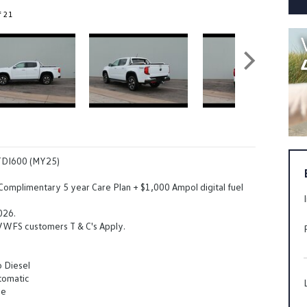
f 21
TDI600 (MY25)
 Complimentary 5 year Care Plan + $1,000 Ampol digital fuel
026.
 VWFS customers T & C's Apply.
o Diesel
tomatic
ue