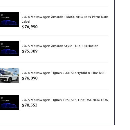
2026 Volkswagen Amarok TDI600 4MOTION Perm Dark
Label
$76,990
2025 Volkswagen Amarok Style TDI600 4Motion
$75,389
2026 Volkswagen Tiguan 200TSI eHybrid R-Line DSG
$76,090
2025 Volkswagen Tiguan 195TSI R-Line DSG 4MOTION
$78,553