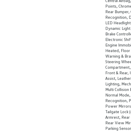
Central Airbag
Points, Chrom
Rear Bumper, C
Recognition, D
LED Headlights
Dynamic Light 
Brake Controll
Electronic Shi
Engine Immobili
Heated, Floor 
Warning & Bra
Steering Whee
Compartment, I
Front & Rear, 
Assist, Leathe
Lighting, Mech
Multi Collisio
Normal Mode, 
Recognition, 
Power Mirrors
Tailgate Lock 
Armrest, Rear 
Rear View Mir
Parking Sensor