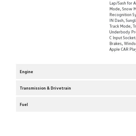
Lap/Sash for Al
Mode, Snow Mo
Recognition Sy
IN Dash, Sung
Track Mode, Tr
Underbody Pro
C Input Socket
Brakes, Windsc
Apple CAR Pla
Engine
Transmission & Drivetrain
Fuel