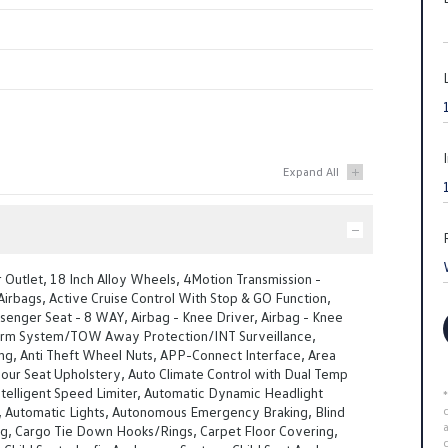
Outlet, 18 Inch Alloy Wheels, 4Motion Transmission -
irbags, Active Cruise Control With Stop & GO Function,
senger Seat - 8 WAY, Airbag - Knee Driver, Airbag - Knee
arm System/TOW Away Protection/INT Surveillance,
ng, Anti Theft Wheel Nuts, APP-Connect Interface, Area
our Seat Upholstery, Auto Climate Control with Dual Temp
telligent Speed Limiter, Automatic Dynamic Headlight
, Automatic Lights, Autonomous Emergency Braking, Blind
ng, Cargo Tie Down Hooks/Rings, Carpet Floor Covering,