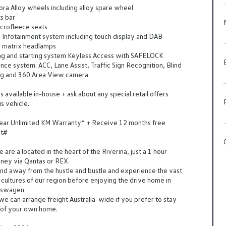
ra Alloy wheels including alloy spare wheel
s bar
crofleece seats
al Infotainment system including touch display and DAB
 matrix headlamps
ing and starting system Keyless Access with SAFELOCK
ance system: ACC, Lane Assist, Traffic Sign Recognition, Blind
ng and 360 Area View camera
 available in-house + ask about any special retail offers
is vehicle.
Year Unlimited KM Warranty* + Receive 12 months free
st#
are a located in the heart of the Riverina, just a 1 hour
dney via Qantas or REX.
d away from the hustle and bustle and experience the vast
cultures of our region before enjoying the drive home in
kswagen.
 we can arrange freight Australia-wide if you prefer to stay
t of your own home.