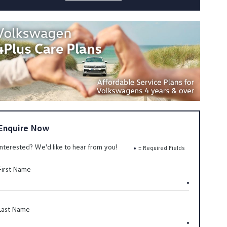
Enquire Now
Interested? We'd like to hear from you!
= Required Fields
First Name
Last Name