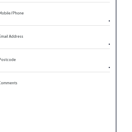
Mobile/Phone
Email Address
Postcode
Comments