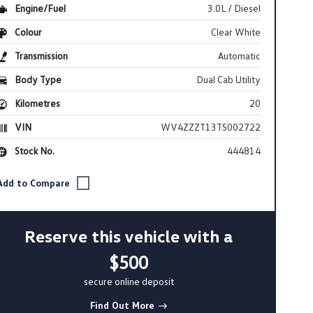
Engine/Fuel
3.0L / Diesel
Colour
Clear White
Transmission
Automatic
Body Type
Dual Cab Utility
Kilometres
20
VIN
WV4ZZZT13TS002722
Stock No.
444814
Reserve this vehicle with a
$500
secure online deposit
Find Out More