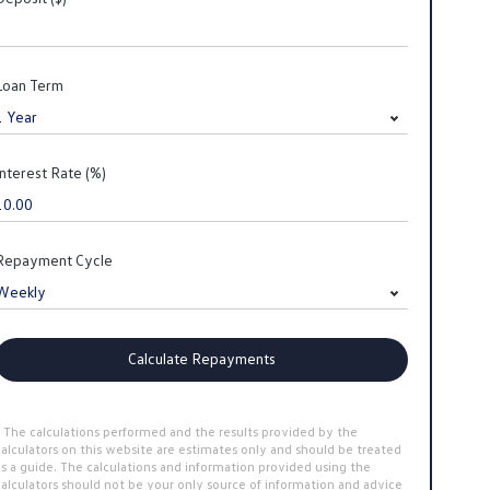
Loan Term
Interest Rate (%)
Repayment Cycle
Calculate Repayments
* The calculations performed and the results provided by the
calculators on this website are estimates only and should be treated
as a guide. The calculations and information provided using the
calculators should not be your only source of information and advice