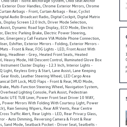
, Child Seat - Isofix Anchorage System, Child Seat Anchor
e Exterior Door Handles, Chrome Exterior Mirrors, Chrome
urtain Airbags - Front, Curtain Airbags - Rear, Cyclist
igital Audio Broadcast Radio, Digital Cockpit, Digital Matrix
, Display Screen 12.0 Inch, Driver Mode Selection,
Assist, Dynamic Road Sign Display, ECO Mode, Electric
er, Electric Parking Brake, Electric Power Steering,
fter, Emergency Call Feature VIA Mobile Phone Connection,
ser, Eshifter, Exterior Mirrors - Folding, Exterior Mirrors -
Mats - Front & Rear, FOG Lights - LED, Front Assist With
king, Headliner - Grey, Heated Front Seats, Heated
l, Heavy Mode, Hill Descent Control, Illuminated Glove Box
nstrument Cluster Display - 12.3 Inch, Interior Lights -
IQ Light, Keyless Entry & Start, Lane Assist, Lane Keeping
r Gear Knob, Leather Steering Wheel, LED Cargo Area
anical Diff Lock, MUD Flaps - Front & Rear, MUD Mode,
n Brake, Multi-Function Steering Wheel, Navigation System,
Overhead Lighting Console, Park Assist, Pedestrian
Plastic UTE TUB Liner, Power Front Seat Driver 10 WAY,
, Power Mirrors With Folding With Courtesy Light, Power
(clr), Rain Sensing Wipers, Rear AIR Vents, Rear Centre
Cross Traffic Alert, Rear Lights - LED, Rear Privacy Glass,
ror - Auto Dimming, Reversing Camera & Front & Rear
s, Sand Mode, Seatback Pocket - Driver Seat, Seatbelts -