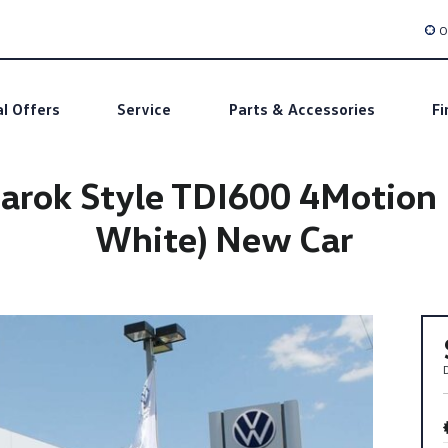
O
al Offers
Service
Parts & Accessories
Fi
ok Style TDI600 4Motion Du
White) New Car