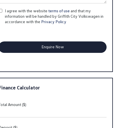
I agree with the website
terms of use
and that my
information will be handled by Griffith City Volkswagen in
accordance with the
Privacy Policy
Finance Calculator
Total Amount ($)
Deposit ($)