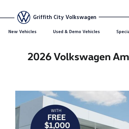
Griffith City Volkswagen
New Vehicles
Used & Demo Vehicles
Speci
2026 Volkswagen Amar