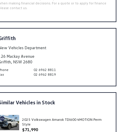
when making financial decisions. For a quote or to apply for finance
please contact us.
Griffith
New Vehicles Department
126 Mackay Avenue
Griffith, NSW 2680
Phone
02 6962 8811
Fax
02 6962 8819
Similar Vehicles in Stock
2025 Volkswagen Amarok TDI600 4MOTION Perm
Style
$71,990