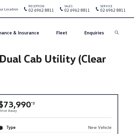
RECEPTION
SALES
SERVICE
ur Location
02 6962 8811
02 6962 8811
02 6962 8811
nance & Insurance
Fleet
Enquiries
Search
al Cab Utility (Clear
$73,990
*2
Drive Away
Type
New Vehicle