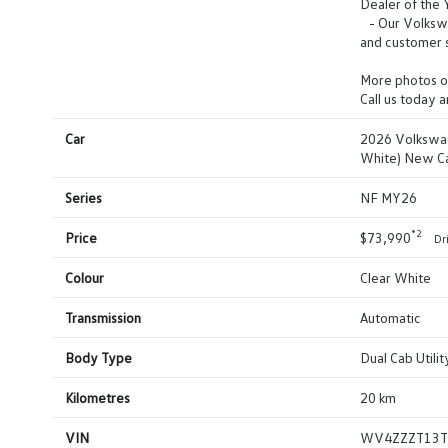
Dealer of the
- Our Volkswag
and customer s
More photos o
Call us today 
Car
2026 Volkswag
White) New C
Series
NF MY26
*2
Price
$73,990
Dr
Colour
Clear White
Transmission
Automatic
Body Type
Dual Cab Utilit
Kilometres
20 km
VIN
WV4ZZZT13T