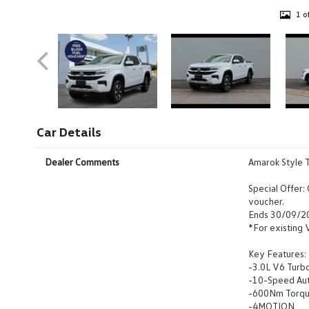
1 o
Car Details
Dealer Comments
Amarok Style 
Special Offer:
voucher.
Ends 30/09/2
*For existing
Key Features:
-3.0L V6 Turb
-10-Speed Au
-600Nm Torq
-4MOTION