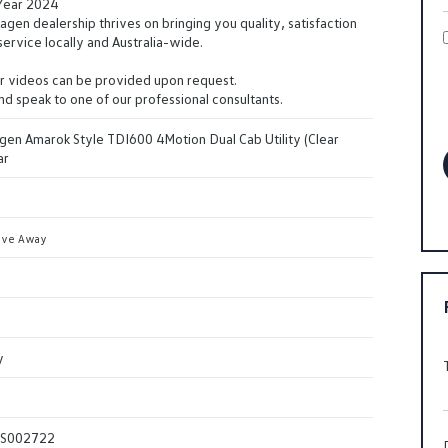
 Year 2024
en dealership thrives on bringing you quality, satisfaction
ervice locally and Australia-wide.
r videos can be provided upon request.
and speak to one of our professional consultants.
en Amarok Style TDI600 4Motion Dual Cab Utility (Clear
ar
ive Away
y
S002722