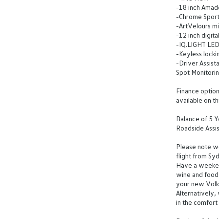
-18 inch Amado
-Chrome Sport
-ArtVelours mi
-12 inch digit
-IQ.LIGHT LED
-Keyless lock
-Driver Assist
Spot Monitori
Finance options
available on th
Balance of 5 
Roadside Assi
Please note we 
flight from Sy
Have a weeken
wine and food 
your new Vol
Alternatively,
in the comfor