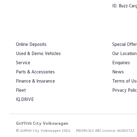
ID. Buzz Car
Online Deposits
Special Offe
Used & Demo Vehicles
Our Location
Service
Enquiries
Parts & Accessories
News
Finance & Insurance
Terms of Us
Fleet
Privacy Poli
IQ.DRIVE
Griffith City Volkswagen
© Griffith City Volkswagen 2026
MD094322 ARC Licence: AU065722