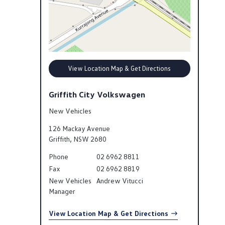
View Location Map & Get Directions
Griffith City Volkswagen
New Vehicles
126 Mackay Avenue
Griffith
,
NSW
2680
Phone
02 6962 8811
Fax
02 6962 8819
New Vehicles
Andrew Vitucci
Manager
View Location Map & Get Directions