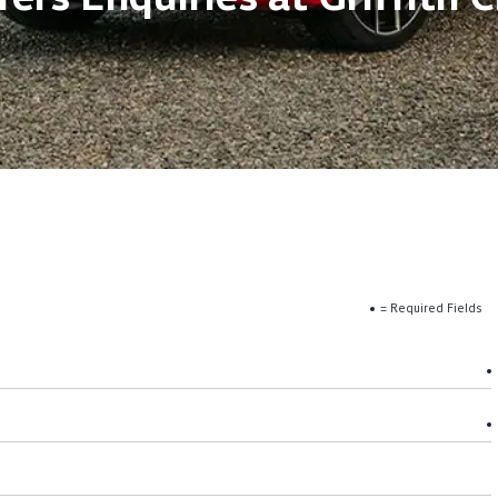
= Required Fields