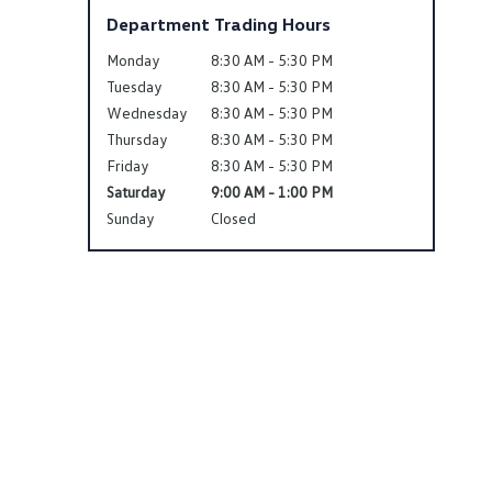
Department Trading Hours
Monday
8:30 AM - 5:30 PM
Tuesday
8:30 AM - 5:30 PM
Wednesday
8:30 AM - 5:30 PM
Thursday
8:30 AM - 5:30 PM
Friday
8:30 AM - 5:30 PM
Saturday
9:00 AM - 1:00 PM
Sunday
Closed