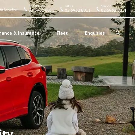
RECEPTION
SALES
SERVICE
ur Location
02 6962 8811
02 6962 8811
02 6962 8811
nance & Insurance
Fleet
Enquiries
Search
ity