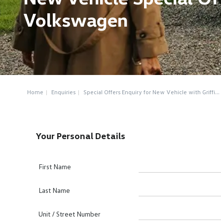
Volkswagen
Home
Enquiries
Special Offers Enquiry for New Vehicle with Griffi...
Your Personal Details
First Name
Last Name
Unit / Street Number