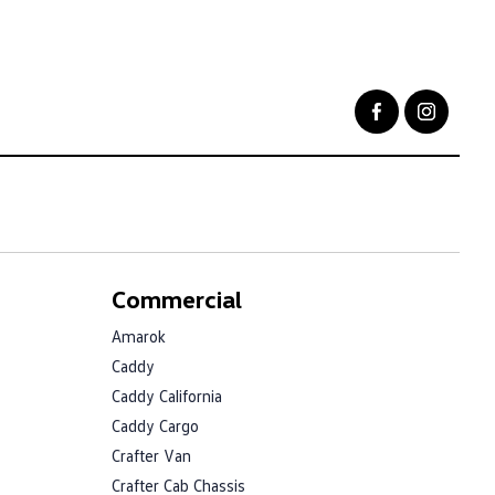
Commercial
Amarok
Caddy
Caddy California
Caddy Cargo
Crafter Van
Crafter Cab Chassis