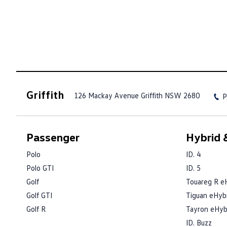
Griffith
126 Mackay Avenue
Griffith NSW 2680
P
Passenger
Hybrid &
Polo
ID. 4
Polo GTI
ID. 5
Golf
Touareg R e
Golf GTI
Tiguan eHyb
Golf R
Tayron eHyb
ID. Buzz