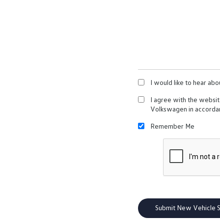
I would like to hear abo
I agree with the websi
Volkswagen in accorda
Remember Me