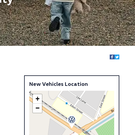
New Vehicles Location
+
−