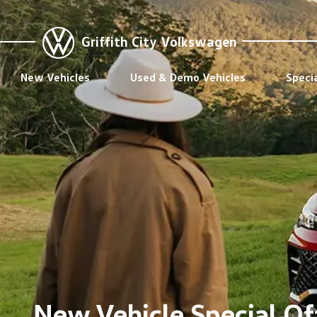
Griffith City Volkswagen
New Vehicles
Used & Demo Vehicles
Speci
New Vehicle Special Off