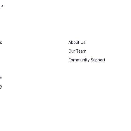
go
rs
About Us
Our Team
Community Support
e
cy