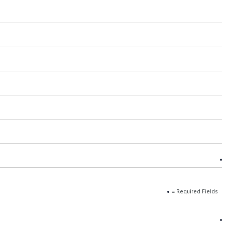
= Required Fields