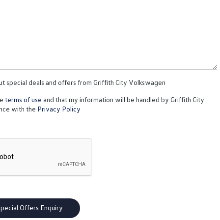
ut special deals and offers from Griffith City Volkswagen
te
terms of use
and that my information will be handled by Griffith City
nce with the
Privacy Policy