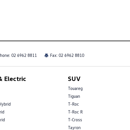
hone:
02 6962 8811
Fax: 02 6962 8810
 Electric
SUV
Touareg
Tiguan
Hybrid
T-Roc
rid
T-Roc R
rid
T-Cross
Tayron