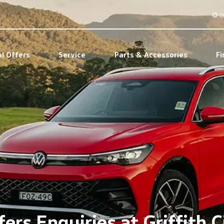
O
al Offers
Service
Parts & Accessories
Fi
ers Enquiries at Griffith C