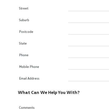
Street
Suburb
Postcode
State
Phone
Mobile Phone
Email Address
What Can We Help You With?
Comments