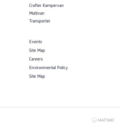
Crafter Kampervan
Multivan
Transporter
Events
Site Map
Careers
Environmental Policy
Site Map