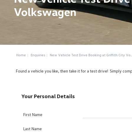
Volkswagen
Home
Enquiries
New Vehicle Test Drive Booking at Griffith City Vo..
Found a vehicle you like, then take it for a test drive! Simply co
Your Personal Details
First Name
Last Name