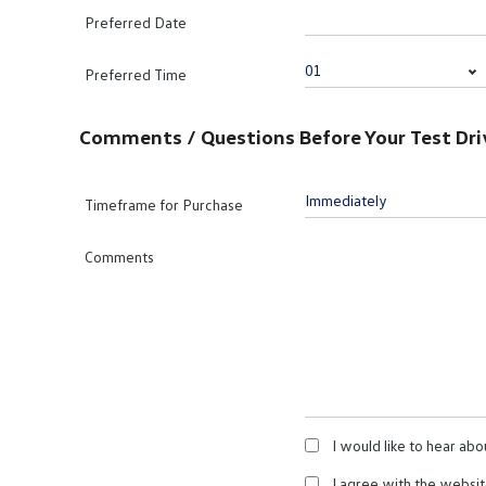
Preferred Date
Preferred Time
Comments / Questions Before Your Test Dri
Timeframe for Purchase
Comments
I would like to hear abo
I agree with the websi