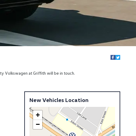
y Volkswagen at Griffith will be in touch.
New Vehicles Location
+
−