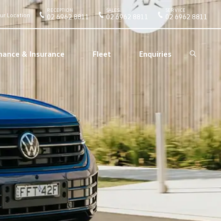
RECEPTION
SALES
SERVICE
ur Location
02 6962 8811
02 6962 8811
02 6962 8811
nance & Insurance
Fleet
Enquiries
Search