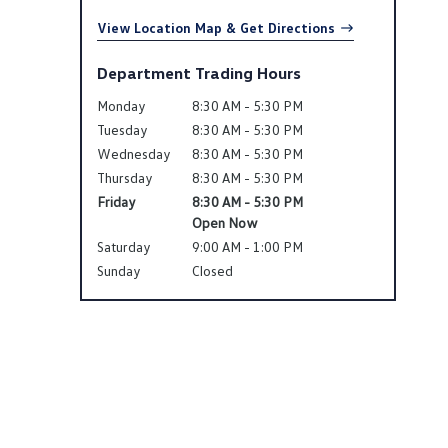
View Location Map & Get Directions
Department Trading Hours
Monday
8:30 AM - 5:30 PM
Tuesday
8:30 AM - 5:30 PM
Wednesday
8:30 AM - 5:30 PM
Thursday
8:30 AM - 5:30 PM
Friday
8:30 AM - 5:30 PM
Open Now
Saturday
9:00 AM - 1:00 PM
Sunday
Closed