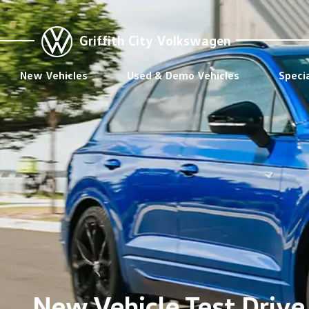
Griffith City Volkswagen
New Vehicles
Used & Demo Vehicles
Speci
New Vehicle Test Drive 