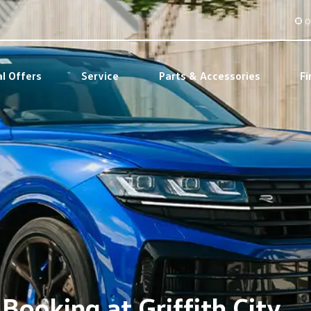
O
al Offers
Service
Parts & Accessories
Fi
Booking at Griffith City