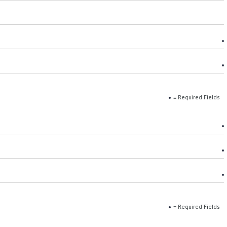
= Required Fields
= Required Fields