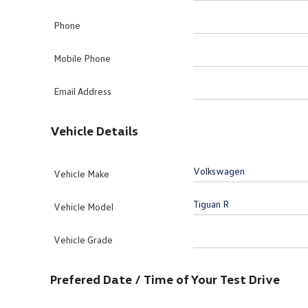
Phone
Mobile Phone
Email Address
Vehicle Details
Vehicle Make
Vehicle Model
Vehicle Grade
Prefered Date / Time of Your Test Drive