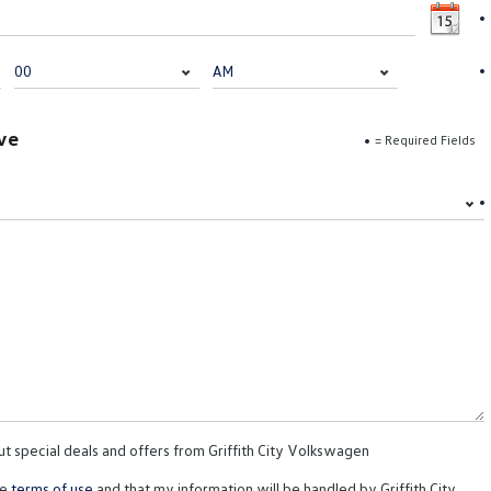
ve
= Required Fields
ut special deals and offers from Griffith City Volkswagen
te
terms of use
and that my information will be handled by Griffith City