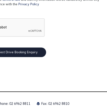
nce with the
Privacy Policy
hone:
02 6962 8811
Fax: 02 6962 8810