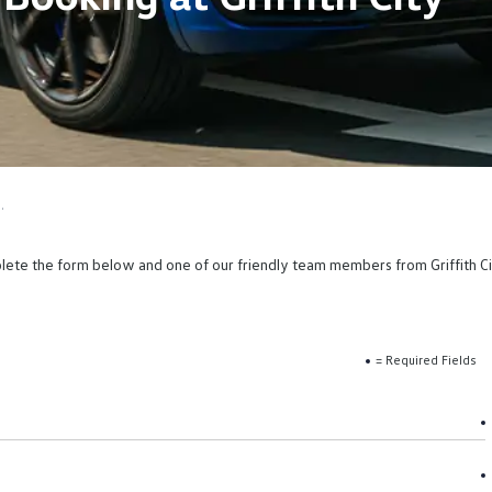
.
mplete the form below and one of our friendly team members from Griffith Cit
= Required Fields