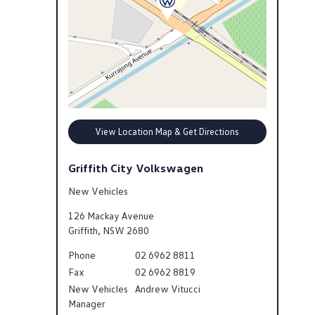
View Location Map & Get Directions
Griffith City Volkswagen
New Vehicles
126 Mackay Avenue
Griffith
,
NSW
2680
Phone
02 6962 8811
Fax
02 6962 8819
New Vehicles
Andrew Vitucci
Manager