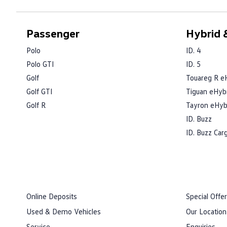
Passenger
Hybrid &
Polo
ID. 4
Polo GTI
ID. 5
Golf
Touareg R e
Golf GTI
Tiguan eHyb
Golf R
Tayron eHyb
ID. Buzz
ID. Buzz Car
Online Deposits
Special Offe
Used & Demo Vehicles
Our Location
Service
Enquiries