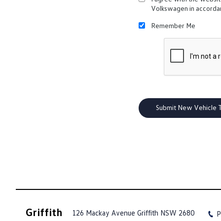
Volkswagen in accorda
Remember Me
Griffith
126 Mackay Avenue
Griffith NSW 2680
P