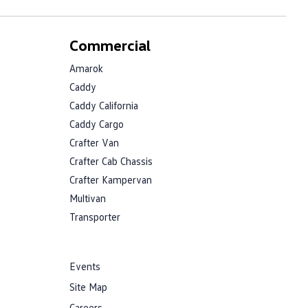
Commercial
Amarok
Caddy
Caddy California
Caddy Cargo
Crafter Van
Crafter Cab Chassis
Crafter Kampervan
Multivan
Transporter
Events
Site Map
Careers