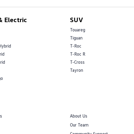
 Electric
SUV
Touareg
Tiguan
Hybrid
T-Roc
rid
T-Roc R
rid
T-Cross
Tayron
go
rs
About Us
Our Team
Community Support