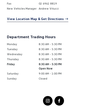
Fax
02 6962 8819
New Vehicles Manager
Andrew Vitucci
View Location Map & Get Directions
Department Trading Hours
Monday
8:30 AM - 5:30 PM
Tuesday
8:30 AM - 5:30 PM
Wednesday
8:30 AM - 5:30 PM
Thursday
8:30 AM - 5:30 PM
Friday
8:30 AM - 5:30 PM
Open Now
Saturday
9:00 AM - 1:00 PM
Sunday
Closed