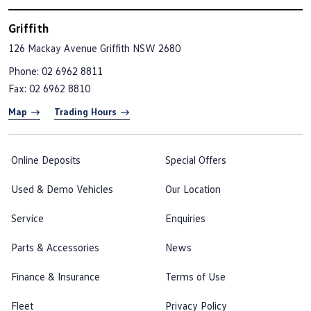
Griffith
126 Mackay Avenue
Griffith NSW 2680
Phone:
02 6962 8811
Fax: 02 6962 8810
Map
Trading Hours
Online Deposits
Special Offers
Used & Demo Vehicles
Our Location
Service
Enquiries
Parts & Accessories
News
Finance & Insurance
Terms of Use
Fleet
Privacy Policy