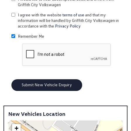
Griffith City Volkswagen
I agree with the website
terms of use
and that my
information will be handled by Griffith City Volkswagen in
accordance with the
Privacy Policy
Remember Me
New Vehicles Location
+