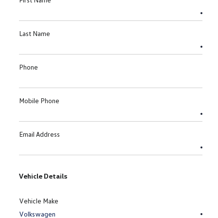
Last Name
Phone
Mobile Phone
Email Address
Vehicle Details
Vehicle Make