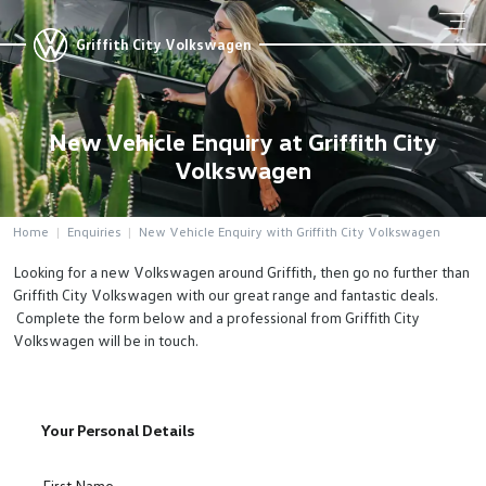
Griffith City Volkswagen
New Vehicle Enquiry at Griffith City
Volkswagen
Home
Enquiries
New Vehicle Enquiry with Griffith City Volkswagen
Looking for a new Volkswagen around Griffith, then go no further than
Griffith City Volkswagen with our great range and fantastic deals.
Complete the form below and a professional from Griffith City
Volkswagen will be in touch.
Your Personal Details
First Name