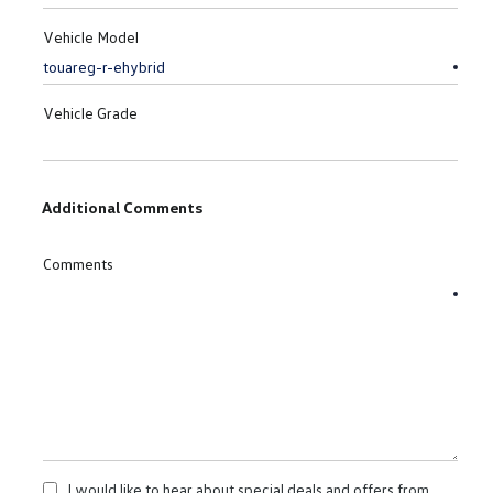
Vehicle Model
Vehicle Grade
Additional Comments
Comments
I would like to hear about special deals and offers from