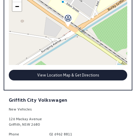
−
View Location Map & Get Directions
Griffith City Volkswagen
New Vehicles
126 Mackay Avenue
Griffith
,
NSW
2680
Phone
02 6962 8811