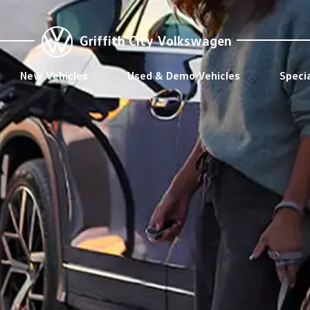
Griffith City Volkswagen
New Vehicles
Used & Demo Vehicles
Speci