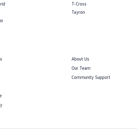
rid
T-Cross
Tayron
go
rs
About Us
Our Team
Community Support
e
cy