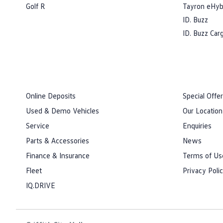
Golf R
Tayron eHyb
ID. Buzz
ID. Buzz Car
Online Deposits
Special Offe
Used & Demo Vehicles
Our Location
Service
Enquiries
Parts & Accessories
News
Finance & Insurance
Terms of Us
Fleet
Privacy Poli
IQ.DRIVE