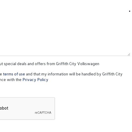
ut special deals and offers from Griffith City Volkswagen
te
terms of use
and that my information will be handled by Griffith City
nce with the
Privacy Policy