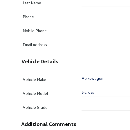
Last Name
Phone
Mobile Phone
Email Address
Vehicle Details
Vehicle Make
Vehicle Model
Vehicle Grade
Additional Comments