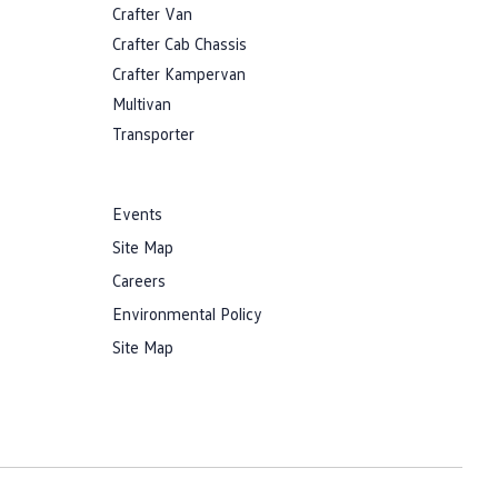
Crafter Van
Crafter Cab Chassis
Crafter Kampervan
Multivan
Transporter
Events
Site Map
Careers
Environmental Policy
Site Map