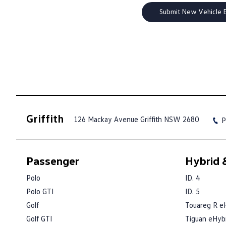
Griffith
126 Mackay Avenue
Griffith NSW 2680
P
Passenger
Hybrid &
Polo
ID. 4
Polo GTI
ID. 5
Golf
Touareg R e
Golf GTI
Tiguan eHyb