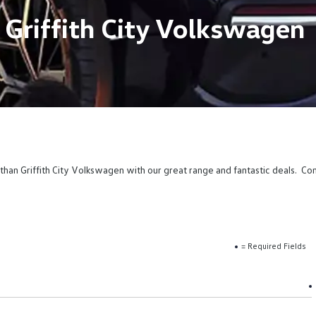
 Griffith City Volkswagen
than Griffith City Volkswagen with our great range and fantastic deals. Co
= Required Fields