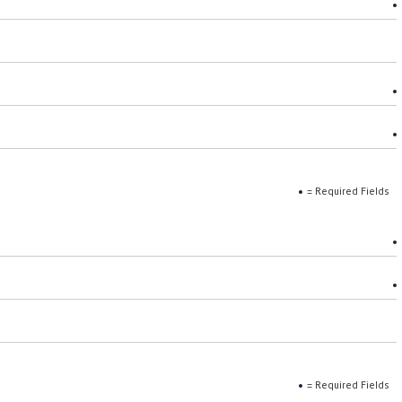
= Required Fields
= Required Fields