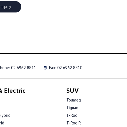
hone:
02 6962 8811
Fax: 02 6962 8810
 Electric
SUV
Touareg
Tiguan
Hybrid
T-Roc
rid
T-Roc R