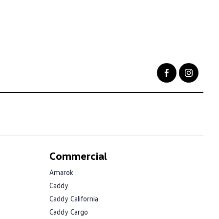
Commercial
Amarok
Caddy
Caddy California
Caddy Cargo