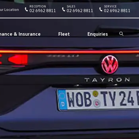
RECEPTION
SALES
SERVICE
ur Location
02 6962 8811
02 6962 8811
02 6962 8811
nance & Insurance
Fleet
Enquiries
Search