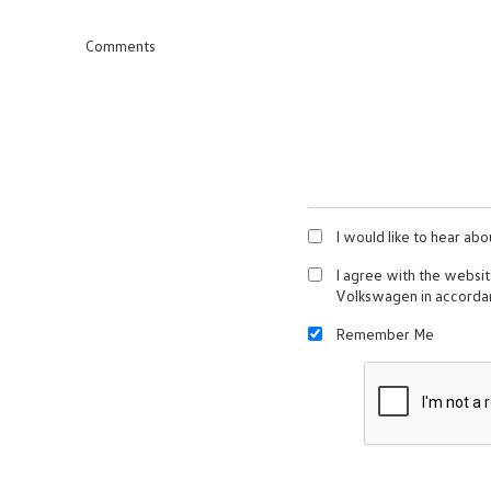
Comments
I would like to hear abo
I agree with the websi
Volkswagen in accorda
Remember Me