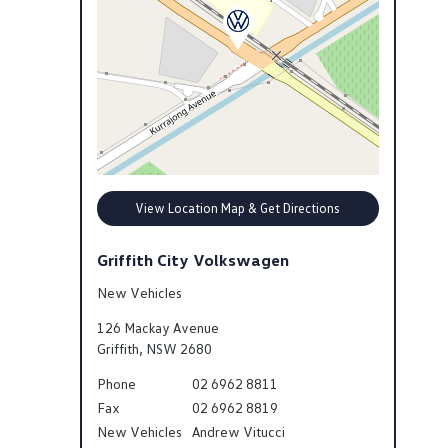
View Location Map & Get Directions
Griffith City Volkswagen
New Vehicles
126 Mackay Avenue
Griffith
,
NSW
2680
Phone
02 6962 8811
Fax
02 6962 8819
New Vehicles
Andrew Vitucci