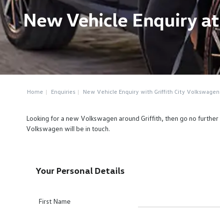
New Vehicle Enquiry at
Home
Enquiries
New Vehicle Enquiry with Griffith City Volkswagen
Looking for a new Volkswagen around Griffith, then go no further 
Volkswagen will be in touch.
Your Personal Details
First Name