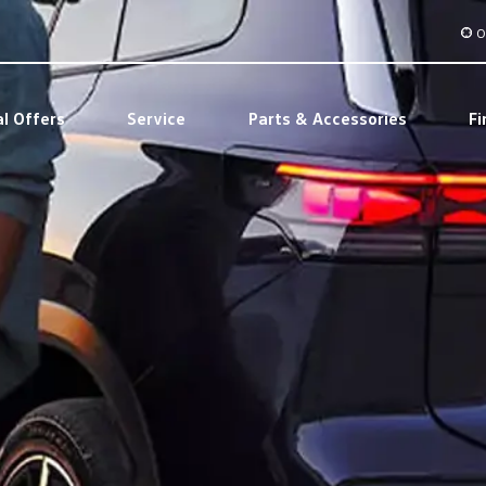
O
al Offers
Service
Parts & Accessories
Fi