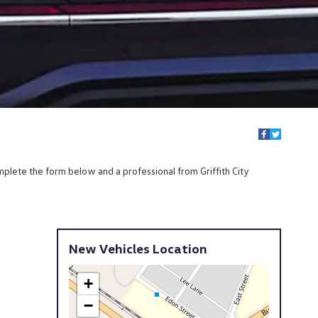
mplete the form below and a professional from Griffith City
New Vehicles Location
+
−