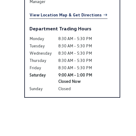
Manager
View Location Map & Get Directions
Department Trading Hours
Monday
8:30 AM - 5:30 PM
Tuesday
8:30 AM - 5:30 PM
Wednesday
8:30 AM - 5:30 PM
Thursday
8:30 AM - 5:30 PM
Friday
8:30 AM - 5:30 PM
Saturday
9:00 AM - 1:00 PM
Closed Now
Sunday
Closed