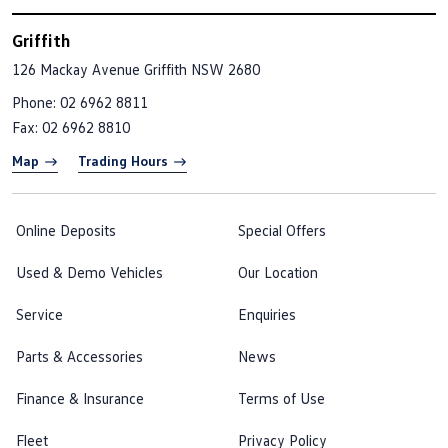
Griffith
126 Mackay Avenue
Griffith NSW 2680
Phone:
02 6962 8811
Fax: 02 6962 8810
Map
Trading Hours
Online Deposits
Special Offers
Used & Demo Vehicles
Our Location
Service
Enquiries
Parts & Accessories
News
Finance & Insurance
Terms of Use
Fleet
Privacy Policy