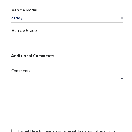
Vehicle Model
Vehicle Grade
Additional Comments
Comments
I would like to hear about special deals and offers from