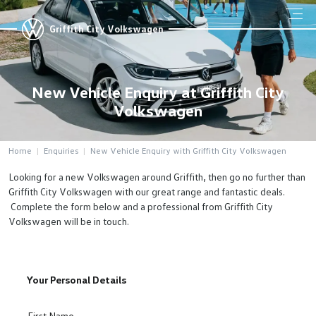
Griffith City Volkswagen
New Vehicle Enquiry at Griffith City
Volkswagen
Home
Enquiries
New Vehicle Enquiry with Griffith City Volkswagen
Looking for a new Volkswagen around Griffith, then go no further than
Griffith City Volkswagen with our great range and fantastic deals.
Complete the form below and a professional from Griffith City
Volkswagen will be in touch.
Your Personal Details
First Name