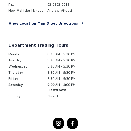
Fax
02 6962 8819
New Vehicles Manager
Andrew Vitucci
View Location Map & Get Directions
Department Trading Hours
Monday
8:30 AM - 5:30 PM
Tuesday
8:30 AM - 5:30 PM
Wednesday
8:30 AM - 5:30 PM
Thursday
8:30 AM - 5:30 PM
Friday
8:30 AM - 5:30 PM
Saturday
9:00 AM - 1:00 PM
Closed Now
Sunday
Closed