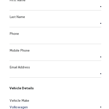
Last Name
Phone
Mobile Phone
Email Address
Vehicle Details
Vehicle Make