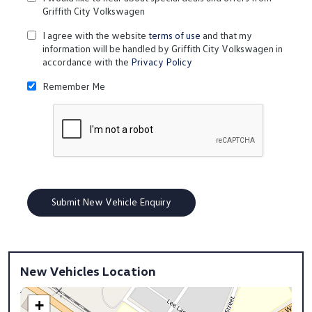
Griffith City Volkswagen
I agree with the website
terms of use
and that my
information will be handled by Griffith City Volkswagen in
accordance with the
Privacy Policy
Remember Me
New Vehicles Location
+