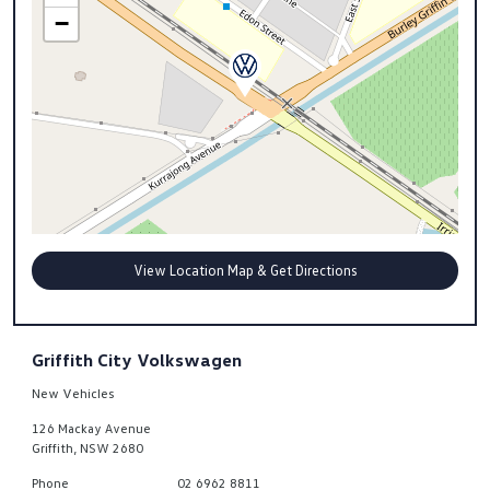
−
View Location Map & Get Directions
Griffith City Volkswagen
New Vehicles
126 Mackay Avenue
Griffith
,
NSW
2680
Phone
02 6962 8811