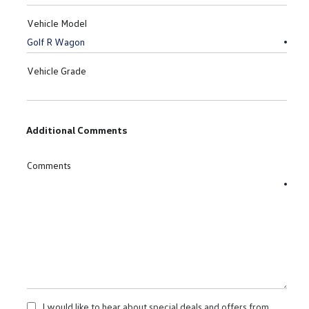
Vehicle Model
Vehicle Grade
Additional Comments
Comments
I would like to hear about special deals and offers from