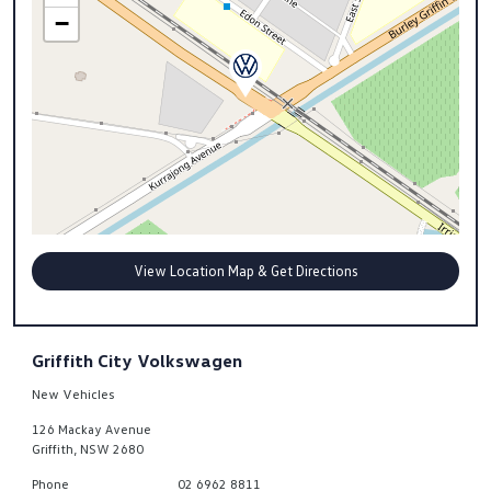
−
View Location Map & Get Directions
Griffith City Volkswagen
New Vehicles
126 Mackay Avenue
Griffith
,
NSW
2680
Phone
02 6962 8811