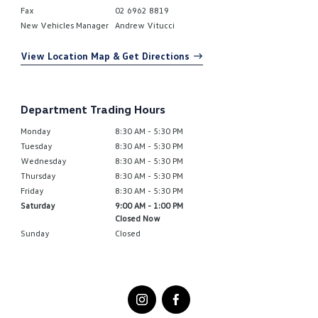
Fax
02 6962 8819
New Vehicles Manager
Andrew Vitucci
View Location Map & Get Directions
Department Trading Hours
Monday
8:30 AM - 5:30 PM
Tuesday
8:30 AM - 5:30 PM
Wednesday
8:30 AM - 5:30 PM
Thursday
8:30 AM - 5:30 PM
Friday
8:30 AM - 5:30 PM
Saturday
9:00 AM - 1:00 PM
Closed Now
Sunday
Closed