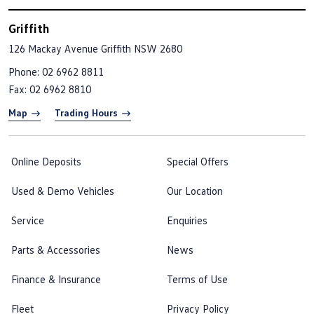
Griffith
126 Mackay Avenue
Griffith NSW 2680
Phone:
02 6962 8811
Fax: 02 6962 8810
Map
Trading Hours
Online Deposits
Special Offers
Used & Demo Vehicles
Our Location
Service
Enquiries
Parts & Accessories
News
Finance & Insurance
Terms of Use
Fleet
Privacy Policy