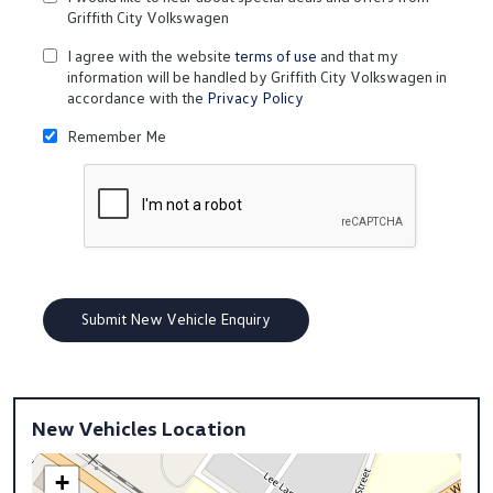
Griffith City Volkswagen
I agree with the website
terms of use
and that my
information will be handled by Griffith City Volkswagen in
accordance with the
Privacy Policy
Remember Me
New Vehicles Location
+