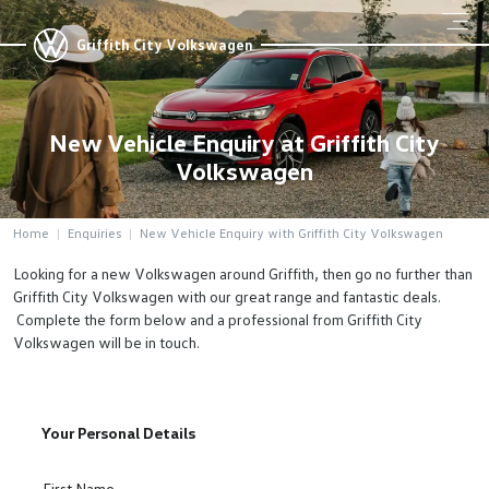
Griffith City Volkswagen
New Vehicle Enquiry at Griffith City
Volkswagen
Home
Enquiries
New Vehicle Enquiry with Griffith City Volkswagen
Looking for a new Volkswagen around Griffith, then go no further than
Griffith City Volkswagen with our great range and fantastic deals.
Complete the form below and a professional from Griffith City
Volkswagen will be in touch.
Your Personal Details
First Name