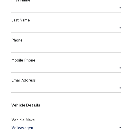
Last Name
Phone
Mobile Phone
Email Address
Vehicle Details
Vehicle Make