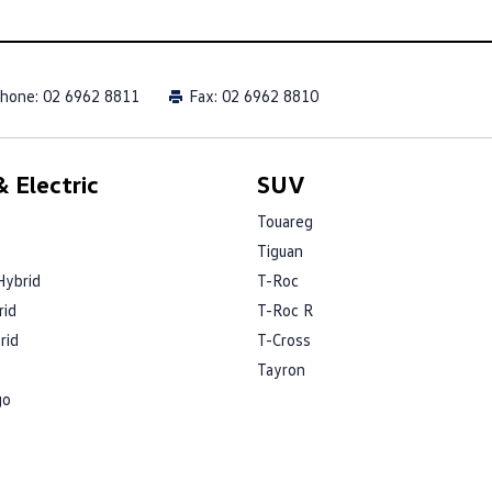
hone:
02 6962 8811
Fax: 02 6962 8810
 Electric
SUV
Touareg
Tiguan
Hybrid
T-Roc
rid
T-Roc R
rid
T-Cross
Tayron
go