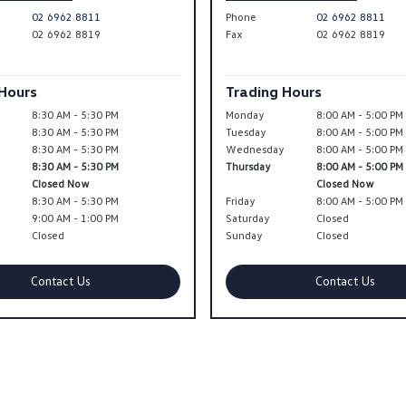
02 6962 8811
Phone
02 6962 8811
02 6962 8819
Fax
02 6962 8819
 Hours
Trading Hours
8:30 AM - 5:30 PM
Monday
8:00 AM - 5:00 PM
8:30 AM - 5:30 PM
Tuesday
8:00 AM - 5:00 PM
y
8:30 AM - 5:30 PM
Wednesday
8:00 AM - 5:00 PM
8:30 AM - 5:30 PM
Thursday
8:00 AM - 5:00 PM
Closed Now
Closed Now
8:30 AM - 5:30 PM
Friday
8:00 AM - 5:00 PM
9:00 AM - 1:00 PM
Saturday
Closed
Closed
Sunday
Closed
Contact Us
Contact Us