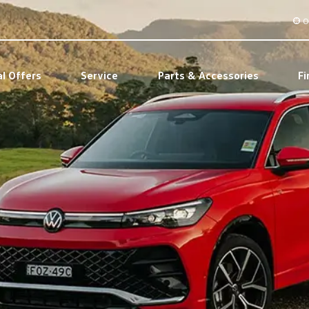
O
al Offers
Service
Parts & Accessories
Fi