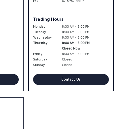
Fax
02 6962 8819
Trading Hours
Monday
8:00 AM - 5:00 PM
Tuesday
8:00 AM - 5:00 PM
Wednesday
8:00 AM - 5:00 PM
Thursday
8:00 AM - 5:00 PM
Closed Now
Friday
8:00 AM - 3:00 PM
Saturday
Closed
Sunday
Closed
Contact Us