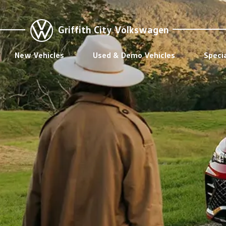
Griffith City Volkswagen
New Vehicles
Used & Demo Vehicles
Speci