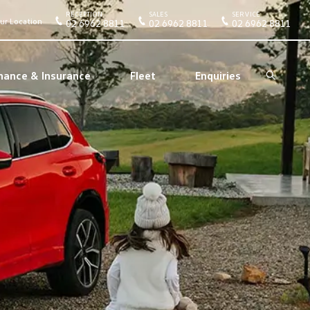
RECEPTION
SALES
SERVICE
ur Location
02 6962 8811
02 6962 8811
02 6962 8811
nance & Insurance
Fleet
Enquiries
Search