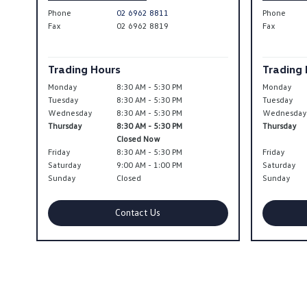
Phone
02 6962 8811
Phone
Fax
02 6962 8819
Fax
Trading Hours
Trading
Monday
8:30 AM - 5:30 PM
Monday
Tuesday
8:30 AM - 5:30 PM
Tuesday
Wednesday
8:30 AM - 5:30 PM
Wednesda
Thursday
8:30 AM - 5:30 PM
Thursday
Closed Now
Friday
8:30 AM - 5:30 PM
Friday
Saturday
9:00 AM - 1:00 PM
Saturday
Sunday
Closed
Sunday
Contact Us