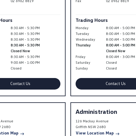
02 6962 8819
Fax
02 6962 8819
 Hours
Trading Hours
8:30 AM - 5:30 PM
Monday
8:00 AM - 5:00 PM
8:30 AM - 5:30 PM
Tuesday
8:00 AM - 5:00 PM
y
8:30 AM - 5:30 PM
Wednesday
8:00 AM - 5:00 PM
8:30 AM - 5:30 PM
Thursday
8:00 AM - 5:00 PM
Closed Now
Closed Now
8:30 AM - 5:30 PM
Friday
8:00 AM - 3:00 PM
9:00 AM - 1:00 PM
Saturday
Closed
Closed
Sunday
Closed
Contact Us
Contact Us
Administration
 Avenue
126 Mackay Avenue
W
2680
Griffith
NSW
2680
ation Map
View Location Map