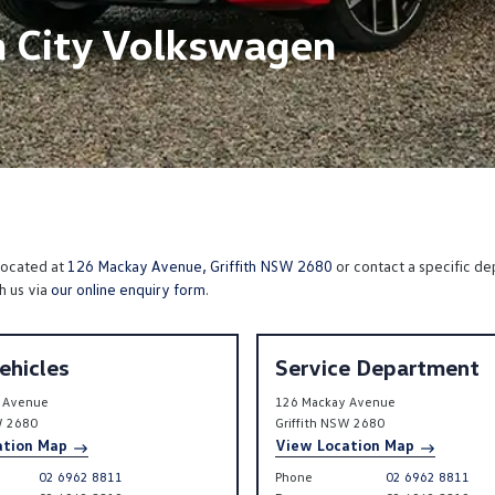
h City Volkswagen
 located at
126 Mackay Avenue, Griffith NSW 2680
or contact a specific de
h us via
our online enquiry form
.
ehicles
Service Department
 Avenue
126 Mackay Avenue
W
2680
Griffith
NSW
2680
ation Map
View Location Map
02 6962 8811
Phone
02 6962 8811