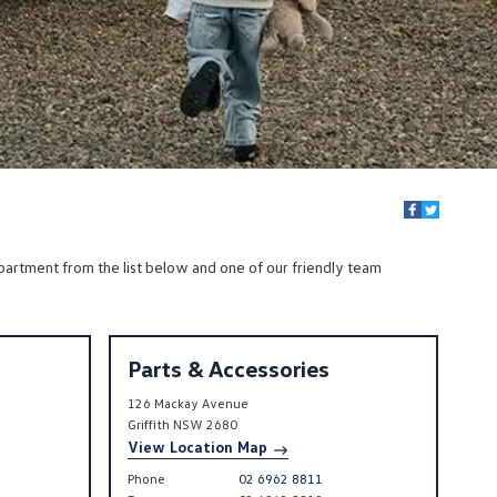
partment from the list below and one of our friendly team
Parts & Accessories
126 Mackay Avenue
Griffith
NSW
2680
View Location Map
Phone
02 6962 8811