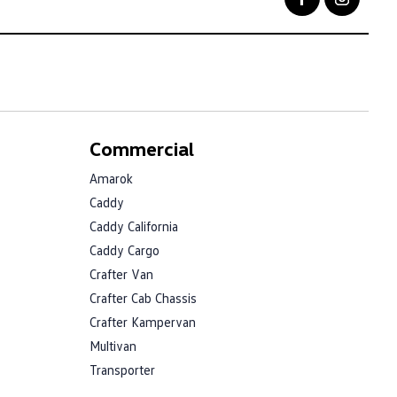
Commercial
Amarok
Caddy
Caddy California
Caddy Cargo
Crafter Van
Crafter Cab Chassis
Crafter Kampervan
Multivan
Transporter