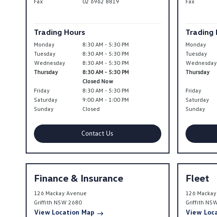
Fax
02 6962 8819
Fax
Trading Hours
Trading
Monday
8:30 AM - 5:30 PM
Monday
Tuesday
8:30 AM - 5:30 PM
Tuesday
Wednesday
8:30 AM - 5:30 PM
Wednesda
Thursday
8:30 AM - 5:30 PM
Thursday
Closed Now
Friday
8:30 AM - 5:30 PM
Friday
Saturday
9:00 AM - 1:00 PM
Saturday
Sunday
Closed
Sunday
Contact Us
Finance & Insurance
Fleet
126 Mackay Avenue
126 Mackay
Griffith
NSW
2680
Griffith
NS
View Location Map
View Loc