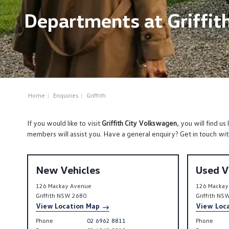
Departments at Griffit
Home
Enquiries
Griffith
If you would like to visit
Griffith City Volkswagen
, you will find us
members will assist you. Have a general enquiry? Get in touch wit
New Vehicles
Used V
126 Mackay Avenue
126 Mackay
Griffith
NSW
2680
Griffith
NS
View Location Map
View Loc
Phone
02 6962 8811
Phone