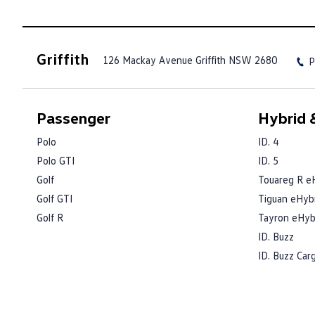
Griffith
126 Mackay Avenue
Griffith NSW 2680
P
Passenger
Hybrid &
Polo
ID. 4
Polo GTI
ID. 5
Golf
Touareg R e
Golf GTI
Tiguan eHyb
Golf R
Tayron eHyb
ID. Buzz
ID. Buzz Car