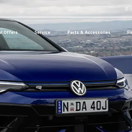
O
al Offers
Service
Parts & Accessories
Fi