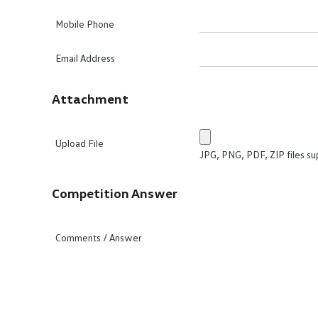
Mobile Phone
Email Address
Attachment
Upload File
JPG, PNG, PDF, ZIP files su
Competition Answer
Comments / Answer