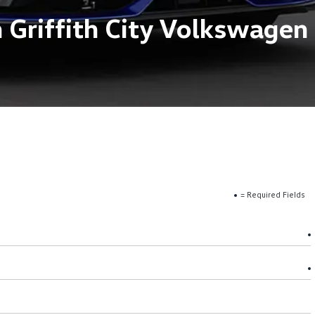
 Griffith City Volkswagen
= Required Fields