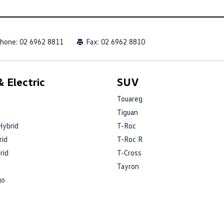
hone:
02 6962 8811
Fax: 02 6962 8810
 Electric
SUV
Touareg
Tiguan
Hybrid
T-Roc
rid
T-Roc R
rid
T-Cross
Tayron
go