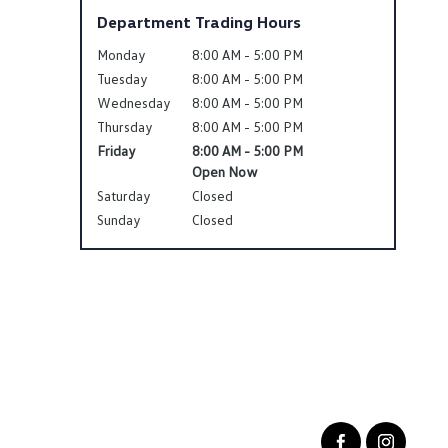
Department Trading Hours
Monday
8:00 AM - 5:00 PM
Tuesday
8:00 AM - 5:00 PM
Wednesday
8:00 AM - 5:00 PM
Thursday
8:00 AM - 5:00 PM
Friday
8:00 AM - 5:00 PM
Open Now
Saturday
Closed
Sunday
Closed