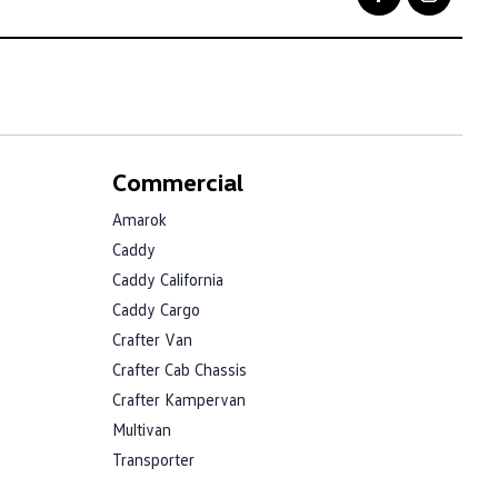
Commercial
Amarok
Caddy
Caddy California
Caddy Cargo
Crafter Van
Crafter Cab Chassis
Crafter Kampervan
Multivan
Transporter