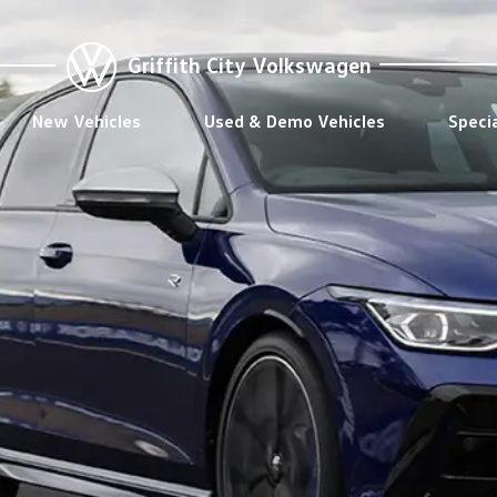
Griffith City Volkswagen
New Vehicles
Used & Demo Vehicles
Speci