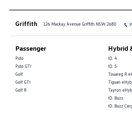
Griffith
126 Mackay Avenue
Griffith NSW 2680
P
Passenger
Hybrid &
Polo
ID. 4
Polo GTI
ID. 5
Golf
Touareg R e
Golf GTI
Tiguan eHyb
Golf R
Tayron eHyb
ID. Buzz
ID. Buzz Car