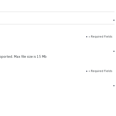
= Required Fields
pported. Max file size is 15 Mb
= Required Fields