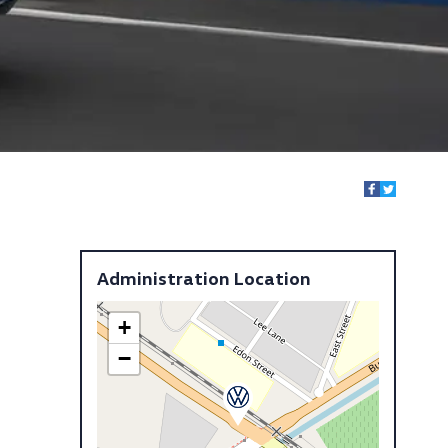
Administration Location
+
−