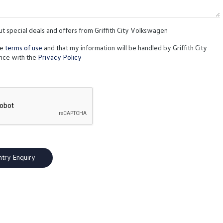
ut special deals and offers from Griffith City Volkswagen
te
terms of use
and that my information will be handled by Griffith City
nce with the
Privacy Policy