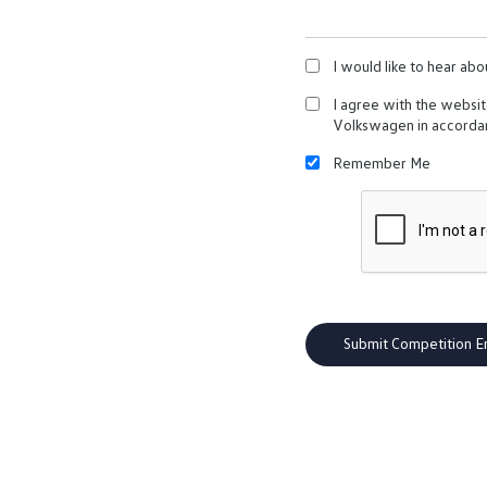
I would like to hear abo
I agree with the websi
Volkswagen in accorda
Remember Me