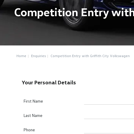
Competition Entry with
Home
Enquiries
Competition Entry with Griffith City Volkswagen
Your Personal Details
First Name
Last Name
Phone