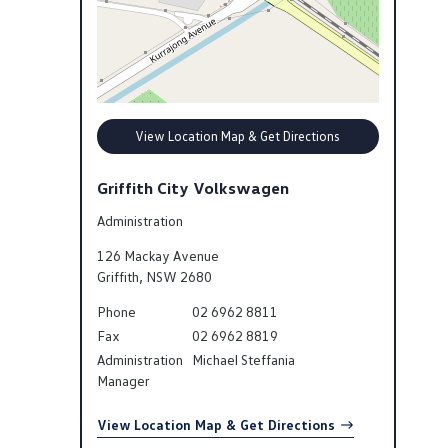
View Location Map & Get Directions
Griffith City Volkswagen
Administration
126 Mackay Avenue
Griffith
,
NSW
2680
Phone
02 6962 8811
Fax
02 6962 8819
Administration
Michael Steffania
Manager
View Location Map & Get Directions