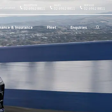
RECEPTION
SALES
SERVICE
ur Location
02 6962 8811
02 6962 8811
02 6962 8811
nance & Insurance
Fleet
Enquiries
Search