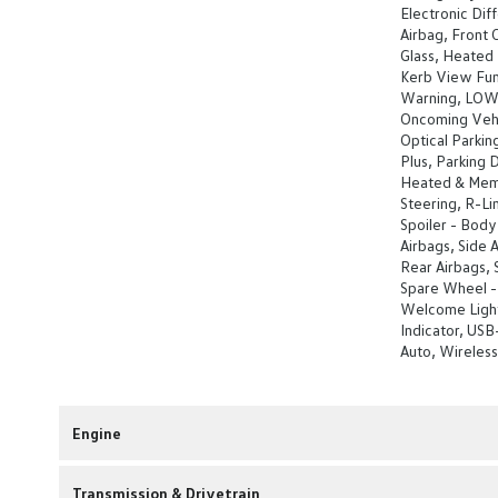
Electronic Diff
Airbag, Front 
Glass, Heated R
Kerb View Func
Warning, LOW L
Oncoming Vehi
Optical Parkin
Plus, Parking 
Heated & Mem
Steering, R-Li
Spoiler - Body
Airbags, Side A
Rear Airbags,
Spare Wheel -
Welcome Light,
Indicator, USB
Auto, Wireles
Engine
Transmission & Drivetrain