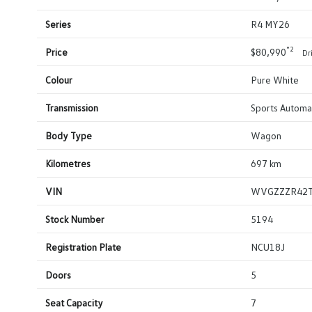
Series
R4 MY26
*2
Price
$80,990
Dr
Colour
Pure White
Transmission
Sports Automat
Body Type
Wagon
Kilometres
697 km
VIN
WVGZZZR42
Stock Number
5194
Registration Plate
NCU18J
Doors
5
Seat Capacity
7