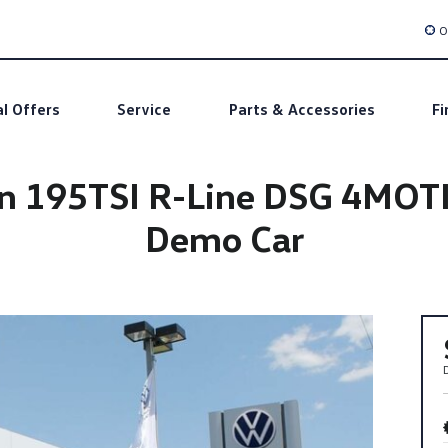
O
al Offers
Service
Parts & Accessories
Fi
n 195TSI R-Line DSG 4MOT
Demo Car