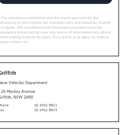
* The calculations performed and the results provided by the
calculators on this website are estimates only and should be treated
as a guide. The calculations and information provided using the
calculators should not be your only source of information and advice
when making financial decisions. For a quote or to apply for finance
please contact us.
Griffith
New Vehicles Department
126 Mackay Avenue
Griffith, NSW 2680
Phone
02 6962 8811
Fax
02 6962 8819