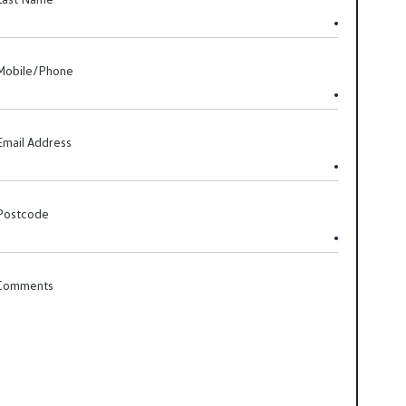
Mobile/Phone
Email Address
Postcode
Comments