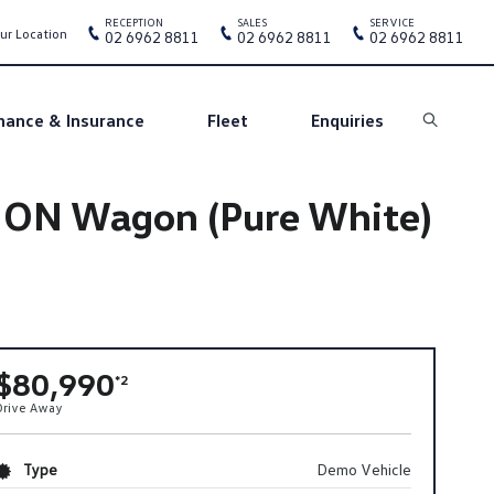
RECEPTION
SALES
SERVICE
ur Location
02 6962 8811
02 6962 8811
02 6962 8811
nance & Insurance
Fleet
Enquiries
Search
ION Wagon (Pure White)
$80,990
*2
Drive Away
Type
Demo Vehicle