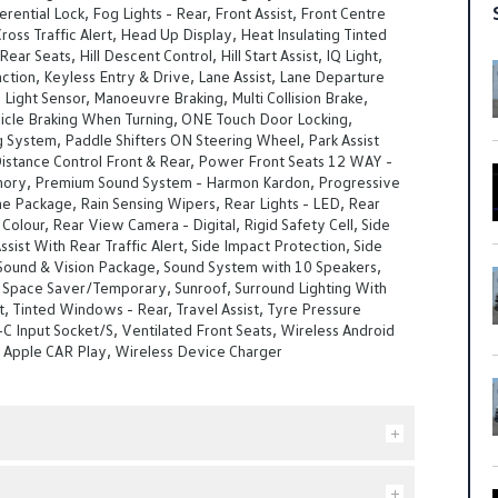
erential Lock, Fog Lights - Rear, Front Assist, Front Centre
Cross Traffic Alert, Head Up Display, Heat Insulating Tinted
ear Seats, Hill Descent Control, Hill Start Assist, IQ Light,
tion, Keyless Entry & Drive, Lane Assist, Lane Departure
ight Sensor, Manoeuvre Braking, Multi Collision Brake,
cle Braking When Turning, ONE Touch Door Locking,
g System, Paddle Shifters ON Steering Wheel, Park Assist
Distance Control Front & Rear, Power Front Seats 12 WAY -
ory, Premium Sound System - Harmon Kardon, Progressive
ne Package, Rain Sensing Wipers, Rear Lights - LED, Rear
 Colour, Rear View Camera - Digital, Rigid Safety Cell, Side
ssist With Rear Traffic Alert, Side Impact Protection, Side
 Sound & Vision Package, Sound System with 10 Speakers,
 Space Saver/Temporary, Sunroof, Surround Lighting With
 Tinted Windows - Rear, Travel Assist, Tyre Pressure
-C Input Socket/S, Ventilated Front Seats, Wireless Android
s Apple CAR Play, Wireless Device Charger