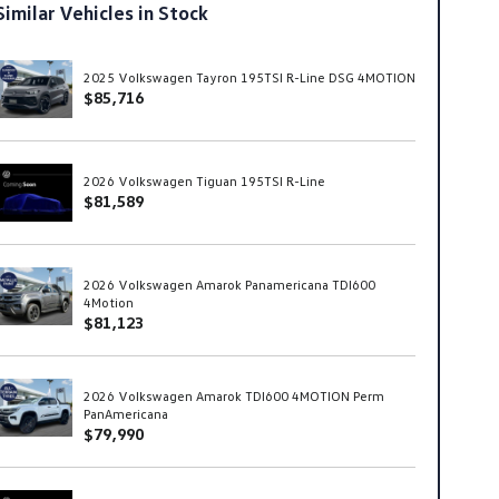
Similar Vehicles in Stock
2025 Volkswagen Tayron 195TSI R-Line DSG 4MOTION
$85,716
2026 Volkswagen Tiguan 195TSI R-Line
$81,589
2026 Volkswagen Amarok Panamericana TDI600
4Motion
$81,123
2026 Volkswagen Amarok TDI600 4MOTION Perm
PanAmericana
$79,990