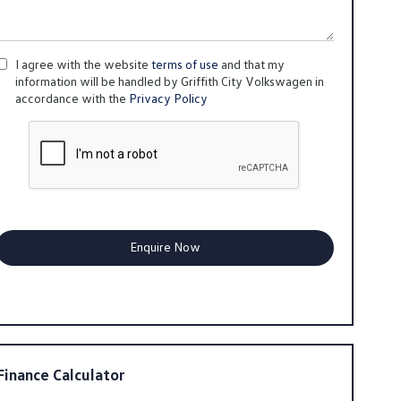
I agree with the website
terms of use
and that my
information will be handled by Griffith City Volkswagen in
accordance with the
Privacy Policy
Finance Calculator