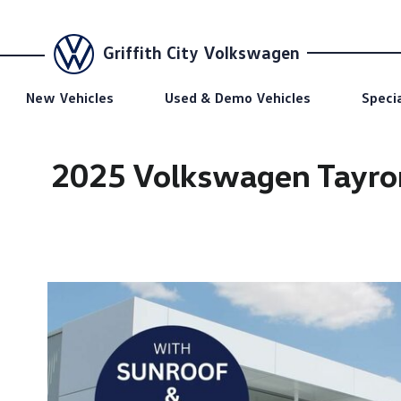
Griffith City Volkswagen
New Vehicles
Used & Demo Vehicles
Speci
2025 Volkswagen Tayro