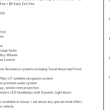
Fee + $0 Early Exit Fee.
026.
trol
ive
ior
ssage Seats
lloy Wheels
se Control
er Assistance systems including Travel Assist and Front
Max 15? satellite navigation system
on premium audio system
lay, windscreen projection
matrix LED headlamps with Dynamic Light Assist
 available in-house + ask about any special retail offers
is vehicle.