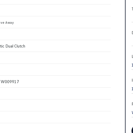
ive Away
ic Dual Clutch
TW009917