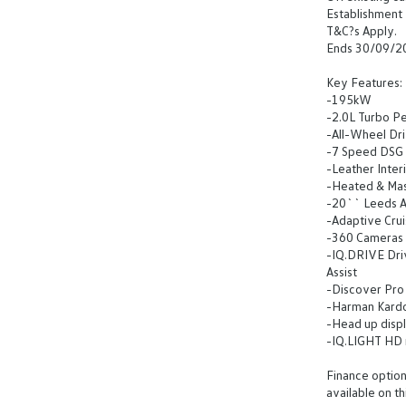
Establishment 
T&C?s Apply.
Ends 30/09/2
Key Features:
-195kW
-2.0L Turbo Pe
-All-Wheel Dr
-7 Speed DSG
-Leather Inter
-Heated & Ma
-20`` Leeds A
-Adaptive Crui
-360 Cameras
-IQ.DRIVE Driv
Assist
-Discover Pro 
-Harman Kard
-Head up disp
-IQ.LIGHT HD 
Finance options
available on th