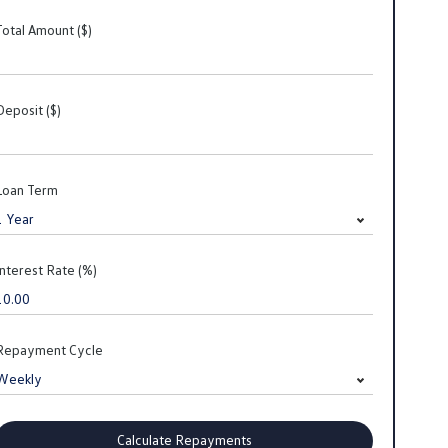
Total Amount ($)
Deposit ($)
Loan Term
Interest Rate (%)
Repayment Cycle
Calculate Repayments