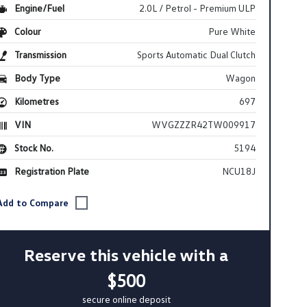
Engine/Fuel
2.0L / Petrol - Premium ULP
Colour
Pure White
Transmission
Sports Automatic Dual Clutch
Body Type
Wagon
Kilometres
697
VIN
WVGZZZR42TW009917
Stock No.
5194
Registration Plate
NCU18J
Reserve this vehicle with a
$500
secure online deposit