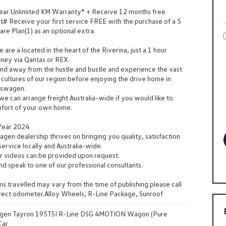
Year Unlimited KM Warranty* + Receive 12 months free
t# Receive your first service FREE with the purchase of a 5
are Plan(1) as an optional extra.
are a located in the heart of the Riverina, just a 1 hour
dney via Qantas or REX.
d away from the hustle and bustle and experience the vast
cultures of our region before enjoying the drive home in
kswagen.
 we can arrange freight Australia-wide if you would like to
mfort of your own home.
 Year 2024
en dealership thrives on bringing you quality, satisfaction
ervice locally and Australia-wide.
r videos can be provided upon request.
and speak to one of our professional consultants.
s travelled may vary from the time of publishing please call
rrect odometer.Alloy Wheels, R-Line Package, Sunroof
gen Tayron 195TSI R-Line DSG 4MOTION Wagon (Pure
Car