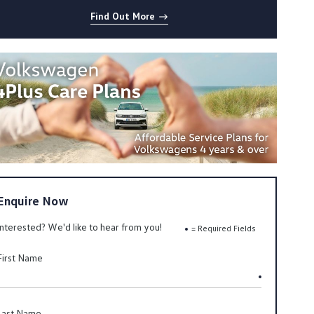
Find Out More
Enquire Now
Interested? We'd like to hear from you!
= Required Fields
First Name
Last Name