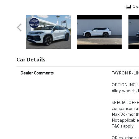
1 o
Car Details
Dealer Comments
TAYRON R-LI
OPTION INCLUD
Alloy wheels,
SPECIAL OFFER
comparison ra
Max 36-month
Not applicable
T&C's apply.
OR existing cu