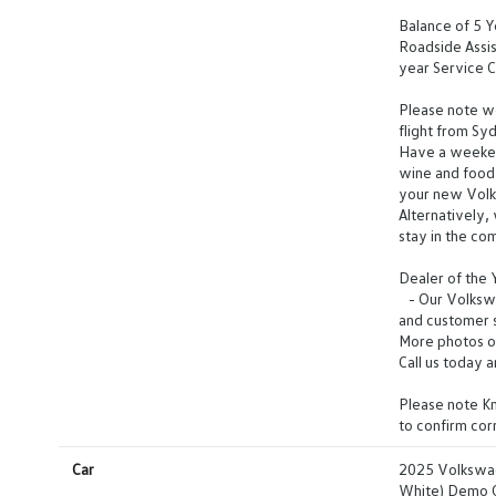
Balance of 5 
Roadside Assis
year Service C
Please note we 
flight from Sy
Have a weeken
wine and food 
your new Vol
Alternatively,
stay in the co
Dealer of the
- Our Volkswag
and customer s
More photos o
Call us today 
Please note Km
to confirm co
Car
2025 Volkswa
White) Demo 