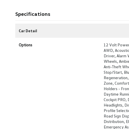
Specifications
Car Detail
Options
12 Volt Power
AWD, Acoustic 
Driver, Alarm 
Wheels, Ambien
Anti-Theft Whe
Stop/Start, Bl
Regeneration, 
Zone, Comfort 
Holders - Front
Daytime Runnin
Cockpit PRO, D
Headlights, Di
Profile Select
Road Sign Disp
Distribution, E
Emergency Ass