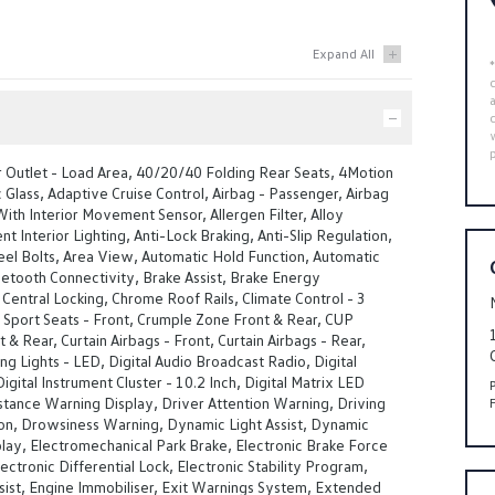
 Outlet - Load Area, 40/20/40 Folding Rear Seats, 4Motion
Glass, Adaptive Cruise Control, Airbag - Passenger, Airbag
With Interior Movement Sensor, Allergen Filter, Alloy
t Interior Lighting, Anti-Lock Braking, Anti-Slip Regulation,
el Bolts, Area View, Automatic Hold Function, Automatic
uetooth Connectivity, Brake Assist, Brake Energy
Central Locking, Chrome Roof Rails, Climate Control - 3
Sport Seats - Front, Crumple Zone Front & Rear, CUP
 & Rear, Curtain Airbags - Front, Curtain Airbags - Rear,
g Lights - LED, Digital Audio Broadcast Radio, Digital
igital Instrument Cluster - 10.2 Inch, Digital Matrix LED
stance Warning Display, Driver Attention Warning, Driving
ion, Drowsiness Warning, Dynamic Light Assist, Dynamic
lay, Electromechanical Park Brake, Electronic Brake Force
lectronic Differential Lock, Electronic Stability Program,
ist, Engine Immobiliser, Exit Warnings System, Extended