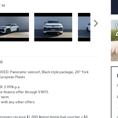
f 30
NE
ED: Panoramic sunroof, Black style package, 20? York
 European Plates
: 3.99% p.a.
te finance offer through VWFS.
 term.
 with any other offers.
stomers receive $1,000 Ampol digital fuel voucher + $0