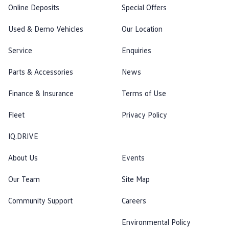
Online Deposits
Special Offers
Used & Demo Vehicles
Our Location
Service
Enquiries
Parts & Accessories
News
Finance & Insurance
Terms of Use
Fleet
Privacy Policy
IQ.DRIVE
About Us
Events
Our Team
Site Map
Community Support
Careers
Environmental Policy