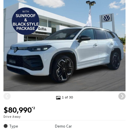
1 of 30
$80,990
*2
Drive Away
Type
Demo Car