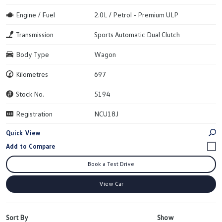
Engine / Fuel
2.0L / Petrol - Premium ULP
Transmission
Sports Automatic Dual Clutch
Body Type
Wagon
Kilometres
697
Stock No.
5194
Registration
NCU18J
Quick View
Book a Test Drive
View Car
Sort By
Show