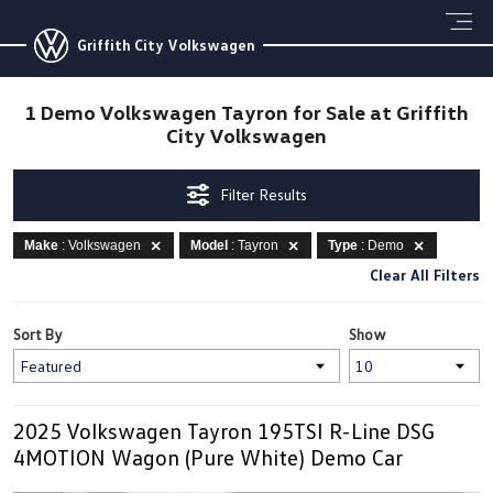
Griffith City Volkswagen
1 Demo Volkswagen Tayron for Sale at Griffith
City Volkswagen
Filter Results
Make
: Volkswagen
Model
: Tayron
Type
: Demo
Clear All Filters
Sort By
Show
2025 Volkswagen Tayron 195TSI R-Line DSG
4MOTION Wagon (Pure White) Demo Car