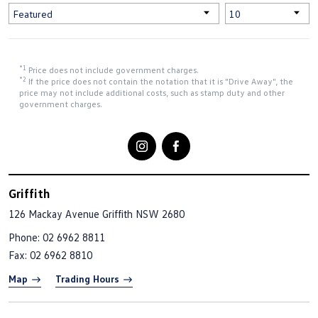
*1
Price does not include government charges.
*2
If the price does not contain the notation that it is "Drive Away", the
price may not include additional costs, such as stamp duty and other
government charges.
Griffith
126 Mackay Avenue
Griffith NSW 2680
Phone:
02 6962 8811
Fax: 02 6962 8810
Map
Trading Hours