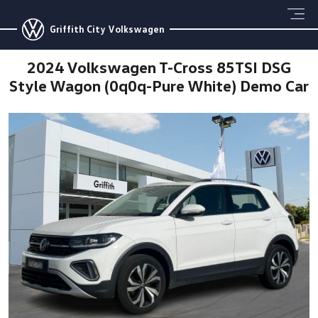
Griffith City Volkswagen
2024 Volkswagen T-Cross 85TSI DSG
Style Wagon (0q0q-Pure White) Demo Car