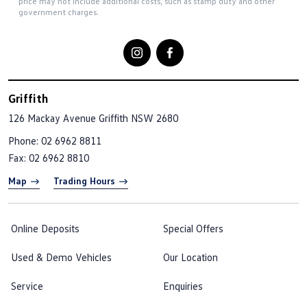
price may not include additional costs, such as stamp duty and other
government charges.
Griffith
126 Mackay Avenue
Griffith NSW 2680
Phone:
02 6962 8811
Fax: 02 6962 8810
Map
Trading Hours
Online Deposits
Special Offers
Used & Demo Vehicles
Our Location
Service
Enquiries