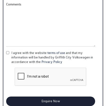
Comments
I agree with the website
terms of use
and that my
information will be handled by Griffith City Volkswagen in
accordance with the
Privacy Policy