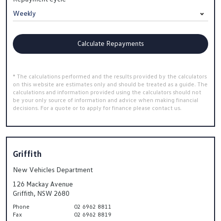
Calculate Repayments
* The calculations performed and the results provided by the calculators
on this website are estimates only and should be treated as a guide. The
calculations and information provided using the calculators should not
be your only source of information and advice when making financial
decisions. For a quote or to apply for finance please contact us.
Griffith
New Vehicles Department
126 Mackay Avenue
Griffith, NSW 2680
Phone
02 6962 8811
Fax
02 6962 8819