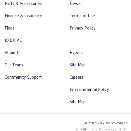
Parts & Accessories
News
Finance & Insurance
Terms of Use
Fleet
Privacy Policy
IQ.DRIVE
About Us
Events
Our Team
Site Map
Community Support
Careers
Environmental Policy
Site Map
Griffith City Volkswagen
© Griffith City Volkswagen 2026