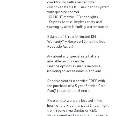
conditioning with allergen filter
-Discover Media 8`` navigation system
with gesture control
-IQ.LIGHT matrix LED headlights
-Keyless Access, keyless entry and
starting system including starter button
Balance of 5 Year Unlimited KM
Warranty* + Receive 12 months free
Roadside Assist#
Ask about any special retail offers
available on this vehicle.
Finance options available in-house
including on accessories & add-ons.
Receive your first service FREE with
the purchase of a 5 year Service Care
Plan(1) as an optional extra.
Please note we are a located in the
heart of the Riverina, just a 1 hour flight
from Sydney via Qantas or REX.
Have a weekend away from the hustle