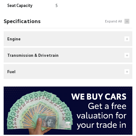
Seat Capacity
5
Specifications
Engine
Transmission & Drivetrain
Fuel