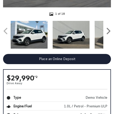
1 of 18
Place an Online Deposit
$29,990
*2
Drive Away
Type
Demo Vehicle
Engine/Fuel
1.0L / Petrol - Premium ULP