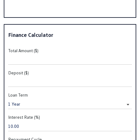
Finance Calculator
Total Amount ($)
Deposit ($)
Loan Term
Interest Rate (%)
Repayment Cycle