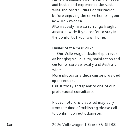
and bustle and experience the vast
wine and food cultures of our region
before enjoying the drive home in your
new Volkswagen.
Alternatively, we can arrange freight
Australia-wide if you prefer to stay in
the comfort of your own home.
Dealer of the Year 2024
- Our Volkswagen dealership thrives
on bringing you quality, satisfaction and
customer service locally and Australia-
wide.
More photos or videos can be provided
upon request.
Call us today and speak to one of our
professional consultants.
Please note Kms travelled may vary
from the time of publishing please call
to confirm correct odometer.
Car
2024 Volkswagen T-Cross 85TSI DSG