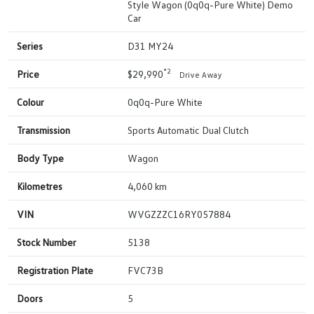
Style Wagon (0q0q-Pure White) Demo
Car
Series
D31 MY24
*2
Price
$29,990
Drive Away
Colour
0q0q-Pure White
Transmission
Sports Automatic Dual Clutch
Body Type
Wagon
Kilometres
4,060 km
VIN
WVGZZZC16RY057884
Stock Number
5138
Registration Plate
FVC73B
Doors
5