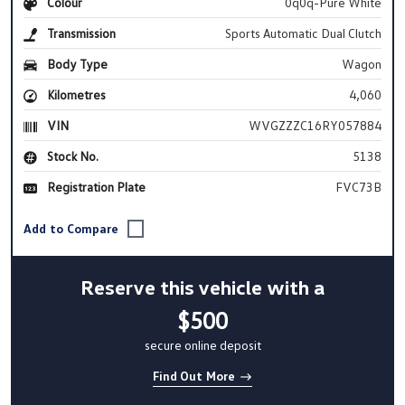
Colour
0q0q-Pure White
Transmission
Sports Automatic Dual Clutch
Body Type
Wagon
Kilometres
4,060
VIN
WVGZZZC16RY057884
Stock No.
5138
Registration Plate
FVC73B
Reserve this vehicle with a
$500
secure online deposit
Find Out More