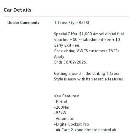
Car Details
Dealer Comments
T-Cross Style 85TSI
Special Offer: $1,000 Ampol digital fuel
voucher + $0 Establishment Fee + $0
Early Exit Fee.
For existing VWFS customers T&C?s
Apply.
Ends 30/09/2026.
Getting around in the striking T-Cross
Style is easy with its versatile features.
Key Features:
-Petrol
-200Nm
-85kW
-Automatic
-Digital Cockpit Pro
-Air Care 2-zone climate control air