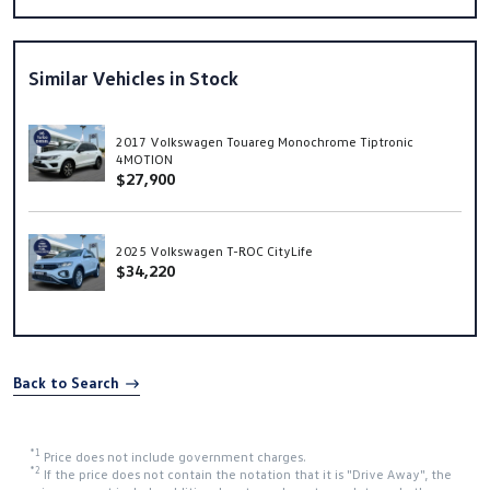
Similar Vehicles in Stock
2017 Volkswagen Touareg Monochrome Tiptronic
4MOTION
$27,900
2025 Volkswagen T-ROC CityLife
$34,220
Back to Search
*1
Price does not include government charges.
*2
If the price does not contain the notation that it is "Drive Away", the