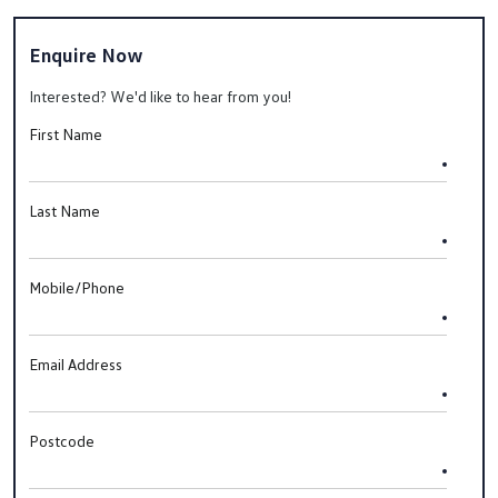
Enquire Now
Interested? We'd like to hear from you!
First Name
Last Name
Mobile/Phone
Email Address
Postcode