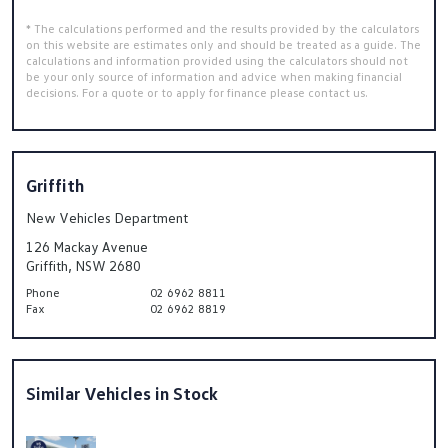
* The calculations performed and the results provided by the calculators
on this website are estimates only and should be treated as a guide. The
calculations and information provided using the calculators should not
be your only source of information and advice when making financial
decisions. For a quote or to apply for finance please contact us.
Griffith
New Vehicles Department
126 Mackay Avenue
Griffith, NSW 2680
Phone
02 6962 8811
Fax
02 6962 8819
Similar Vehicles in Stock