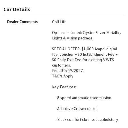
Car Details
Dealer Comments
Golf Life
Options Included: Oyster Silver Metallic,
Lights & Vision package
SPECIAL OFFER: $1,000 Ampol digital
fuel voucher + $0 Establishment Fee +
$0 Early Exit Fee for existing VWFS
customers.
Ends 30/09/2027.
T&C?s Apply
Key Features:
- 8 speed automatic transmission
- Adaptive Cruise control
- Black comfort cloth seat upholstery