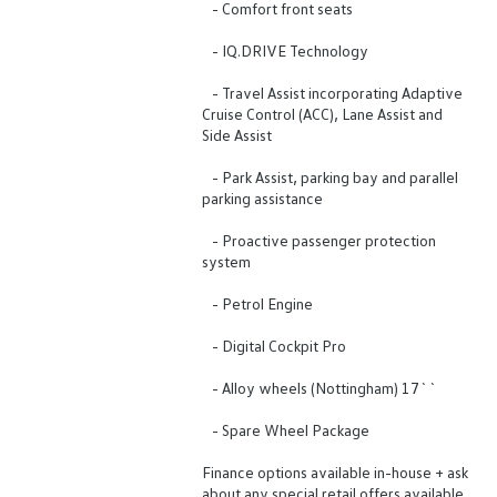
- Comfort front seats
- IQ.DRIVE Technology
- Travel Assist incorporating Adaptive
Cruise Control (ACC), Lane Assist and
Side Assist
- Park Assist, parking bay and parallel
parking assistance
- Proactive passenger protection
system
- Petrol Engine
- Digital Cockpit Pro
- Alloy wheels (Nottingham) 17``
- Spare Wheel Package
Finance options available in-house + ask
about any special retail offers available