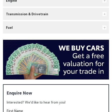
Engine
Transmission & Drivetrain
Fuel
Enquire Now
Interested? We'd like to hear from you!
First Name