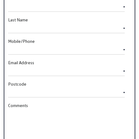
Last Name
Mobile/Phone
Email Address
Postcode
Comments