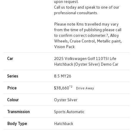
upon request.
Call us today and speak to one of our
professional consultants.
Please note Kms travelled may vary
from the time of publishing please call
to confirm correct odometer.?, Alloy
Wheels, Cruise Control, Metallic paint,
Vision Pack
Car
2025 Volkswagen Golf 110TSI Life
Hatchback (Oyster Silver) Demo Car
Series
8.5 MY26
*2
Price
$38,660
Drive Away
Colour
Oyster Silver
Transmission
Sports Automatic
Body Type
Hatchback