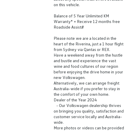
on this vehicle.
Balance of 5 Year Unlimited KM
Warranty* + Receive 12 months free
Roadside Assist#
Please note we are a located in the
heart of the Riverina, just a 1 hour flight
from Sydney via Qantas or REX.
Have a weekend away from the hustle
and bustle and experience the vast
wine and food cultures of our region
before enjoying the drive home in your
new Volkswagen.
Alternatively, we can arrange freight
Australia-wide if you prefer to stay in
the comfort of your own home.
Dealer of the Year 2024
- Our Volkswagen dealership thrives
on bringing you quality, satisfaction and
customer service locally and Australia-
wide.
More photos or videos can be provided