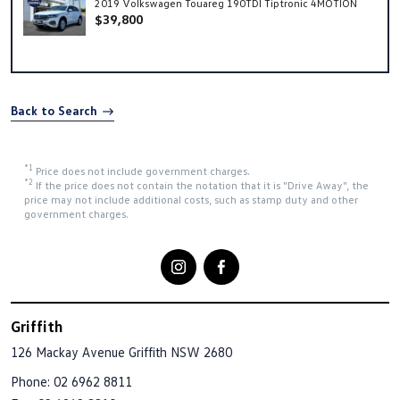
2019 Volkswagen Touareg 190TDI Tiptronic 4MOTION
$39,800
Back to Search
*1
Price does not include government charges.
*2
If the price does not contain the notation that it is "Drive Away", the
price may not include additional costs, such as stamp duty and other
government charges.
Griffith
126 Mackay Avenue
Griffith NSW 2680
Phone:
02 6962 8811