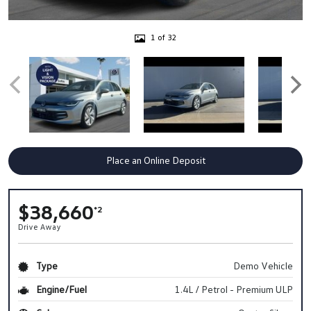
1 of 32
Place an Online Deposit
$38,660
*2
Drive Away
Type
Demo Vehicle
Engine/Fuel
1.4L / Petrol - Premium ULP