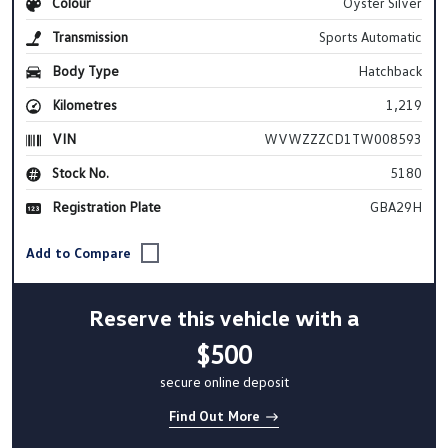
Colour
Oyster Silver
Transmission
Sports Automatic
Body Type
Hatchback
Kilometres
1,219
VIN
WVWZZZCD1TW008593
Stock No.
5180
Registration Plate
GBA29H
Reserve this vehicle with a
$500
secure online deposit
Find Out More