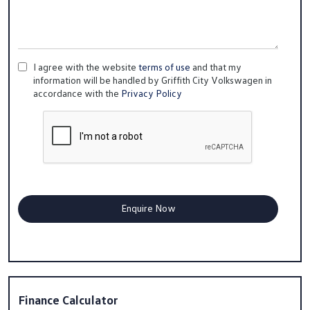
I agree with the website
terms of use
and that my
information will be handled by Griffith City Volkswagen in
accordance with the
Privacy Policy
Finance Calculator