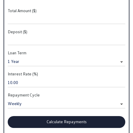
Total Amount ($)
Deposit ($)
Loan Term
Interest Rate (%)
Repayment Cycle
Calculate Repayments