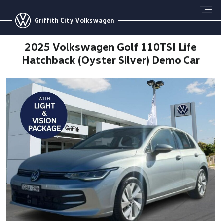
Griffith City Volkswagen
2025 Volkswagen Golf 110TSI Life
Hatchback (Oyster Silver) Demo Car