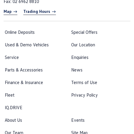
Fax: 02 6962 8810
Map
Trading Hours
Online Deposits
Special Offers
Used & Demo Vehicles
Our Location
Service
Enquiries
Parts & Accessories
News
Finance & Insurance
Terms of Use
Fleet
Privacy Policy
IQ.DRIVE
About Us
Events
Our Team
Site Map