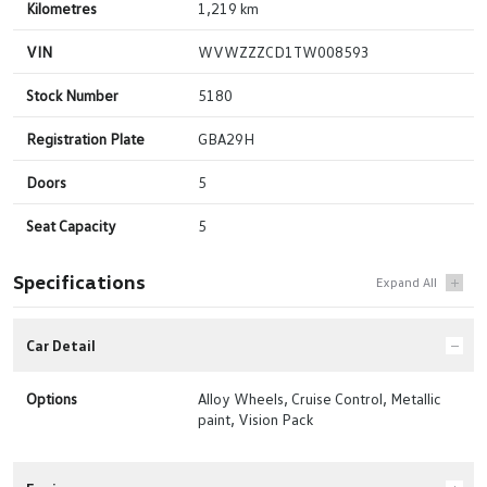
Kilometres
1,219 km
VIN
WVWZZZCD1TW008593
Stock Number
5180
Registration Plate
GBA29H
Doors
5
Seat Capacity
5
Specifications
Car Detail
Options
Alloy Wheels, Cruise Control, Metallic
paint, Vision Pack