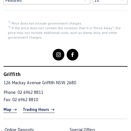
*1
Price does not include government charges.
*2
If the price does not contain the notation that it is "Drive Away", the
price may not include additional costs, such as stamp duty and other
government charges.
Griffith
126 Mackay Avenue
Griffith NSW 2680
Phone:
02 6962 8811
Fax: 02 6962 8810
Map
Trading Hours
Online Deposits
Special Offers