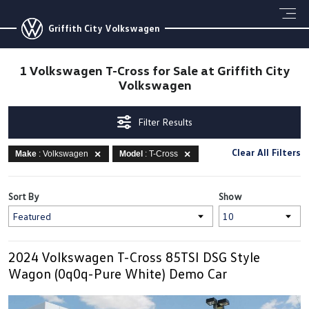
Griffith City Volkswagen
1 Volkswagen T-Cross for Sale at Griffith City
Volkswagen
Filter Results
Clear All Filters
Make
: Volkswagen
Model
: T-Cross
Sort By
Show
2024 Volkswagen T-Cross 85TSI DSG Style
Wagon (0q0q-Pure White) Demo Car