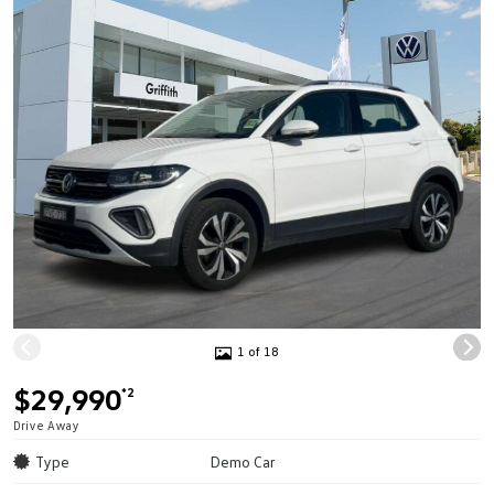
1 of 18
$29,990
*2
Drive Away
Type
Demo Car