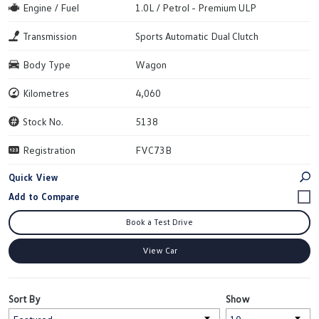
Engine / Fuel
1.0L / Petrol - Premium ULP
Transmission
Sports Automatic Dual Clutch
Body Type
Wagon
Kilometres
4,060
Stock No.
5138
Registration
FVC73B
Quick View
Book a Test Drive
View Car
Sort By
Show