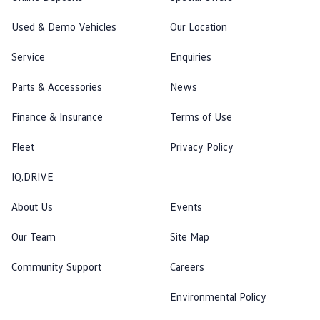
Used & Demo Vehicles
Our Location
Service
Enquiries
Parts & Accessories
News
Finance & Insurance
Terms of Use
Fleet
Privacy Policy
IQ.DRIVE
About Us
Events
Our Team
Site Map
Community Support
Careers
Environmental Policy