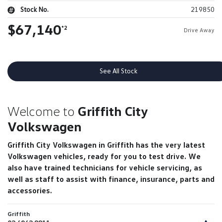
Stock No.
219850
$67,140
*2
Drive Away
See All Stock
Welcome to
Griffith City
Volkswagen
Griffith City Volkswagen in Griffith has the very latest
Volkswagen vehicles, ready for you to test drive. We
also have trained technicians for vehicle servicing, as
well as staff to assist with finance, insurance, parts and
accessories.
Griffith