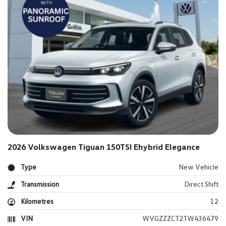
2026 Volkswagen Tiguan 150TSI Ehybrid Elegance
Type
New Vehicle
Transmission
Direct Shift
Kilometres
12
VIN
WVGZZZCT2TW436479