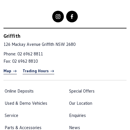
Griffith
126 Mackay Avenue
Griffith NSW 2680
Phone:
02 6962 8811
Fax: 02 6962 8810
Map
Trading Hours
Online Deposits
Special Offers
Used & Demo Vehicles
Our Location
Service
Enquiries
Parts & Accessories
News