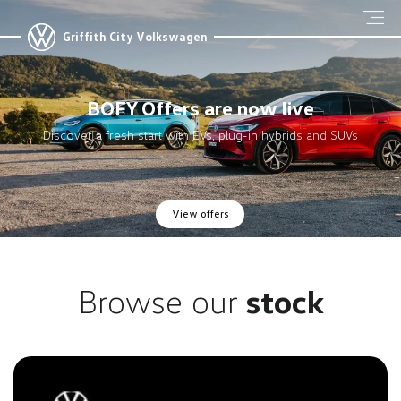
Griffith City Volkswagen
BOFY Offers are now live
Discover a fresh start with EVs, plug-in hybrids and SUVs
View offers
Browse our
stock