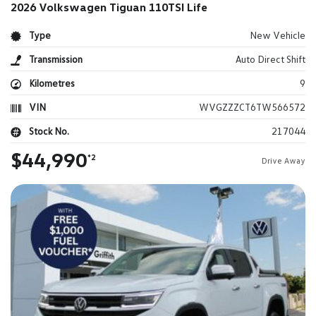
2026 Volkswagen Tiguan 110TSI Life
Type
New Vehicle
Transmission
Auto Direct Shift
Kilometres
9
VIN
WVGZZZCT6TW566572
Stock No.
217044
$44,990
*2
Drive Away