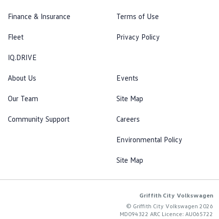
Finance & Insurance
Terms of Use
Fleet
Privacy Policy
IQ.DRIVE
About Us
Events
Our Team
Site Map
Community Support
Careers
Environmental Policy
Site Map
Griffith City Volkswagen
© Griffith City Volkswagen 2026
MD094322 ARC Licence: AU065722