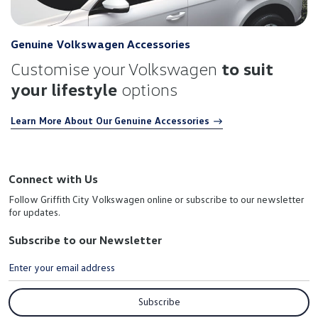
Genuine Volkswagen Accessories
Customise your Volkswagen
to suit
your lifestyle
options
Learn More About Our Genuine Accessories
Connect with Us
Follow Griffith City Volkswagen online or subscribe to our newsletter
for updates.
Subscribe to our Newsletter