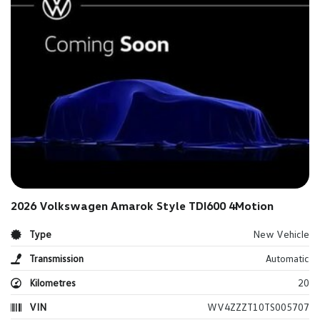
2026 Volkswagen Amarok Style TDI600 4Motion
Type
New Vehicle
Transmission
Automatic
Kilometres
20
VIN
WV4ZZZT10TS005707