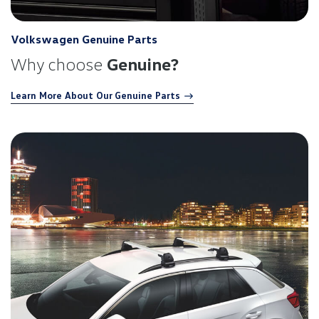
Volkswagen Genuine Parts
Why choose
Genuine?
Learn More About Our Genuine Parts