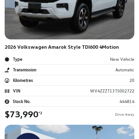
2026 Volkswagen Amarok Style TDI600 4Motion
Type
New Vehicle
Transmission
Automatic
Kilometres
20
VIN
WV4ZZZT13TS002722
Stock No.
444814
$73,990
*2
Drive Away