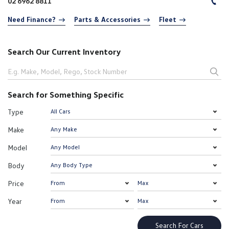
02 6962 8811
Need Finance?
Parts & Accessories
Fleet
Search Our Current Inventory
Search for Something Specific
Type
Make
Model
Body
Price
Year
Search For Cars