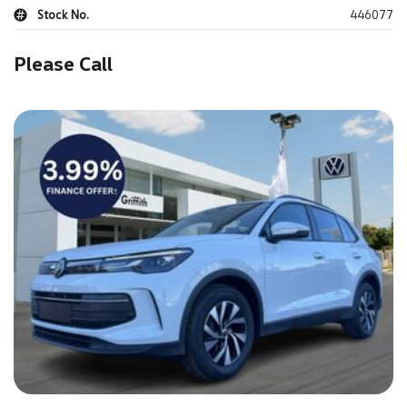
Stock No.
446077
Please Call