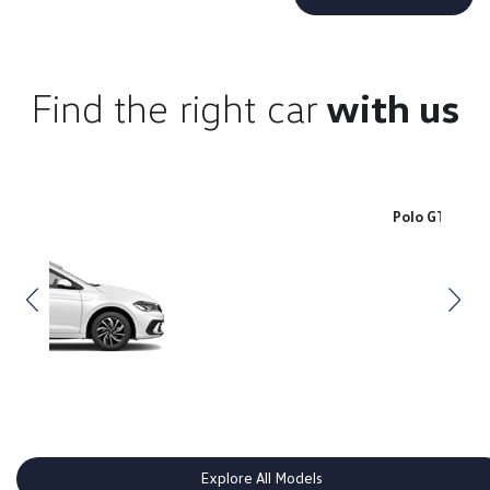
Find the right car
with us
Polo GTI
Explore All Models